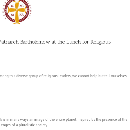
atriarch Bartholomew at the Lunch for Religious
ong this diverse group of religious leaders, we cannot help but tell ourselves
rk is in many ways an image of the entire planet. Inspired by the presence of the
lenges of a pluralistic society.