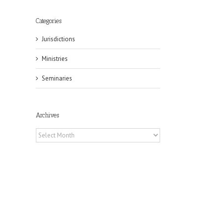
Categories
Jurisdictions
Ministries
il
Seminaries
Archives
Archives
eat
st
t
n