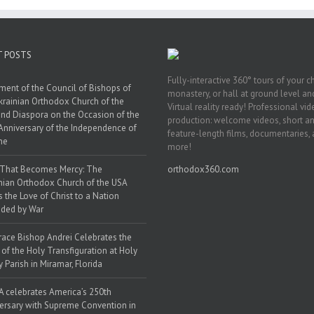
T POSTS
Fully-interactive 360° tours of your c
ment of the Council of Bishops of
monastery, or hall at ground level and
krainian Orthodox Church of the
Virtual reality ready! Professional vi
nd Diaspora on the Occasion of the
production: welcome videos, short a
Anniversary of the Independence of
feature-length films, documentaries,
ne
more!
 That Becomes Mercy: The
orthodox360.com
nian Orthodox Church of the USA
s the Love of Christ to a Nation
ded by War
race Bishop Andrei Celebrates the
 of the Holy Transfiguration at Holy
y Parish in Miramar, Florida
 celebrates America’s 250th
ersary with Supreme Convention in