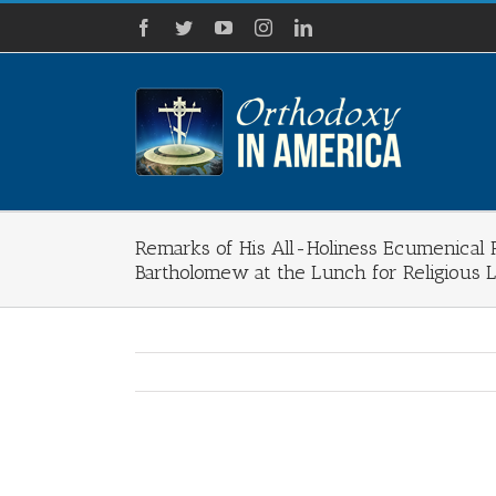
Skip
Facebook
Twitter
YouTube
Instagram
LinkedIn
to
content
Remarks of His All-Holiness Ecumenical P
Bartholomew at the Lunch for Religious 
View
Larger