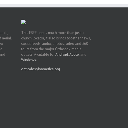
hurch,
This FREE app is much more than just a
 aerial.
church locator, it also brings together news,
deo
social feeds, audio, photos, video and 360
nd
tours from the major Orthodox media
 and
outlets. Available for
Android
,
Apple
, and
Windows
.
orthodoxyinamerica.org