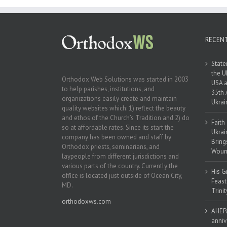
Ukraine
RECEN
State
the U
Orthodox Web Solutions was started in 2003
USA a
to help parishes, institutions, and
35th 
organizations easily create and maintain
Ukrai
quality websites which: 1) reflect the beauty
and ethos of the Church’s Tradition and 2) do
Faith
so at affordable rates. Since its start the
Ukrai
company has been owned and staff by
Bring
Orthodox priests, seminarians, and
Woun
laypeople from different jurisdictions and
various parts of the country. Currently the
His G
office is located just outside of Ocean City,
Feast
MD.
Trinit
orthodoxws.com
AHEPA
anniv