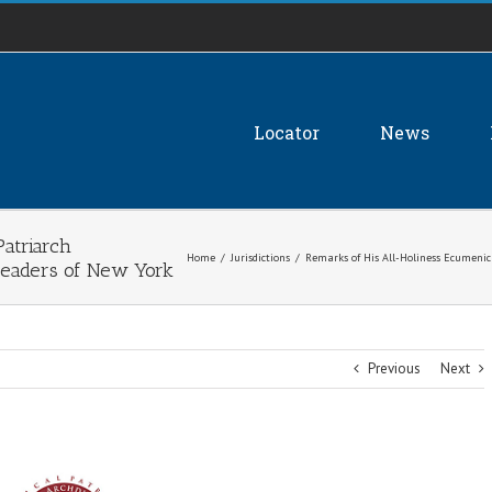
Locator
News
atriarch
Home
/
Jurisdictions
/
Remarks of His All-Holiness Ecumenic
Leaders of New York
Previous
Next