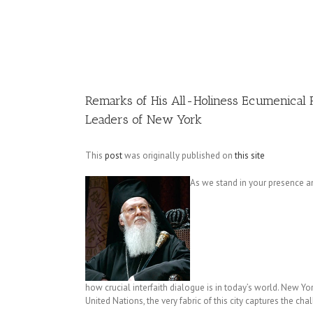
Image
Remarks of His All-Holiness Ecumenical P
Leaders of New York
This
post
was originally published on
this site
As we stand in your presence am
how crucial interfaith dialogue is in today’s world. New Yo
United Nations, the very fabric of this city captures the chal