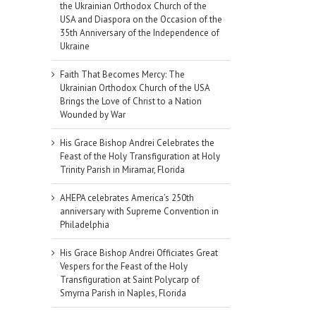
the Ukrainian Orthodox Church of the
USA and Diaspora on the Occasion of the
35th Anniversary of the Independence of
Ukraine
Faith That Becomes Mercy: The
Ukrainian Orthodox Church of the USA
Brings the Love of Christ to a Nation
Wounded by War
His Grace Bishop Andrei Celebrates the
Feast of the Holy Transfiguration at Holy
Trinity Parish in Miramar, Florida
AHEPA celebrates America’s 250th
anniversary with Supreme Convention in
Philadelphia
His Grace Bishop Andrei Officiates Great
Vespers for the Feast of the Holy
Transfiguration at Saint Polycarp of
Smyrna Parish in Naples, Florida