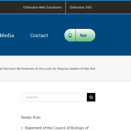
Orthodox Web Solutions
Orthodox 360
Media
Contact
App
al Patriarch Bartholomew at the Lunch for Religious Leaders of New York
Search
for:
Recent Posts
Statement of the Council of Bishops of