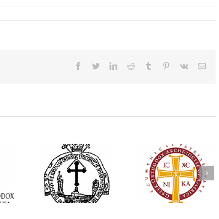
Facebook
Twitter
LinkedIn
Reddit
Tumblr
Pinterest
Vk
Ema
His Grace Bishop
e Bishop
Andrei Officiates Gr
AHEPA celebrates
ebrates the
Vespers for the Fea
America’s 250th
 the Holy
of the Holy
anniversary with
ration at
Transfiguration a
Supreme Convention
y Parish in
Saint Polycarp of
in Philadelphia
 Florida
Smyrna Parish i
Naples, Florida