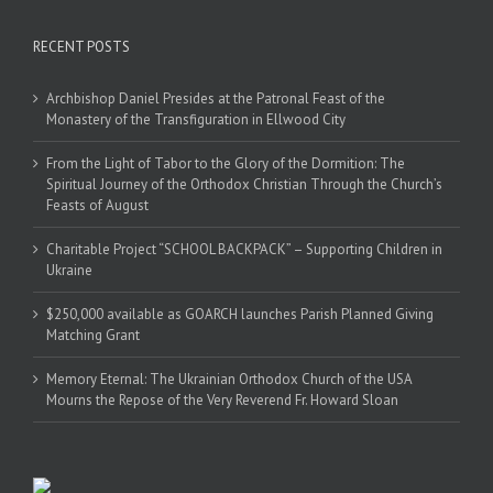
RECENT POSTS
Archbishop Daniel Presides at the Patronal Feast of the
Monastery of the Transfiguration in Ellwood City
From the Light of Tabor to the Glory of the Dormition: The
Spiritual Journey of the Orthodox Christian Through the Church’s
Feasts of August
Charitable Project “SCHOOL BACKPACK” – Supporting Children in
Ukraine
$250,000 available as GOARCH launches Parish Planned Giving
Matching Grant
Memory Eternal: The Ukrainian Orthodox Church of the USA
Mourns the Repose of the Very Reverend Fr. Howard Sloan