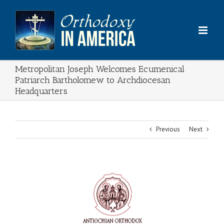
Skip
to
content
Metropolitan Joseph Welcomes Ecumenical
Patriarch Bartholomew to Archdiocesan
Headquarters
Previous
Next
View
Larger
Image