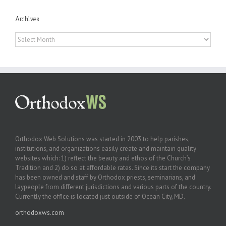
Archives
Archives
Orthodox Web Solutions was started in 2003 to help parishes,
institutions, and organizations easily create and maintain quality
websites which: 1) reflect the beauty and ethos of the Church’s
Tradition and 2) do so at affordable rates. Since its start the company
has been owned and staff by Orthodox priests, seminarians, and
laypeople from different jurisdictions and various parts of the country.
Currently the office is located just outside of Ocean City, MD.
orthodoxws.com