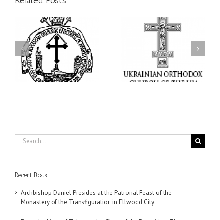
Related Posts
From the Light of Tabor
to the Glory of the
Charitable Project
l
Dormition: The Spiritual
“SCHOOL BACKPACK” –
y
Journey of the Orthodox
Supporting Children in
in
Christian Through the
Ukraine
Church’s Feasts of
August
Search
for:
Recent Posts
Archbishop Daniel Presides at the Patronal Feast of the
Monastery of the Transfiguration in Ellwood City