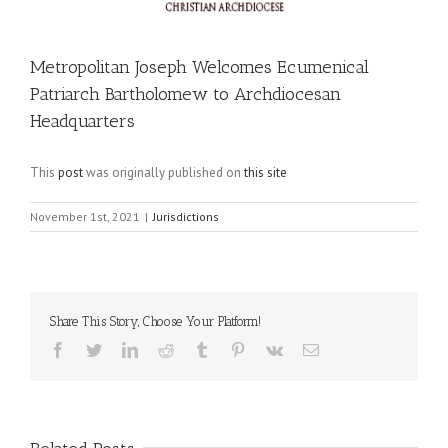
Metropolitan Joseph Welcomes Ecumenical
Patriarch Bartholomew to Archdiocesan
Headquarters
This
post
was originally published on
this site
November 1st, 2021
|
Jurisdictions
Share This Story, Choose Your Platform!
Facebook
Twitter
LinkedIn
Reddit
Tumblr
Pinterest
Vk
Email