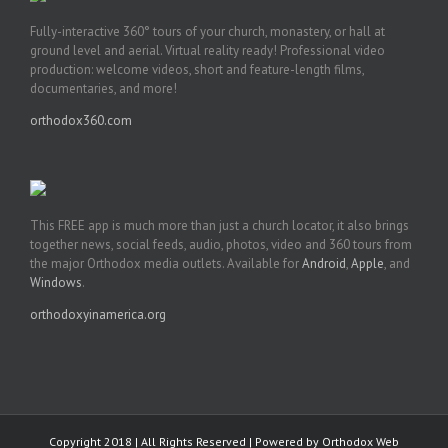
Fully-interactive 360° tours of your church, monastery, or hall at
ground level and aerial. Virtual reality ready! Professional video
production: welcome videos, short and feature-length films,
documentaries, and more!
orthodox360.com
This FREE app is much more than just a church locator, it also brings
together news, social feeds, audio, photos, video and 360 tours from
the major Orthodox media outlets. Available for
Android
,
Apple
, and
Windows
.
orthodoxyinamerica.org
Copyright 2018 | All Rights Reserved | Powered by
Orthodox Web