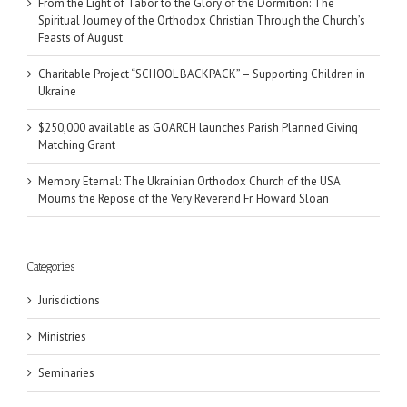
From the Light of Tabor to the Glory of the Dormition: The
Spiritual Journey of the Orthodox Christian Through the Church’s
Feasts of August
Charitable Project “SCHOOL BACKPACK” – Supporting Children in
Ukraine
$250,000 available as GOARCH launches Parish Planned Giving
Matching Grant
Memory Eternal: The Ukrainian Orthodox Church of the USA
Mourns the Repose of the Very Reverend Fr. Howard Sloan
Categories
Jurisdictions
Ministries
Seminaries