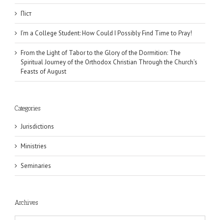
Піст
I’m a College Student: How Could I Possibly Find Time to Pray!
From the Light of Tabor to the Glory of the Dormition: The
Spiritual Journey of the Orthodox Christian Through the Church’s
Feasts of August
Categories
Jurisdictions
Ministries
Seminaries
Archives
Archives