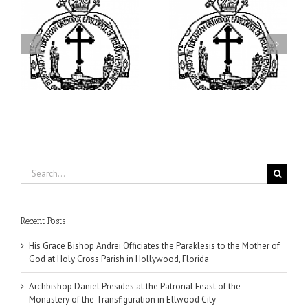
ei
Archbishop Daniel
I’m a College Student:
is
Presides at the Patronal
How Could I Possibly
at
Feast of the Monastery
Find Time to Pray!
of the Transfiguration in
Ellwood City
Search
for:
Recent Posts
His Grace Bishop Andrei Officiates the Paraklesis to the Mother of
God at Holy Cross Parish in Hollywood, Florida
Archbishop Daniel Presides at the Patronal Feast of the
Monastery of the Transfiguration in Ellwood City