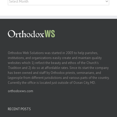
Orthodox Web Solutions was started in 2003 to help parishes,
institutions, and organizations easily create and maintain quality
websites which: 1) reflect the beauty and ethos of the Church’s
Tradition and 2) do so at affordable rates. Since its start the company
has been owned and staff by Orthodox priests, seminarians, and
laypeople from different jurisdictions and various parts of the country.
Currently the office is located just outside of Ocean City, MD.
orthodoxws.com
RECENT POSTS