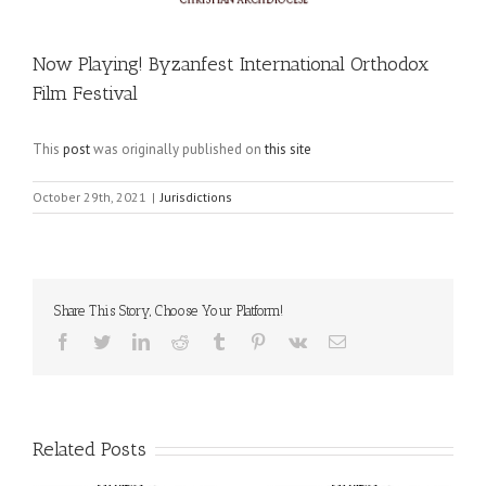
Now Playing! Byzanfest International Orthodox
Film Festival
This
post
was originally published on
this site
October 29th, 2021
|
Jurisdictions
Share This Story, Choose Your Platform!
Facebook
Twitter
LinkedIn
Reddit
Tumblr
Pinterest
Vk
Email
Related Posts