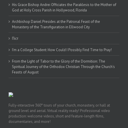
His Grace Bishop Andrei Officiates the Paraklesis to the Mother of
God at Holy Cross Parish in Hollywood, Florida
Archbishop Daniel Presides at the Patronal Feast of the
Monastery of the Transfiguration in Ellwood City
Піст
I’m a College Student: How Could I Possibly Find Time to Pray!
From the Light of Tabor to the Glory of the Dormition: The
Spiritual Journey of the Orthodox Christian Through the Church’s
Feasts of August
Fully-interactive 360° tours of your church, monastery, or hall at
ground level and aerial. Virtual reality ready! Professional video
production: welcome videos, short and feature-length films,
documentaries, and more!