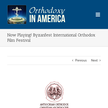
Skip
to
content
Now Playing! Byzanfest International Orthodox
Film Festival
Previous
Next
View
Larger
Image