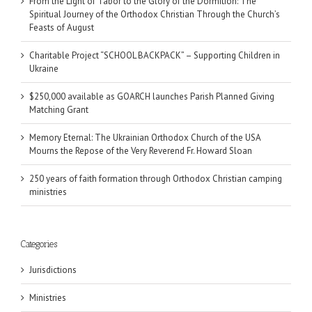
From the Light of Tabor to the Glory of the Dormition: The
Spiritual Journey of the Orthodox Christian Through the Church’s
Feasts of August
Charitable Project “SCHOOL BACKPACK” – Supporting Children in
Ukraine
$250,000 available as GOARCH launches Parish Planned Giving
Matching Grant
Memory Eternal: The Ukrainian Orthodox Church of the USA
Mourns the Repose of the Very Reverend Fr. Howard Sloan
250 years of faith formation through Orthodox Christian camping
ministries
Categories
Jurisdictions
Ministries