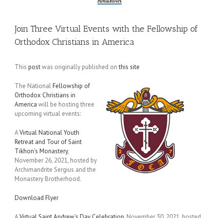
Join Three Virtual Events with the Fellowship of
Orthodox Christians in America
This
post
was originally published on
this site
The National
Fellowship of
Orthodox Christians in
America
will be hosting three
upcoming virtual events:
A
Virtual National Youth
Retreat and Tour of Saint
Tikhon’s Monastery
,
November 26, 2021, hosted by
Archimandrite Sergius and the
Monastery Brotherhood.
Download Flyer
A
Virtual Saint Andrew’s Day Celebration
, November 30, 2021, hosted