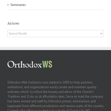
Seminaries
Archives
Archives
Orthodox Web Solutions was started in 2003 to help parishes,
institutions, and organizations easily create and maintain quality
websites which: 1) reflect the beauty and ethos of the Church’s
Tradition and 2) do so at affordable rates. Since its start the company
has been owned and staff by Orthodox priests, seminarians, and
laypeople from different jurisdictions and various parts of the country.
Currently the office is located just outside of Ocean City, MD.