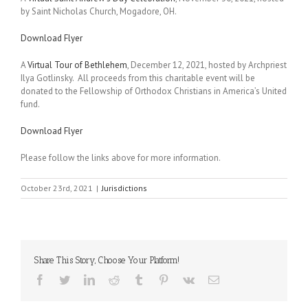
by Saint Nicholas Church, Mogadore, OH.
Download Flyer
A
Virtual Tour of Bethlehem
, December 12, 2021, hosted by Archpriest
Ilya Gotlinsky. All proceeds from this charitable event will be
donated to the Fellowship of Orthodox Christians in America’s United
fund.
Download Flyer
Please follow the links above for more information.
October 23rd, 2021
|
Jurisdictions
Share This Story, Choose Your Platform!
Facebook
Twitter
LinkedIn
Reddit
Tumblr
Pinterest
Vk
Email