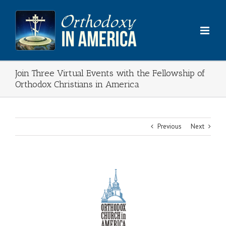
Skip
to
content
Join Three Virtual Events with the Fellowship of
Orthodox Christians in America
Previous
Next
View
Larger
Image