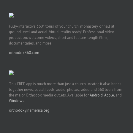
Fully-interactive 360° tours of your church, monastery, or hall at
ground level and aerial. Virtual reality ready! Professional video
production: welcome videos, short and feature-length films,
documentaries, and more!
orthodox360.com
This FREE app is much more than just a church locator, it also brings
together news, social feeds, audio, photos, video and 360 tours from
the major Orthodox media outlets. Available for
Android
,
Apple
, and
Windows
.
orthodoxyinamerica.org