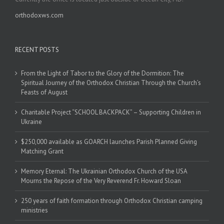
orthodoxws.com
RECENT POSTS
From the Light of Tabor to the Glory of the Dormition: The
Spiritual Journey of the Orthodox Christian Through the Church’s
Feasts of August
Charitable Project “SCHOOL BACKPACK” – Supporting Children in
Ukraine
$250,000 available as GOARCH launches Parish Planned Giving
Matching Grant
Memory Eternal: The Ukrainian Orthodox Church of the USA
Mourns the Repose of the Very Reverend Fr. Howard Sloan
250 years of faith formation through Orthodox Christian camping
ministries