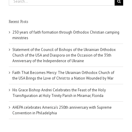
for:
Recent Posts
250 years of faith formation through Orthodox Christian camping
ministries
Statement of the Council of Bishops of the Ukrainian Orthodox
Church of the USA and Diaspora on the Occasion of the 35th
Anniversary of the Independence of Ukraine
Faith That Becomes Mercy: The Ukrainian Orthodox Church of
the USA Brings the Love of Christ to a Nation Wounded by War
His Grace Bishop Andrei Celebrates the Feast of the Holy
Transfiguration at Holy Trinity Parish in Miramar, Florida
AHEPA celebrates America’s 250th anniversary with Supreme
Convention in Philadelphia