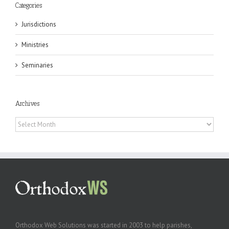
Categories
Jurisdictions
Ministries
Seminaries
Archives
Archives
Orthodox Web Solutions was started in 2003 to help parishes,