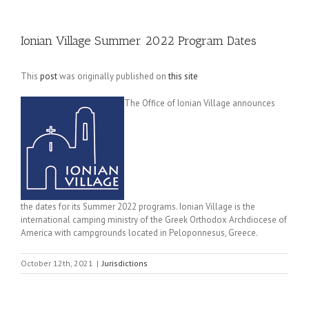
Ionian Village Summer 2022 Program Dates
This
post
was originally published on
this site
The Office of Ionian Village announces
the dates for its Summer 2022 programs. Ionian Village is the
international camping ministry of the Greek Orthodox Archdiocese of
America with campgrounds located in Peloponnesus, Greece.
October 12th, 2021
|
Jurisdictions