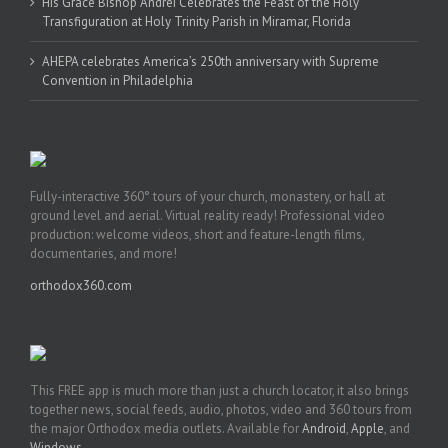
His Grace Bishop Andrei Celebrates the Feast of the Holy
Transfiguration at Holy Trinity Parish in Miramar, Florida
AHEPA celebrates America’s 250th anniversary with Supreme
Convention in Philadelphia
Fully-interactive 360° tours of your church, monastery, or hall at
ground level and aerial. Virtual reality ready! Professional video
production: welcome videos, short and feature-length films,
documentaries, and more!
orthodox360.com
This FREE app is much more than just a church locator, it also brings
together news, social feeds, audio, photos, video and 360 tours from
the major Orthodox media outlets. Available for
Android
,
Apple
, and
Windows
.