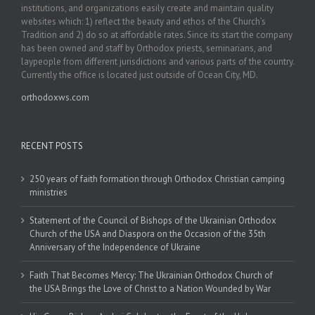
institutions, and organizations easily create and maintain quality
websites which: 1) reflect the beauty and ethos of the Church’s
Tradition and 2) do so at affordable rates. Since its start the company
has been owned and staff by Orthodox priests, seminarians, and
laypeople from different jurisdictions and various parts of the country.
Currently the office is located just outside of Ocean City, MD.
orthodoxws.com
RECENT POSTS
250 years of faith formation through Orthodox Christian camping
ministries
Statement of the Council of Bishops of the Ukrainian Orthodox
Church of the USA and Diaspora on the Occasion of the 35th
Anniversary of the Independence of Ukraine
Faith That Becomes Mercy: The Ukrainian Orthodox Church of
the USA Brings the Love of Christ to a Nation Wounded by War