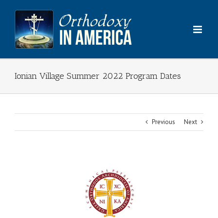
Skip
to
content
Ionian Village Summer 2022 Program Dates
Previous
Next
View
Larger
Image