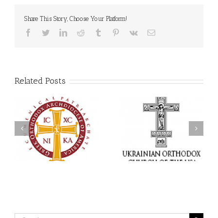
Share This Story, Choose Your Platform!
Facebook
Twitter
LinkedIn
Reddit
Tumblr
Pinterest
Vk
Email
Related Posts
Statement of the Council
of Bishops of the
Faith That Becomes
Ukrainian Orthodox
Mercy: The Ukrainian
Church of the USA and
Orthodox Church of the
Diaspora on the
USA Brings the Love of
Occasion of the 35th
Christ to a Nation
Anniversary of the
Wounded by War
Independence of
Ukraine
Search