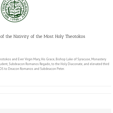
of the Nativity of the Most Holy Theotokos
otokos and Ever Virgin Mary, His Grace, Bishop Luke of Syracuse, Monastery
tudent, Subdeacon Romanos Regado, to the Holy Diaconate, and elevated third
AXIOS to Deacon Romanos and Subdeacon Peter.