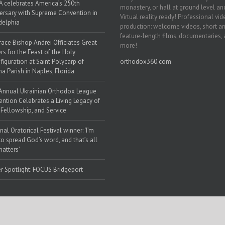
 celebrates America’s 250th
monastery, or hall at ground level and
ersary with Supreme Convention in
Virtual reality ready! Professional vi
delphia
production: welcome videos, short a
feature-length films, documentaries,
race Bishop Andrei Officiates Great
more!
rs for the Feast of the Holy
figuration at Saint Polycarp of
orthodox360.com
a Parish in Naples, Florida
Annual Ukrainian Orthodox League
ntion Celebrates a Living Legacy of
, Fellowship, and Service
nal Oratorical Festival winner: ‘I’m
to spread God’s word, and that’s all
matters’
r Spotlight: FOCUS Bridgeport
 Web Solutions