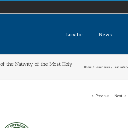
Locator
News
of the Nativity of the Most Holy
Home
/
Seminaries
/
Graduate S
Previous
Next