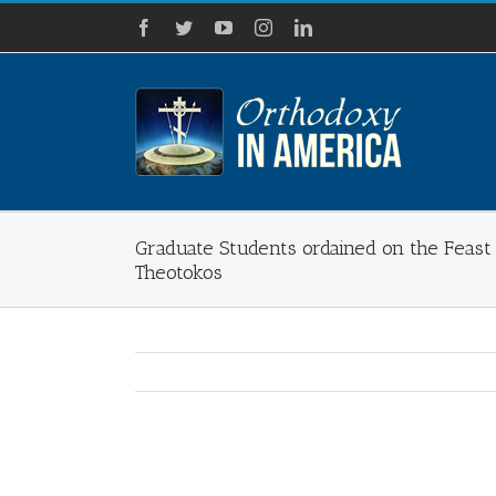
Skip
Facebook
Twitter
YouTube
Instagram
LinkedIn
to
content
Graduate Students ordained on the Feast 
Theotokos
View
Larger