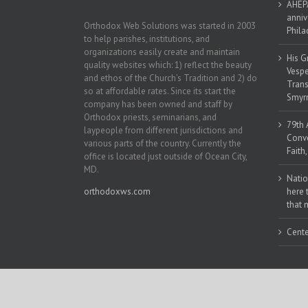
AHEPA
anniv
Orthodox Web Solutions was started in 2003
Phila
to help parishes, institutions, and
organizations easily create and maintain
His G
quality websites which: 1) reflect the beauty
Vespe
and ethos of the Church’s Tradition and 2) do
Trans
so at affordable rates. Since its start the
Smyrn
company has been owned and staff by
Orthodox priests, seminarians, and
79th 
laypeople from different jurisdictions and
Conve
various parts of the country. Currently the
Faith
office is located just outside of Ocean City,
MD.
Natio
orthodoxws.com
here 
that 
Cente
Copyright 2018 | All Rights Reserved | Powered by
Orthodox