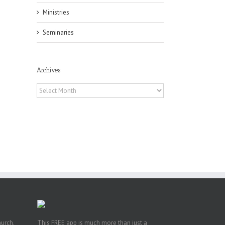
il
Ministries
Seminaries
Archives
Archives
or
ing
ive
hurch,
This FREE app is much more than just a