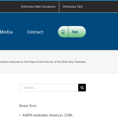
Orthodox Web Solutions
Orthodox 360
Media
Contact
App
tudents ordained on the Feast of the Nativity of the Most Holy Theotokos
Search
for:
Recent Posts
AHEPA celebrates America’s 250th