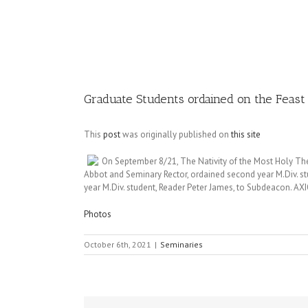
Image
Graduate Students ordained on the Feast 
This
post
was originally published on
this site
On September 8/21, The Nativity of the Most Holy The
Abbot and Seminary Rector, ordained second year M.Div. s
year M.Div. student, Reader Peter James, to Subdeacon. 
Photos
October 6th, 2021
|
Seminaries