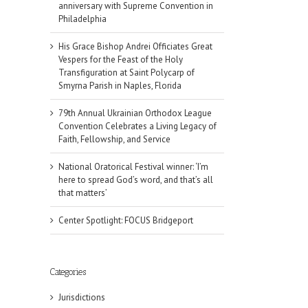
anniversary with Supreme Convention in
Philadelphia
His Grace Bishop Andrei Officiates Great
Vespers for the Feast of the Holy
Transfiguration at Saint Polycarp of
Smyrna Parish in Naples, Florida
79th Annual Ukrainian Orthodox League
Convention Celebrates a Living Legacy of
Faith, Fellowship, and Service
National Oratorical Festival winner: ‘I’m
here to spread God’s word, and that’s all
that matters’
Center Spotlight: FOCUS Bridgeport
Categories
Jurisdictions