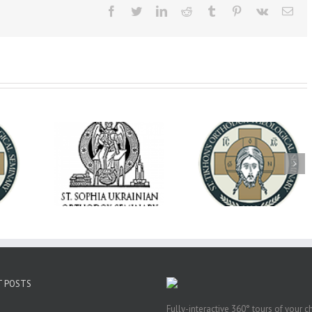
Facebook
Twitter
LinkedIn
Reddit
Tumblr
Pinterest
Vk
Ema
op Daniel
Dean's Biannual
Now Hiring! Direct
 the Rector
Address: Summer
of Extended Learn
ainian Free
2026
& Vocational Initiat
rsity
T POSTS
Fully-interactive 360° tours of your c