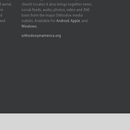
 aerial.
church locator, it also brings together news,
deo
social feeds, audio, photos, video and 360
nd
tours from the major Orthodox media
 and
outlets. Available for
Android
,
Apple
, and
Windows
.
orthodoxyinamerica.org
Facebook
Twitter
YouTube
Instagram
LinkedIn