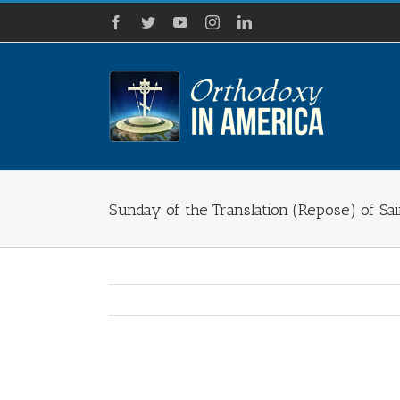
Skip
Facebook
Twitter
YouTube
Instagram
LinkedIn
to
content
Sunday of the Translation (Repose) of Sai
View
Larger