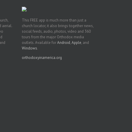
hurch,
This FREE app is much more than just a
 aerial.
church locator, it also brings together news,
deo
social feeds, audio, photos, video and 360
nd
tours from the major Orthodox media
 and
outlets. Available for
Android
,
Apple
, and
Windows
.
orthodoxyinamerica.org