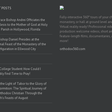
T POSTS
Fully-interactive 360° tours of your c
race Bishop Andrei Officiates the
monastery, or hall at ground level and
lesis to the Mother of God at Holy
Virtual reality ready! Professional vi
 Parish in Hollywood, Florida
production: welcome videos, short a
feature-length films, documentaries,
ishop Daniel Presides at the
more!
nal Feast of the Monastery of the
figuration in Ellwood City
orthodox360.com
 College Student: How Could I
bly Find Time to Pray!
the Light of Tabor to the Glory of
ormition: The Spiritual Journey of
rthodox Christian Through the
h’s Feasts of August