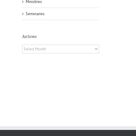
Ministries
Seminaries
il
Archives
Archives
f
of
e
of
ian
h’s
t