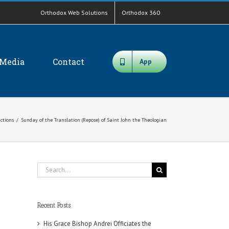
Orthodox Web Solutions
Orthodox 360
Media
Contact
App
ictions
/
Sunday of the Translation (Repose) of Saint John the Theologian
Search
for:
Recent Posts
His Grace Bishop Andrei Officiates the