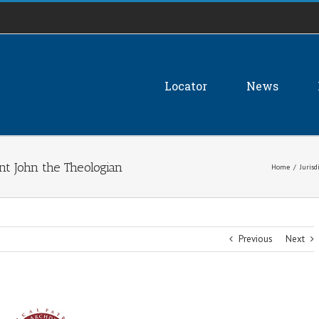
Locator
News
nt John the Theologian
Home
/
Jurisd
Previous
Next