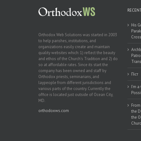
RECEN
His G
Parak
Orthodox Web Solutions was started in 2003
Cross
to help parishes, institutions, and
organizations easily create and maintain
Archb
quality websites which: 1) reflect the beauty
Patro
and ethos of the Church’s Tradition and 2) do
Trans
so at affordable rates. Since its start the
company has been owned and staff by
Піст
Orthodox priests, seminarians, and
laypeople from different jurisdictions and
I’m a
various parts of the country. Currently the
Possi
office is located just outside of Ocean City,
MD.
From 
orthodoxws.com
the D
the O
Churc