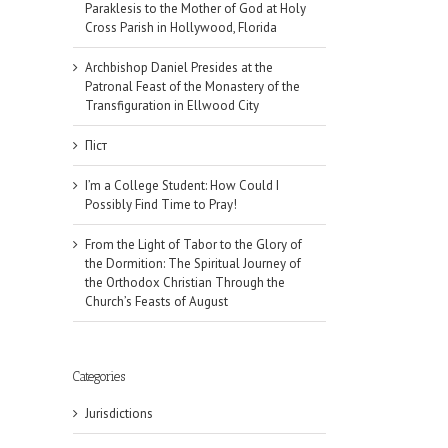
Paraklesis to the Mother of God at Holy
Cross Parish in Hollywood, Florida
Archbishop Daniel Presides at the
Patronal Feast of the Monastery of the
Transfiguration in Ellwood City
Піст
I’m a College Student: How Could I
Possibly Find Time to Pray!
From the Light of Tabor to the Glory of
the Dormition: The Spiritual Journey of
the Orthodox Christian Through the
Church’s Feasts of August
Categories
Jurisdictions