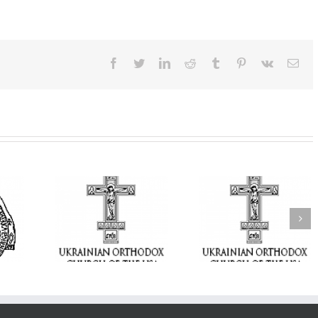
Facebook
Twitter
LinkedIn
Reddit
Tumblr
Pinterest
Vk
Ema
From the Light o
Tabor to the Glory 
ge Student:
the Dormition: Th
I Possibly
Піст
Spiritual Journey 
 to Pray!
the Orthodox Christ
Through the Churc
Feasts of Augus