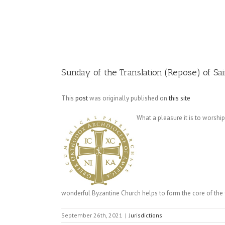
Image
Sunday of the Translation (Repose) of Sai
This
post
was originally published on
this site
What a pleasure it is to worship
wonderful Byzantine Church helps to form the core of the C
September 26th, 2021
|
Jurisdictions