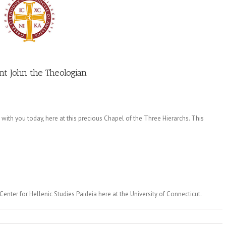
nt John the Theologian
 with you today, here at this precious Chapel of the Three Hierarchs. This
enter for Hellenic Studies Paideia here at the University of Connecticut.