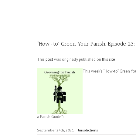
Image
“How-to” Green Your Parish, Episode 23:
This
post
was originally published on
this site
This week’s “How-to” Green You
a Parish Guide”:
September 24th, 2021
|
Jurisdictions