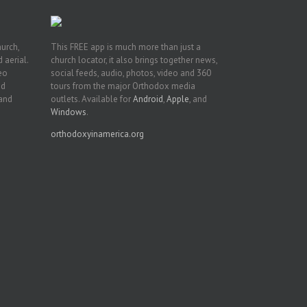
hurch,
This FREE app is much more than just a
 aerial.
church locator, it also brings together news,
deo
social feeds, audio, photos, video and 360
nd
tours from the major Orthodox media
 and
outlets. Available for
Android
,
Apple
, and
Windows
.
orthodoxyinamerica.org