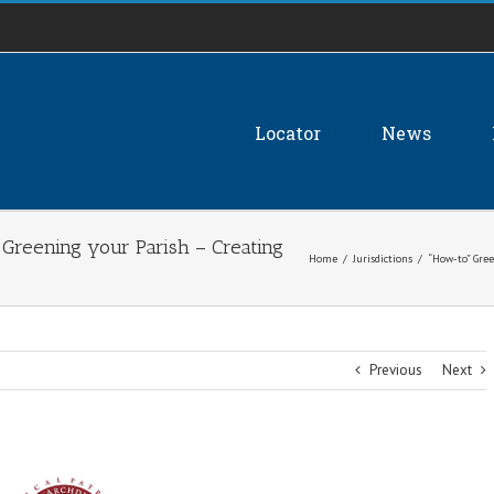
Locator
News
 Greening your Parish – Creating
Home
/
Jurisdictions
/
“How-to” Gree
Previous
Next