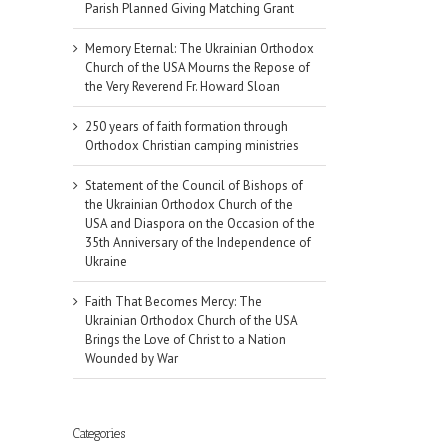
Parish Planned Giving Matching Grant
Memory Eternal: The Ukrainian Orthodox
Church of the USA Mourns the Repose of
the Very Reverend Fr. Howard Sloan
250 years of faith formation through
Orthodox Christian camping ministries
Statement of the Council of Bishops of
the Ukrainian Orthodox Church of the
USA and Diaspora on the Occasion of the
35th Anniversary of the Independence of
Ukraine
Faith That Becomes Mercy: The
Ukrainian Orthodox Church of the USA
Brings the Love of Christ to a Nation
Wounded by War
Categories