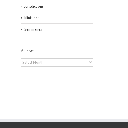
Jurisdictions
Ministries
il
Seminaries
Archives
Archives
es
ian
of
e
a
by