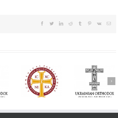
Facebook
Twitter
LinkedIn
Reddit
Tumblr
Pinterest
Vk
Ema
Statement of the
Council of Bishops of
Faith That Becom
the Ukrainian
Mercy: The Ukrain
 of faith
Orthodox Church of
Orthodox Church 
n through
the USA and Diaspora
the USA Brings th
Christian
on the Occasion of the
Love of Christ to 
inistries
35th Anniversary of
Nation Wounded 
the Independence of
War
Ukraine