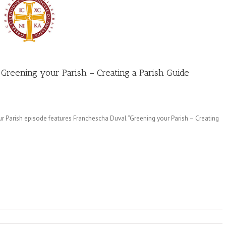
 Greening your Parish – Creating a Parish Guide
r Parish episode features Franchescha Duval “Greening your Parish – Creating