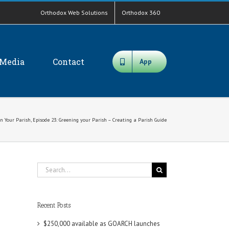
Orthodox Web Solutions
Orthodox 360
Media
Contact
App
n Your Parish, Episode 23: Greening your Parish – Creating a Parish Guide
Search
for:
Recent Posts
$250,000 available as GOARCH launches