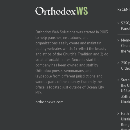
RECEN
$250,
Paris
Orthodox Web Solutions was started in 2003
to help parishes, institutions, and
Memor
organizations easily create and maintain
Churc
quality websites which: 1) reflect the beauty
the V
and ethos of the Church’s Tradition and 2) do
so at affordable rates. Since its start the
250 y
company has been owned and staff by
Ortho
Orthodox priests, seminarians, and
laypeople from different jurisdictions and
State
various parts of the country. Currently the
the U
office is located just outside of Ocean City,
USA a
MD.
35th 
orthodoxws.com
Ukrai
Faith
Ukrai
Bring