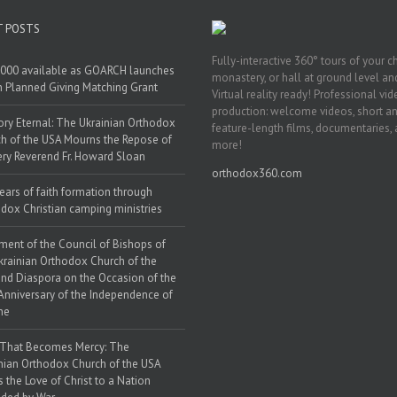
T POSTS
Fully-interactive 360° tours of your c
000 available as GOARCH launches
monastery, or hall at ground level and
h Planned Giving Matching Grant
Virtual reality ready! Professional vi
production: welcome videos, short a
y Eternal: The Ukrainian Orthodox
feature-length films, documentaries,
h of the USA Mourns the Repose of
more!
ery Reverend Fr. Howard Sloan
orthodox360.com
ears of faith formation through
dox Christian camping ministries
ment of the Council of Bishops of
krainian Orthodox Church of the
nd Diaspora on the Occasion of the
Anniversary of the Independence of
ne
 That Becomes Mercy: The
nian Orthodox Church of the USA
s the Love of Christ to a Nation