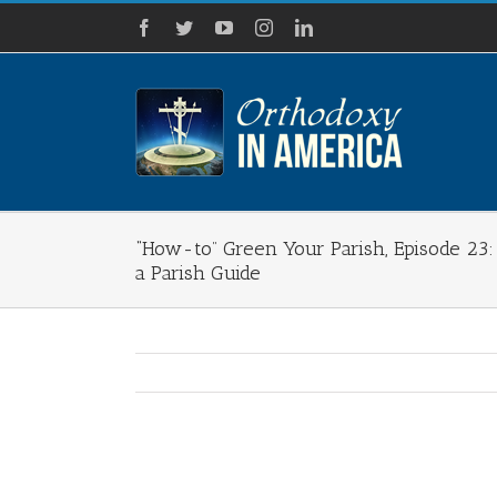
Skip
Facebook
Twitter
YouTube
Instagram
LinkedIn
to
content
“How-to” Green Your Parish, Episode 23:
a Parish Guide
View
Larger