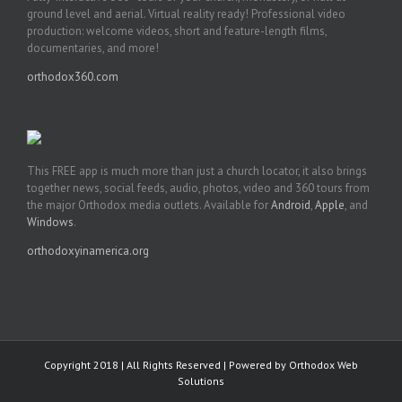
ground level and aerial. Virtual reality ready! Professional video
production: welcome videos, short and feature-length films,
documentaries, and more!
orthodox360.com
This FREE app is much more than just a church locator, it also brings
together news, social feeds, audio, photos, video and 360 tours from
the major Orthodox media outlets. Available for
Android
,
Apple
, and
Windows
.
orthodoxyinamerica.org
Copyright 2018 | All Rights Reserved | Powered by
Orthodox Web
Solutions