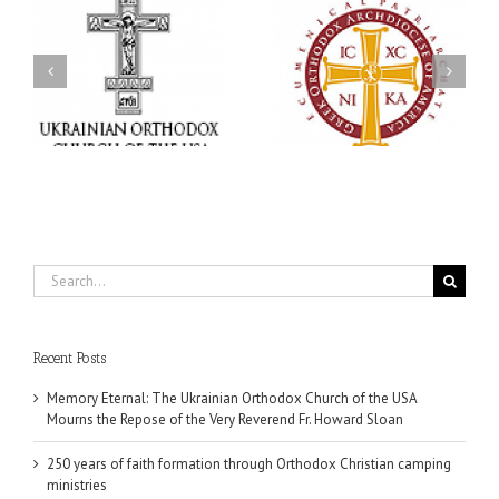
Statement of the Council
of Bishops of the
e
Ukrainian Orthodox
250 years of faith
Church of the USA and
formation through
Diaspora on the
f
Orthodox Christian
Occasion of the 35th
.
camping ministries
Anniversary of the
Independence of
Ukraine
Search
for:
Recent Posts
Memory Eternal: The Ukrainian Orthodox Church of the USA
Mourns the Repose of the Very Reverend Fr. Howard Sloan
250 years of faith formation through Orthodox Christian camping
ministries