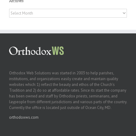
Archives
Archives
Orthodox Web Solutions was started in 2003 to help parishes,
institutions, and organizations easily create and maintain quality
websites which: 1) reflect the beauty and ethos of the Church’s
Tradition and 2) do so at affordable rates. Since its start the company
has been owned and staff by Orthodox priests, seminarians, and
laypeople from different jurisdictions and various parts of the country.
Currently the office is located just outside of Ocean City, MD.
orthodoxws.com