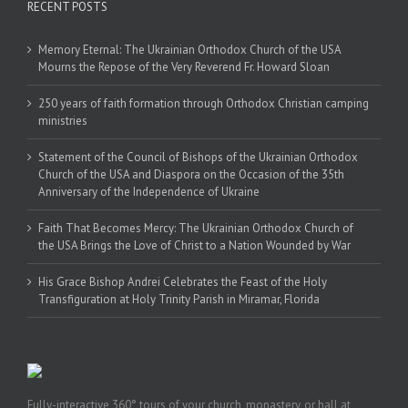
RECENT POSTS
Memory Eternal: The Ukrainian Orthodox Church of the USA
Mourns the Repose of the Very Reverend Fr. Howard Sloan
250 years of faith formation through Orthodox Christian camping
ministries
Statement of the Council of Bishops of the Ukrainian Orthodox
Church of the USA and Diaspora on the Occasion of the 35th
Anniversary of the Independence of Ukraine
Faith That Becomes Mercy: The Ukrainian Orthodox Church of
the USA Brings the Love of Christ to a Nation Wounded by War
His Grace Bishop Andrei Celebrates the Feast of the Holy
Transfiguration at Holy Trinity Parish in Miramar, Florida
Fully-interactive 360° tours of your church, monastery, or hall at