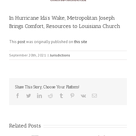
In Hurricane Ida’s Wake, Metropolitan Joseph
Brings Comfort, Resources to Louisiana Church
This
post
was originally published on
this site
September 20th, 2021
|
Jurisdictions
Share This Story, Choose Your Platform!
Facebook
Twitter
LinkedIn
Reddit
Tumblr
Pinterest
Vk
Email
Related Posts