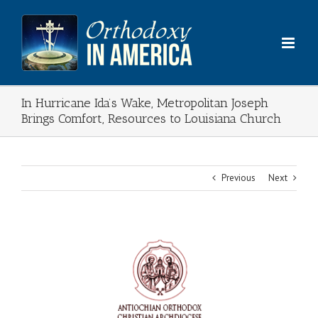
Skip
to
content
In Hurricane Ida’s Wake, Metropolitan Joseph
Brings Comfort, Resources to Louisiana Church
Previous
Next
View
Larger
Image