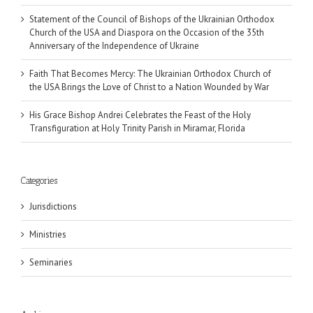
Statement of the Council of Bishops of the Ukrainian Orthodox
Church of the USA and Diaspora on the Occasion of the 35th
Anniversary of the Independence of Ukraine
Faith That Becomes Mercy: The Ukrainian Orthodox Church of
the USA Brings the Love of Christ to a Nation Wounded by War
His Grace Bishop Andrei Celebrates the Feast of the Holy
Transfiguration at Holy Trinity Parish in Miramar, Florida
Categories
Jurisdictions
Ministries
Seminaries