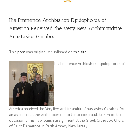
His Eminence Archbishop Elpidophoros of
America Received the Very Rev. Archimandrite
Anastasios Garaboa
This
post
was originally published on
this site
His Eminence Archbishop Elpidophoros of
America received the Very Rev. Archimandrite Anastasios Garaboa for
an audience at the Archdiocese in order to congratulate him on the
occasion of his new parish assignment at the Greek Orthodox Church
of Saint Demetrios in Perth Amboy, New Jersey.