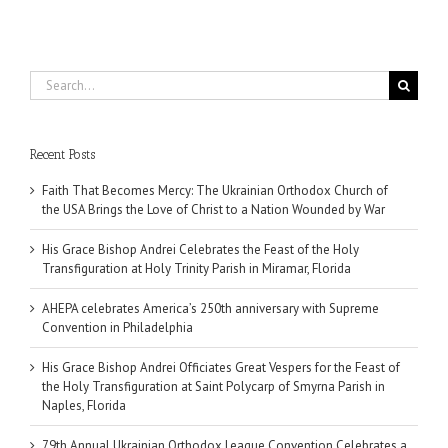
Search
for:
Recent Posts
Faith That Becomes Mercy: The Ukrainian Orthodox Church of
the USA Brings the Love of Christ to a Nation Wounded by War
His Grace Bishop Andrei Celebrates the Feast of the Holy
Transfiguration at Holy Trinity Parish in Miramar, Florida
AHEPA celebrates America’s 250th anniversary with Supreme
Convention in Philadelphia
His Grace Bishop Andrei Officiates Great Vespers for the Feast of
the Holy Transfiguration at Saint Polycarp of Smyrna Parish in
Naples, Florida
79th Annual Ukrainian Orthodox League Convention Celebrates a