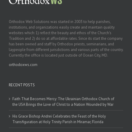
Orthodox Web Solutions was started in 2003 to help parishes,
institutions, and organizations easily create and maintain quality
websites which: 1) reflect the beauty and ethos of the Church’s
Tradition and 2) do so at affordable rates. Since its start the company
has been owned and staff by Orthodox priests, seminarians, and
laypeople from different jurisdictions and various parts of the country.
Currently the office is located just outside of Ocean City, MD.
orthodoxws.com
RECENT POSTS
Faith That Becomes Mercy: The Ukrainian Orthodox Church of
the USA Brings the Love of Christ to a Nation Wounded by War
His Grace Bishop Andrei Celebrates the Feast of the Holy
Transfiguration at Holy Trinity Parish in Miramar, Florida