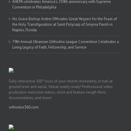
AHEPA celebrates America’s 250th anniversary with Supreme
Convention in Philadelphia
His Grace Bishop Andrei Officiates Great Vespers for the Feast of
the Holy Transfiguration at Saint Polycarp of Smyrna Parish in
Naples, Florida
79th Annual Ukrainian Orthodox League Convention Celebrates a
Living Legacy of Faith, Fellowship, and Service
Fully-interactive 360° tours of your church, monastery, or hall at
ground level and aerial. Virtual reality ready! Professional video
production: welcome videos, short and feature-length films,
documentaries, and more!
orthodox360.com