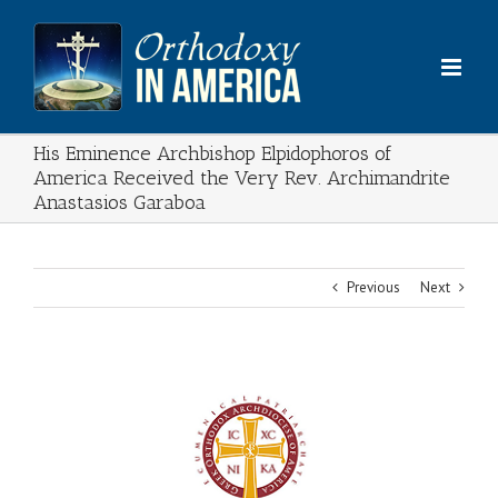
Skip
to
content
His Eminence Archbishop Elpidophoros of
America Received the Very Rev. Archimandrite
Anastasios Garaboa
Previous
Next
View
Larger
Image