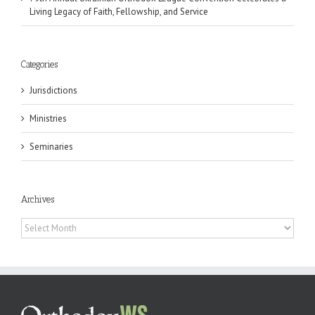
Living Legacy of Faith, Fellowship, and Service
Categories
Jurisdictions
Ministries
Seminaries
Archives
Archives