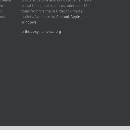
 aerial.
church locator, it also brings together news,
deo
social feeds, audio, photos, video and 360
nd
tours from the major Orthodox media
 and
outlets. Available for
Android
,
Apple
, and
Windows
.
orthodoxyinamerica.org