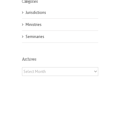
Categories
Jurisdictions
Ministries
Seminaries
Archives
Archives