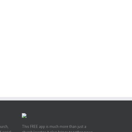
il
ng
ght
or
hurch,
This FREE app is much more than just a