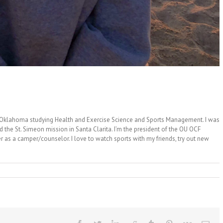
f Oklahoma studying Health and Exercise Science and Sports Management. I was
ed the St. Simeon mission in Santa Clarita. I’m the president of the OU OCF
 as a camper/counselor. I love to watch sports with my friends, try out new