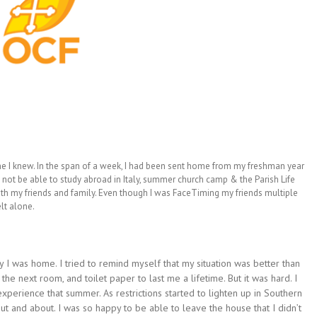
ne I knew. In the span of a week, I had been sent home from my freshman year
 not be able to study abroad in Italy, summer church camp & the Parish Life
ith my friends and family. Even though I was FaceTiming my friends multiple
lt alone.
 I was home. I tried to remind myself that my situation was better than
the next room, and toilet paper to last me a lifetime. But it was hard. I
 experience that summer. As restrictions started to lighten up in Southern
t and about. I was so happy to be able to leave the house that I didn’t