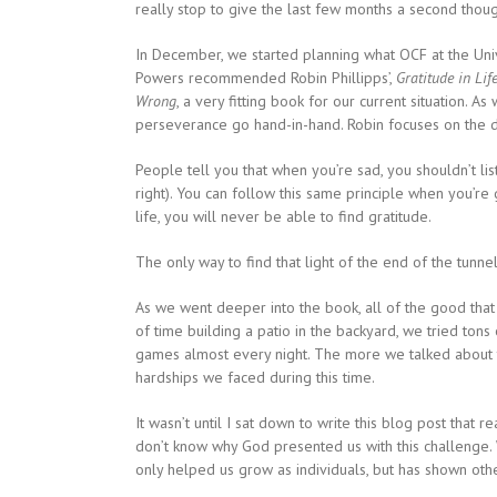
really stop to give the last few months a second thoug
In December, we started planning what OCF at the Univ
Powers recommended Robin Phillipps’,
Gratitude in Lif
Wrong
, a very fitting book for our current situation. A
perseverance go hand-in-hand. Robin focuses on the d
People tell you that when you’re sad, you shouldn’t li
right). You can follow this same principle when you’re
life, you will never be able to find gratitude.
The only way to find that light of the end of the tunn
As we went deeper into the book, all of the good that
of time building a patio in the backyard, we tried ton
games almost every night. The more we talked about 
hardships we faced during this time.
It wasn’t until I sat down to write this blog post that r
don’t know why God presented us with this challenge. 
only helped us grow as individuals, but has shown other