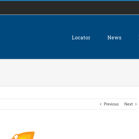
Locator
News
Previous
Next