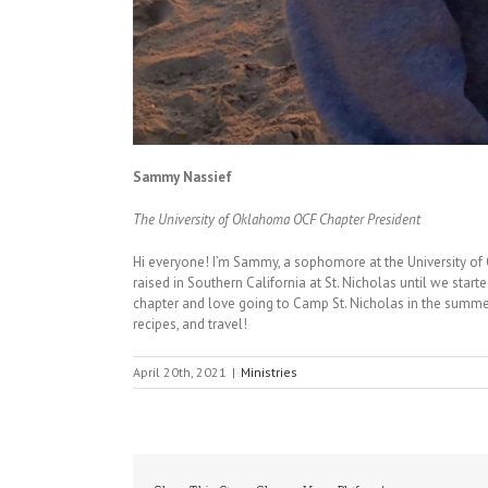
Sammy Nassief
The University of Oklahoma OCF Chapter President
Hi everyone! I’m Sammy, a sophomore at the University o
raised in Southern California at St. Nicholas until we start
chapter and love going to Camp St. Nicholas in the summer
recipes, and travel!
April 20th, 2021
|
Ministries