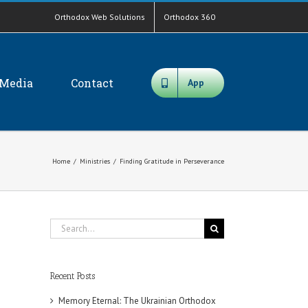
Orthodox Web Solutions
Orthodox 360
Media
Contact
App
Home
/
Ministries
/
Finding Gratitude in Perseverance
Search
for:
Recent Posts
Memory Eternal: The Ukrainian Orthodox