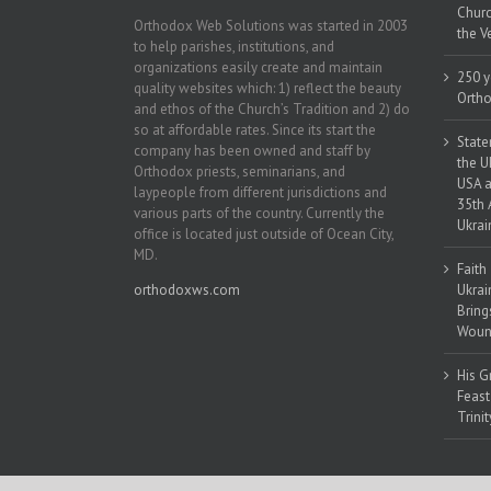
Churc
Orthodox Web Solutions was started in 2003
the V
to help parishes, institutions, and
organizations easily create and maintain
250 y
quality websites which: 1) reflect the beauty
Ortho
and ethos of the Church’s Tradition and 2) do
so at affordable rates. Since its start the
State
company has been owned and staff by
the U
Orthodox priests, seminarians, and
USA a
laypeople from different jurisdictions and
35th 
various parts of the country. Currently the
Ukrai
office is located just outside of Ocean City,
MD.
Faith
orthodoxws.com
Ukrai
Bring
Woun
His G
Feast
Trinit