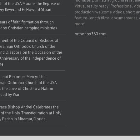
monastery, or hall at ground level and
h of the USA Mourns the Repose of
Virtual reality ready! Professional vi
ery Reverend Fr. Howard Sloan
production: welcome videos, short a
feature-length films, documentaries,
ears of faith formation through
more!
dox Christian camping ministries
orthodox360.com
ment of the Council of Bishops of
krainian Orthodox Church of the
nd Diaspora on the Occasion of the
Anniversary of the Independence of
ne
 That Becomes Mercy: The
nian Orthodox Church of the USA
s the Love of Christ to a Nation
ded by War
race Bishop Andrei Celebrates the
 of the Holy Transfiguration at Holy
y Parish in Miramar, Florida