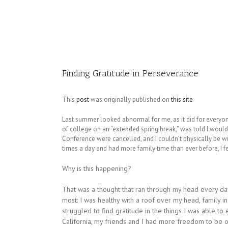
Image
Finding Gratitude in Perseverance
This
post
was originally published on
this site
Last summer looked abnormal for me, as it did for everyo
of college on an “extended spring break,” was told I would
Conference were cancelled, and I couldn’t physically be w
times a day and had more family time than ever before, I fe
Why is this happening?
That was a thought that ran through my head every day
most: I was healthy with a roof over my head, family in 
struggled to find gratitude in the things I was able to
California, my friends and I had more freedom to be ou