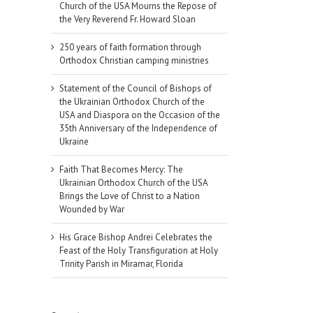
Church of the USA Mourns the Repose of
the Very Reverend Fr. Howard Sloan
250 years of faith formation through
Orthodox Christian camping ministries
Statement of the Council of Bishops of
the Ukrainian Orthodox Church of the
USA and Diaspora on the Occasion of the
35th Anniversary of the Independence of
Ukraine
Faith That Becomes Mercy: The
Ukrainian Orthodox Church of the USA
Brings the Love of Christ to a Nation
Wounded by War
His Grace Bishop Andrei Celebrates the
Feast of the Holy Transfiguration at Holy
Trinity Parish in Miramar, Florida