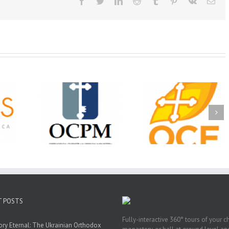
Facebook
Twitter
LinkedIn
Reddit
Tumblr
Pinterest
Vk
Ema
Christian
Ministry
CSS 2026: One
The OCPM Learni
holarships
Sunday, One Tray,
Center: Bring the Li
026 First
Hundreds of Students
of Christ to a Jail 
unity
Not Forgotten
Prison Near You
ation
ership
T POSTS
Fully-interactive 360° tours of your c
y Eternal: The Ukrainian Orthodox