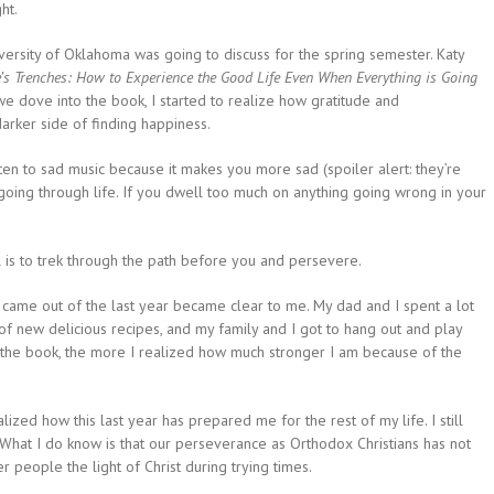
ht.
ersity of Oklahoma was going to discuss for the spring semester. Katy
e’s
Trenches: How to Experience the Good Life Even When Everything is Going
s we dove into the book, I started to realize how gratitude and
arker side of finding happiness.
sten to sad music because it makes you more sad (spoiler alert: they’re
 going through life. If you dwell too much on anything going wrong in your
el is to trek through the path before you and persevere.
 came out of the last year became clear to me. My dad and I spent a lot
s of new delicious recipes, and my family and I got to hang out and
play
the book, the more I realized how much stronger I am because of the
ealized how this last year has prepared me for the rest of my life. I still
What I do know is that our perseverance as Orthodox Christians has not
 people the light of Christ during trying times.