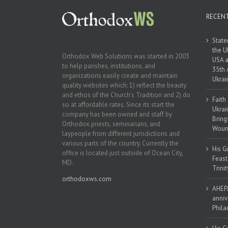
RECEN
State
the U
Orthodox Web Solutions was started in 2003
USA a
to help parishes, institutions, and
35th 
organizations easily create and maintain
Ukrai
quality websites which: 1) reflect the beauty
and ethos of the Church’s Tradition and 2) do
Faith
so at affordable rates. Since its start the
Ukrai
company has been owned and staff by
Bring
Orthodox priests, seminarians, and
Woun
laypeople from different jurisdictions and
various parts of the country. Currently the
His G
office is located just outside of Ocean City,
Feast
MD.
Trinit
orthodoxws.com
AHEPA
anniv
Phila