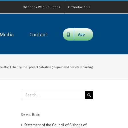
Orthodox Web Solutions
Orthodox 360
Media
Contact
App
ee #168​ | Sharing the Space of Salvation (Forgiveness/Cheesefare Sunday)
Search
for:
Recent Posts
Statement of the Council of Bishops of