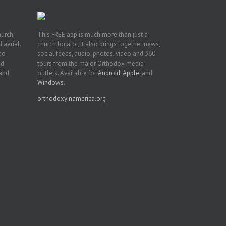
hurch,
This FREE app is much more than just a
 aerial.
church locator, it also brings together news,
deo
social feeds, audio, photos, video and 360
nd
tours from the major Orthodox media
 and
outlets. Available for
Android
,
Apple
, and
Windows
.
orthodoxyinamerica.org