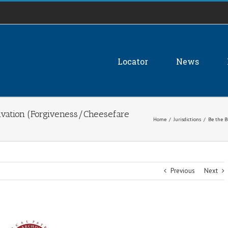
Locator
News
alvation (Forgiveness/Cheesefare
Home
/
Jurisdictions
/
Be the B
Previous
Next