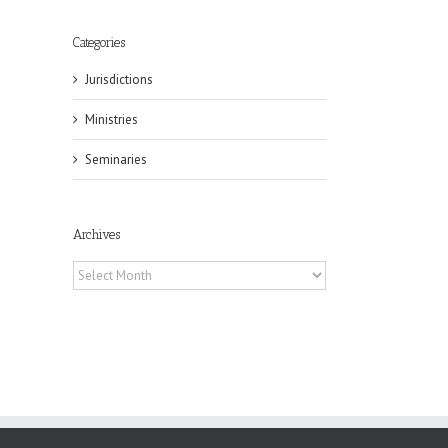
Categories
Jurisdictions
il
Ministries
Seminaries
Archives
Archives
eat
st
t
n