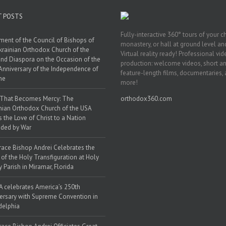
T POSTS
Fully-interactive 360° tours of your c
ment of the Council of Bishops of
monastery, or hall at ground level and
krainian Orthodox Church of the
Virtual reality ready! Professional vi
nd Diaspora on the Occasion of the
production: welcome videos, short a
Anniversary of the Independence of
feature-length films, documentaries,
ne
more!
 That Becomes Mercy: The
orthodox360.com
nian Orthodox Church of the USA
s the Love of Christ to a Nation
ded by War
race Bishop Andrei Celebrates the
 of the Holy Transfiguration at Holy
y Parish in Miramar, Florida
 celebrates America’s 250th
ersary with Supreme Convention in
delphia