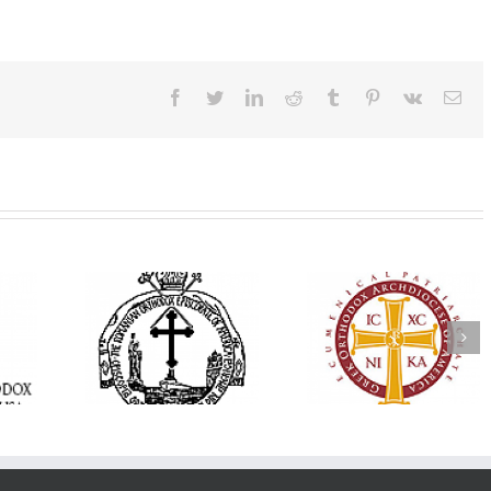
Facebook
Twitter
LinkedIn
Reddit
Tumblr
Pinterest
Vk
Ema
His Grace Bishop
e Bishop
Andrei Officiates Gr
AHEPA celebrates
ebrates the
Vespers for the Fea
America’s 250th
 the Holy
of the Holy
anniversary with
ration at
Transfiguration a
Supreme Convention
y Parish in
Saint Polycarp of
in Philadelphia
 Florida
Smyrna Parish i
Naples, Florida