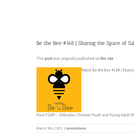
Image
Be the Bee #168​ | Sharing the Space of 
This
post
was originally published on
this site
Watch Be the Bee #168​ | Sharin
from Y2AM – Orthodox Christian Youth and Young Adult Min
March 9th, 2021
|
Jurisdictions