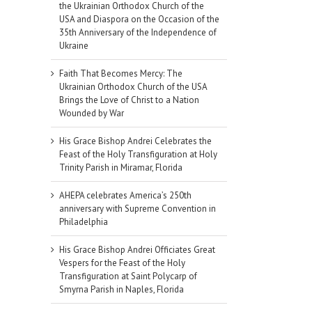
the Ukrainian Orthodox Church of the
USA and Diaspora on the Occasion of the
35th Anniversary of the Independence of
Ukraine
Faith That Becomes Mercy: The
Ukrainian Orthodox Church of the USA
Brings the Love of Christ to a Nation
Wounded by War
His Grace Bishop Andrei Celebrates the
Feast of the Holy Transfiguration at Holy
Trinity Parish in Miramar, Florida
AHEPA celebrates America’s 250th
anniversary with Supreme Convention in
Philadelphia
His Grace Bishop Andrei Officiates Great
Vespers for the Feast of the Holy
Transfiguration at Saint Polycarp of
Smyrna Parish in Naples, Florida