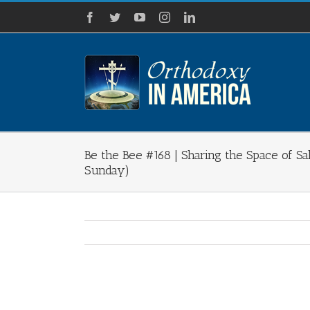
Skip
Facebook
Twitter
YouTube
Instagram
LinkedIn
to
content
Be the Bee #168​ | Sharing the Space of S
Sunday)
View
Larger