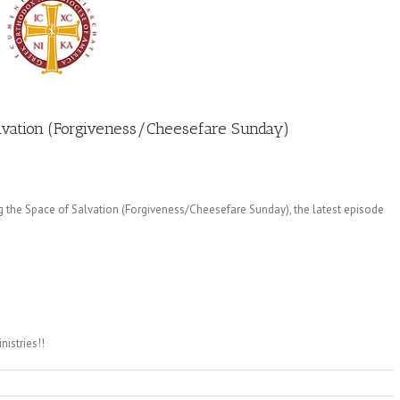
Salvation (Forgiveness/Cheesefare Sunday)
g the Space of Salvation (Forgiveness/Cheesefare Sunday), the latest episode
istries!!