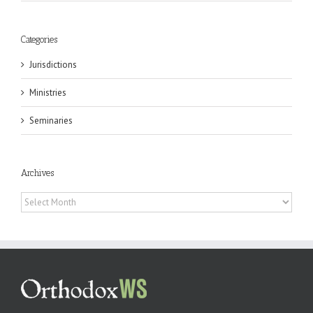
Categories
Jurisdictions
Ministries
Seminaries
Archives
Archives