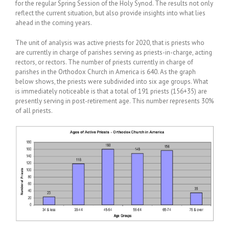
for the regular Spring Session of the Holy Synod. The results not only
reflect the current situation, but also provide insights into what lies
ahead in the coming years.
The unit of analysis was active priests for 2020, that is priests who
are currently in charge of parishes serving as priests-in-charge, acting
rectors, or rectors. The number of priests currently in charge of
parishes in the Orthodox Church in America is 640. As the graph
below shows, the priests were subdivided into six age groups. What
is immediately noticeable is that a total of 191 priests (156+35) are
presently serving in post-retirement age. This number represents 30%
of all priests.