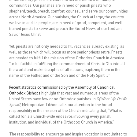
communities. Our parishes are in need of parish priests who
shepherd, teach, preach, comfort, counsel, and serve our communities
across North America. Our parishes, the Church at large, the country
we live in and its people, are in need of good, competent, and well-
trained priests to serve and preach the Good News of our Lord and
Savior Jesus Christ.
Yet, priests are not only needed to fill vacancies already existing, as
well as those which will occur as more senior priests retire. Priests
are needed to fulfill the mission of the Orthodox Church in America
“to be faithful in fulfilling the commandment of Christ to ‘Go into all
the world and make disciples of all nations, baptizing them in the
name of the Father, and of the Son and of the Holy Spirit…’”
Recent statistics commissioned by the Assembly of Canonical
Orthodox Bishops
highlight that vast and numerous areas of the
United States have few or no Orthodox parishes. In
Of What Life Do We
Speak?
, Metropolitan Tikhon calls our attention to the broad
responsibility in the mission of the Church, indicating that, “What is
called for is a Church-wide endeavor, involving every parish,
institution, and individual of the Orthodox Church in America.”
The responsibility to encourage and inspire vocation is not limited to