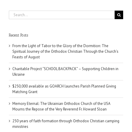
Search
for:
Recent Posts
From the Light of Tabor to the Glory of the Dormition: The
Spiritual Journey of the Orthodox Christian Through the Church’s
Feasts of August
Charitable Project “SCHOOL BACKPACK” – Supporting Children in
Ukraine
$250,000 available as GOARCH launches Parish Planned Giving
Matching Grant
Memory Eternal: The Ukrainian Orthodox Church of the USA
Mourns the Repose of the Very Reverend Fr. Howard Sloan
250 years of faith formation through Orthodox Christian camping
ministries