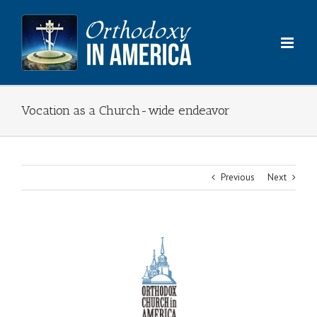
Skip
to
content
Vocation as a Church-wide endeavor
Previous
Next
View
Larger
Image