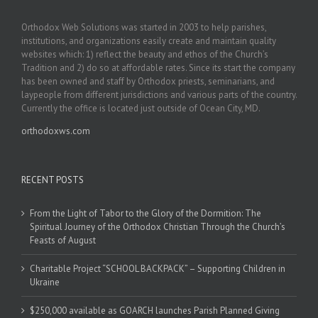
Orthodox Web Solutions was started in 2003 to help parishes,
institutions, and organizations easily create and maintain quality
websites which: 1) reflect the beauty and ethos of the Church’s
Tradition and 2) do so at affordable rates. Since its start the company
has been owned and staff by Orthodox priests, seminarians, and
laypeople from different jurisdictions and various parts of the country.
Currently the office is located just outside of Ocean City, MD.
orthodoxws.com
RECENT POSTS
From the Light of Tabor to the Glory of the Dormition: The
Spiritual Journey of the Orthodox Christian Through the Church’s
Feasts of August
Charitable Project “SCHOOL BACKPACK” – Supporting Children in
Ukraine
$250,000 available as GOARCH launches Parish Planned Giving