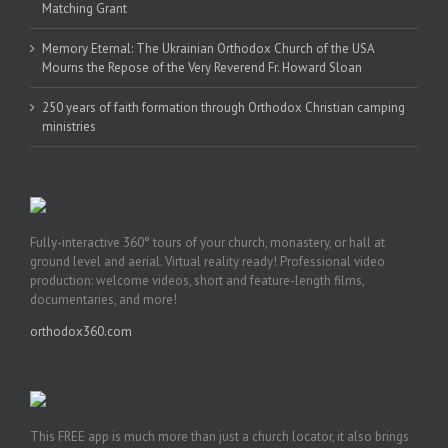
Matching Grant
Memory Eternal: The Ukrainian Orthodox Church of the USA
Mourns the Repose of the Very Reverend Fr. Howard Sloan
250 years of faith formation through Orthodox Christian camping
ministries
Fully-interactive 360° tours of your church, monastery, or hall at
ground level and aerial. Virtual reality ready! Professional video
production: welcome videos, short and feature-length films,
documentaries, and more!
orthodox360.com
This FREE app is much more than just a church locator, it also brings