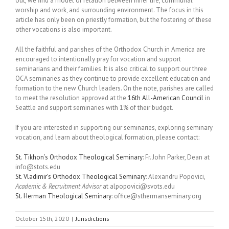
out, we find a model of relation between inner life, communal
worship and work, and surrounding environment. The focus in this
article has only been on priestly formation, but the fostering of these
other vocations is also important.
All the faithful and parishes of the Orthodox Church in America are
encouraged to intentionally pray for vocation and support
seminarians and their families. It is also critical to support our three
OCA seminaries as they continue to provide excellent education and
formation to the new Church leaders. On the note, parishes are called
to meet the resolution approved at the
16th All-American Council
in
Seattle and support seminaries with 1% of their budget.
If you are interested in supporting our seminaries, exploring seminary
vocation, and learn about theological formation, please contact:
St. Tikhon’s Orthodox Theological Seminary
: Fr. John Parker, Dean at
info@stots.edu
St. Vladimir’s Orthodox Theological Seminary
: Alexandru Popovici,
Academic & Recruitment Advisor
at alpopovici@svots.edu
St. Herman Theological Seminary
: office@sthermanseminary.org
October 15th, 2020
|
Jurisdictions