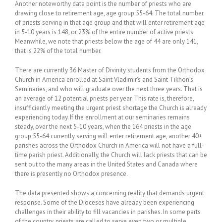
Another noteworthy data point is the number of priests who are
drawing close to retirement age, age group 55-64. The total number
of priests serving in that age group and that will enter retirement age
in 5-10 years is 148, or 23% of the entire number of active priests.
Meanwhile, we note that priests below the age of 44 are only 141,
that is 22% of the total number.
There are currently 36 Master of Divinity students from the Orthodox
Church in America enrolled at Saint Vladimir’s and Saint Tikhon’s
Seminaries, and who will graduate over the next three years. That is
an average of 12 potential priests per year. This rate is, therefore,
insufficiently meeting the urgent priest shortage the Church is already
experiencing today. If the enrollment at our seminaries remains
steady, over the next 5-10 years, when the 164 priests in the age
group 55-64 currently serving will enter retirement age, another 40+
parishes across the Orthodox Church in America will not have a full-
time parish priest. Additionally, the Church will lack priests that can be
sent out to the many areas in the United States and Canada where
there is presently no Orthodox presence.
The data presented shows a concerning reality that demands urgent
response. Some of the Dioceses have already been experiencing
challenges in their ability to fill vacancies in parishes. In some parts
of the country, priests are called to serve even two or multiple