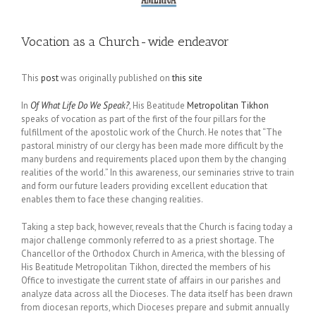
Vocation as a Church-wide endeavor
This
post
was originally published on
this site
In
Of What Life Do We Speak?
, His Beatitude
Metropolitan Tikhon
speaks of vocation as part of the first of the four pillars for the
fulfillment of the apostolic work of the Church. He notes that “The
pastoral ministry of our clergy has been made more difficult by the
many burdens and requirements placed upon them by the changing
realities of the world.” In this awareness, our seminaries strive to train
and form our future leaders providing excellent education that
enables them to face these changing realities.
Taking a step back, however, reveals that the Church is facing today a
major challenge commonly referred to as a priest shortage. The
Chancellor of the Orthodox Church in America, with the blessing of
His Beatitude Metropolitan Tikhon, directed the members of his
Office to investigate the current state of affairs in our parishes and
analyze data across all the Dioceses. The data itself has been drawn
from diocesan reports, which Dioceses prepare and submit annually