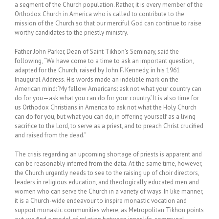
a segment of the Church population. Rather, it is every member of the
Orthodox Church in America who is called to contribute to the
mission of the Church so that our merciful God can continue to raise
worthy candidates to the priestly ministry.
Father John Parker, Dean of Saint Tikhon’s Seminary, said the
following, “We have come to a time to ask an important question,
adapted for the Church, raised by John F. Kennedy, in his 1961
Inaugural Address. His words made an indelible mark on the
American mind: ‘My fellow Americans: ask not what your country can
do for you—ask what you can do for your country.’ It is also time for
us Orthodox Christians in America to ask not what the Holy Church
can do for you, but what you can do, in offering yourself as a living
sacrifice to the Lord, to serve as a priest, and to preach Christ crucified
and raised from the dead.”
The crisis regarding an upcoming shortage of priests is apparent and
can be reasonably inferred from the data. At the same time, however,
the Church urgently needs to see to the raising up of choir directors,
leaders in religious education, and theologically educated men and
women who can serve the Church in a variety of ways. In like manner,
it is a Church-wide endeavour to inspire monastic vocation and
support monastic communities where, as Metropolitan Tikhon points