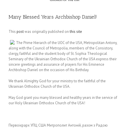
Many Blessed Years Archbishop Daniel!
This
post
was originally published on
this site
The Prime Hierarch of the UOC of the USA, Metropolitan Antony,
along with the Council of Metropolia, members of the Consistory,
clergy, faithful and the student body of St. Sophia Theological
Seminary of the Ukrainian Orthodox Church of the USA express their
sincere greetings and assurance of prayers for His Eminence
Archbishop Daniel on the occasion of His Birthday.
We thank Almighty God for your ministry to the faithful of the
Ukrainian Orthodox Church of the USA.
May God grant you many blessed and healthy years in the service of
our Holy Ukrainian Orthodox Church of the USA!
Первоієрарх УПЦ США Митрополит Антоній, разом з Радою