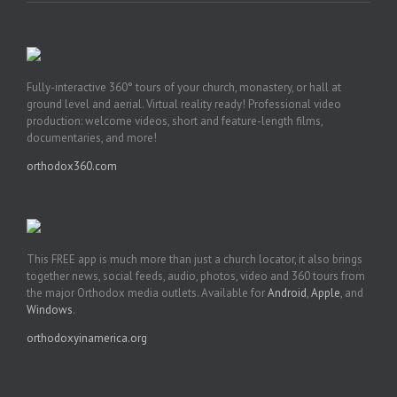
Fully-interactive 360° tours of your church, monastery, or hall at
ground level and aerial. Virtual reality ready! Professional video
production: welcome videos, short and feature-length films,
documentaries, and more!
orthodox360.com
This FREE app is much more than just a church locator, it also brings
together news, social feeds, audio, photos, video and 360 tours from
the major Orthodox media outlets. Available for
Android
,
Apple
, and
Windows
.
orthodoxyinamerica.org