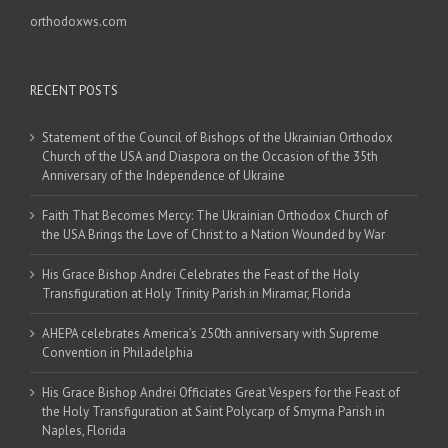
orthodoxws.com
RECENT POSTS
Statement of the Council of Bishops of the Ukrainian Orthodox
Church of the USA and Diaspora on the Occasion of the 35th
Anniversary of the Independence of Ukraine
Faith That Becomes Mercy: The Ukrainian Orthodox Church of
the USA Brings the Love of Christ to a Nation Wounded by War
His Grace Bishop Andrei Celebrates the Feast of the Holy
Transfiguration at Holy Trinity Parish in Miramar, Florida
AHEPA celebrates America’s 250th anniversary with Supreme
Convention in Philadelphia
His Grace Bishop Andrei Officiates Great Vespers for the Feast of
the Holy Transfiguration at Saint Polycarp of Smyrna Parish in
Naples, Florida