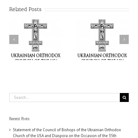
Related Posts
il
Faith That Becomes
His Grace Bishop Andrei
Mercy: The Ukrainian
nd
Celebrates the Feast of
Orthodox Church of the
the Holy Transfiguration
USA Brings the Love of
at Holy Trinity Parish in
Christ to a Nation
Miramar, Florida
Wounded by War
Search
for:
Recent Posts
Statement of the Council of Bishops of the Ukrainian Orthodox
Church of the USA and Diaspora on the Occasion of the 35th