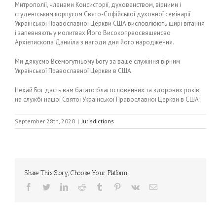
Митрополії, членами Консисторії, духовенством, вірними і
студентським корпусом Свято-Софійської духовної семінарії
Української Православної Церкви США висловлюють щирі вітання
і запевняють у молитвах Його Високопреосвященсво
Архієпископа Даниїла з нагоди дня його народження.
Ми дякуємо Всемогутньому Богу за ваше служіння вірним
Української Православної Церкви в США.
Нехай Бог дасть вам багато благословенних та здорових років
на службі нашої Святої Української Православної Церкви в США!
September 28th, 2020
|
Jurisdictions
Share This Story, Choose Your Platform!
Facebook
Twitter
LinkedIn
Reddit
Tumblr
Pinterest
Vk
Email