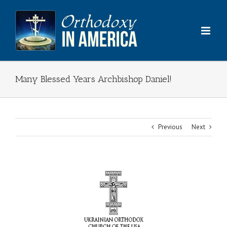
Skip
to
content
Many Blessed Years Archbishop Daniel!
Previous
Next
View
Larger
Image