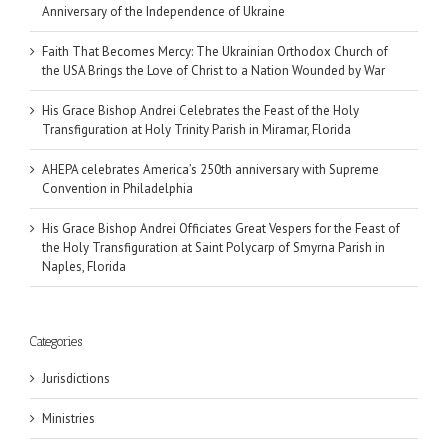
Anniversary of the Independence of Ukraine
Faith That Becomes Mercy: The Ukrainian Orthodox Church of
the USA Brings the Love of Christ to a Nation Wounded by War
His Grace Bishop Andrei Celebrates the Feast of the Holy
Transfiguration at Holy Trinity Parish in Miramar, Florida
AHEPA celebrates America’s 250th anniversary with Supreme
Convention in Philadelphia
His Grace Bishop Andrei Officiates Great Vespers for the Feast of
the Holy Transfiguration at Saint Polycarp of Smyrna Parish in
Naples, Florida
Categories
Jurisdictions
Ministries