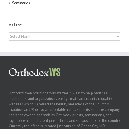
Seminaries
Archives
Archives
Orthodox Web Solutions was started in 2003 to help parishes,
institutions, and organizations easily create and maintain quality
websites which: 1) reflect the beauty and ethos of the Church’s
Tradition and 2) do so at affordable rates. Since its start the company
has been owned and staff by Orthodox priests, seminarians, and
laypeople from different jurisdictions and various parts of the country.
Currently the office is located just outside of Ocean City, MD.