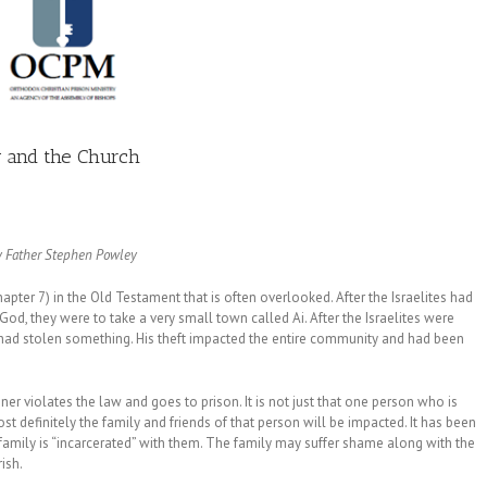
y and the Church
y Father Stephen
Powley
pter 7) in the Old Testament that is often overlooked. After the Israelites had
God, they were to take a very small town called Ai. After the Israelites were
 had stolen something. His theft impacted the entire community and had been
ner violates the law and goes to prison. It is not just that one person who is
 definitely the family and friends of that person will be impacted. It has been
re family is “incarcerated” with them. The family may suffer shame along with the
ish.