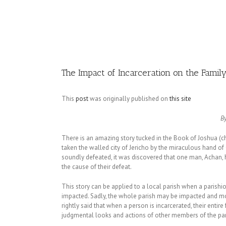
Image
The Impact of Incarceration on the Famil
This
post
was originally published on
this site
B
There is an amazing story tucked in the Book of Joshua (cha
taken the walled city of Jericho by the miraculous hand of 
soundly defeated, it was discovered that one man, Achan,
the cause of their defeat.
This story can be applied to a local parish when a parishio
impacted. Sadly, the whole parish may be impacted and most
rightly said that when a person is incarcerated, their enti
judgmental looks and actions of other members of the par