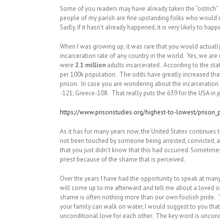
Some of you readers may have already taken the “ostrich” a
people of my parish are fine upstanding folks who would n
Sadly, if it hasn’t already happened, it is very likely to hap
When I was growing up, it was rare that you would actual
incarceration rate of any country in the world. Yes, we are 
were
2.1 million
adults incarcerated. According to the stat
per 100k population. The odds have greatly increased tha
prison. In case you are wondering about the incarceratio
-121; Greece-108. That really puts the 639 for the USA in 
https://www.prisonstudies.org/highest-to-lowest/prison_
As it has for many years now, the United States continues to 
not been touched by someone being arrested, convicted, and
that you just didn’t know that this had occurred. Sometimes
priest because of the shame that is perceived.
Over the years I have had the opportunity to speak at ma
will come up to me afterward and tell me about a loved one
shame is often nothing more than our own foolish pride. T
your family can walk on water, I would suggest to you that
unconditional love for each other. The key word is uncon