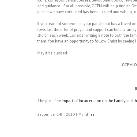
Icons, correspondence courses, devotional books, newslett
and guidance. If at all possible, OCPM will help find an Or
priests we have contacted has been excited and willing to 
If you learn of someone in your parish that has a loved on
love. Just the offer of prayer and support can help a famil
church each week. Consider writing a note to both the fami
them. You have an opportunity to follow Christ by seeing Hi
May it be blessed.
OCPM C
R
The post
The Impact of Incarceration on the Family and t
September 24th, 2020
|
Ministries