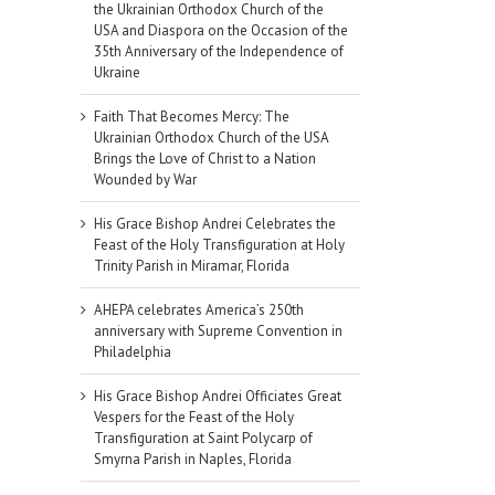
the Ukrainian Orthodox Church of the
USA and Diaspora on the Occasion of the
35th Anniversary of the Independence of
Ukraine
Faith That Becomes Mercy: The
Ukrainian Orthodox Church of the USA
Brings the Love of Christ to a Nation
Wounded by War
His Grace Bishop Andrei Celebrates the
Feast of the Holy Transfiguration at Holy
Trinity Parish in Miramar, Florida
AHEPA celebrates America’s 250th
anniversary with Supreme Convention in
Philadelphia
His Grace Bishop Andrei Officiates Great
Vespers for the Feast of the Holy
Transfiguration at Saint Polycarp of
Smyrna Parish in Naples, Florida