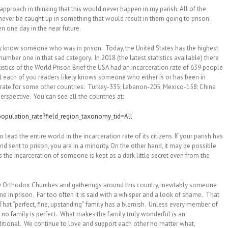
pproach in thinking that this would never happen in my parish. All of the
ever be caught up in something that would result in them going to prison.
pen one day in the near future.
ly know someone who was in prison. Today, the United States has the highest
number one in that sad category. In 2018 (the latest statistics available) there
istics of the World Prison Brief the USA had an incarceration rate of 639 people
t each of you readers likely knows someone who either is or has been in
n rate for some other countries: Turkey-335; Lebanon-205; Mexico-158; China
perspective. You can see all the countries at:
population_rate?field_region_taxonomy_tid=All
lead the entire world in the incarceration rate of its citizens. If your parish has
 sent to prison, you are in a minority. On the other hand, it may be possible
 the incarceration of someone is kept as a dark little secret even from the
ny Orthodox Churches and gatherings around this country, inevitably someone
 in prison. Far too often it is said with a whisper and a look of shame. That
hat “perfect, fine, upstanding” family has a blemish. Unless every member of
 no family is perfect. What makes the family truly wonderful is an
ditional. We continue to love and support each other no matter what.