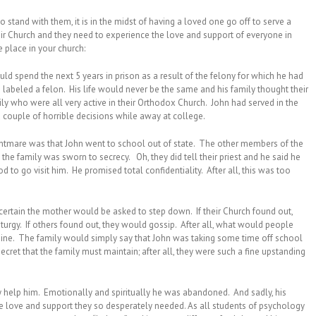
o stand with them, it is in the midst of having a loved one go off to serve a
ir Church and they need to experience the love and support of everyone in
ke place in your church:
d spend the next 5 years in prison as a result of the felony for which he had
labeled a felon. His life would never be the same and his family thought their
ly who were all very active in their Orthodox Church. John had served in the
couple of horrible decisions while away at college.
nightmare was that John went to school out of state. The other members of the
 the family was sworn to secrecy. Oh, they did tell their priest and he said he
d to go visit him. He promised total confidentiality. After all, this was too
t certain the mother would be asked to step down. If their Church found out,
turgy. If others found out, they would gossip. After all, what would people
magine. The family would simply say that John was taking some time off school
cret that the family must maintain; after all, they were such a fine upstanding
ly help him. Emotionally and spiritually he was abandoned. And sadly, his
e love and support they so desperately needed. As all students of psychology