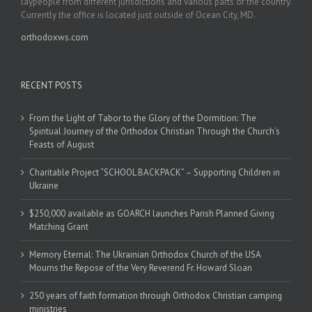
laypeople from different jurisdictions and various parts of the country.
Currently the office is located just outside of Ocean City, MD.
orthodoxws.com
RECENT POSTS
From the Light of Tabor to the Glory of the Dormition: The
Spiritual Journey of the Orthodox Christian Through the Church’s
Feasts of August
Charitable Project “SCHOOL BACKPACK” – Supporting Children in
Ukraine
$250,000 available as GOARCH launches Parish Planned Giving
Matching Grant
Memory Eternal: The Ukrainian Orthodox Church of the USA
Mourns the Repose of the Very Reverend Fr. Howard Sloan
250 years of faith formation through Orthodox Christian camping
ministries