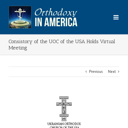
Skip
to
content
Consistory of the UOC of the USA Holds Virtual
Meeting
Previous
Next
View
Larger
Image