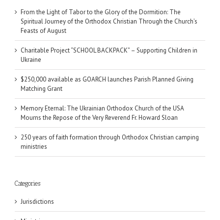
From the Light of Tabor to the Glory of the Dormition: The
Spiritual Journey of the Orthodox Christian Through the Church’s
Feasts of August
Charitable Project “SCHOOL BACKPACK” – Supporting Children in
Ukraine
$250,000 available as GOARCH launches Parish Planned Giving
Matching Grant
Memory Eternal: The Ukrainian Orthodox Church of the USA
Mourns the Repose of the Very Reverend Fr. Howard Sloan
250 years of faith formation through Orthodox Christian camping
ministries
Categories
Jurisdictions