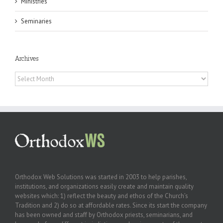
Ministries
Seminaries
Archives
Archives
Orthodox Web Solutions was started in 2003 to help parishes,
institutions, and organizations easily create and maintain quality
websites which: 1) reflect the beauty and ethos of the Church’s
Tradition and 2) do so at affordable rates. Since its start the company
has been owned and staff by Orthodox priests, seminarians, and