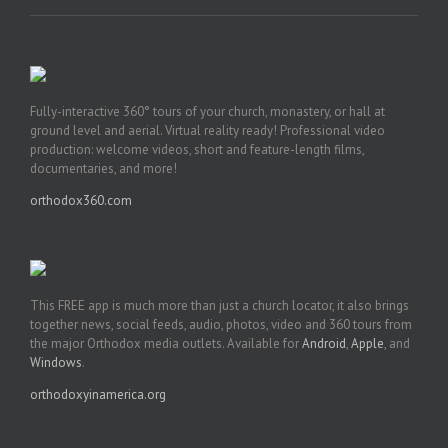
Fully-interactive 360° tours of your church, monastery, or hall at
ground level and aerial. Virtual reality ready! Professional video
production: welcome videos, short and feature-length films,
documentaries, and more!
orthodox360.com
This FREE app is much more than just a church locator, it also brings
together news, social feeds, audio, photos, video and 360 tours from
the major Orthodox media outlets. Available for
Android
,
Apple
, and
Windows
.
orthodoxyinamerica.org