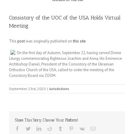
Consistory of the UOC of the USA Holds Virtual
Meeting
This
post
was originally published on
this site
On the first day of Autumn, September 22, having served Divine
Liturgy commemorating Righteous Joachim and Anna, His Eminence
Archbishop Daniel, President of the Consistory of the Ukrainian
Orthodox Church of the USA, called to order the meeting of the
Consistory Board via ZOOM.
September 23rd, 2020
|
Jurisdictions
Share This Story, Choose Your Platform!
Facebook
Twitter
LinkedIn
Reddit
Tumblr
Pinterest
Vk
Email