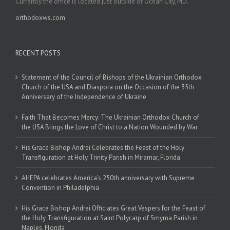
Currently the office is located just outside of Ocean City, MD.
orthodoxws.com
RECENT POSTS
Statement of the Council of Bishops of the Ukrainian Orthodox
Church of the USA and Diaspora on the Occasion of the 35th
Anniversary of the Independence of Ukraine
Faith That Becomes Mercy: The Ukrainian Orthodox Church of
the USA Brings the Love of Christ to a Nation Wounded by War
His Grace Bishop Andrei Celebrates the Feast of the Holy
Transfiguration at Holy Trinity Parish in Miramar, Florida
AHEPA celebrates America’s 250th anniversary with Supreme
Convention in Philadelphia
His Grace Bishop Andrei Officiates Great Vespers for the Feast of
the Holy Transfiguration at Saint Polycarp of Smyrna Parish in
Naples, Florida