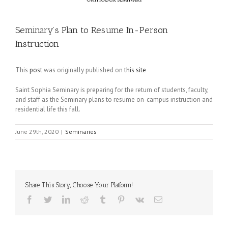
Seminary’s Plan to Resume In-Person
Instruction
This
post
was originally published on
this site
Saint Sophia Seminary is preparing for the return of students, faculty,
and staff as the Seminary plans to resume on-campus instruction and
residential life this fall.
June 29th, 2020
|
Seminaries
Share This Story, Choose Your Platform!
Facebook
Twitter
LinkedIn
Reddit
Tumblr
Pinterest
Vk
Email