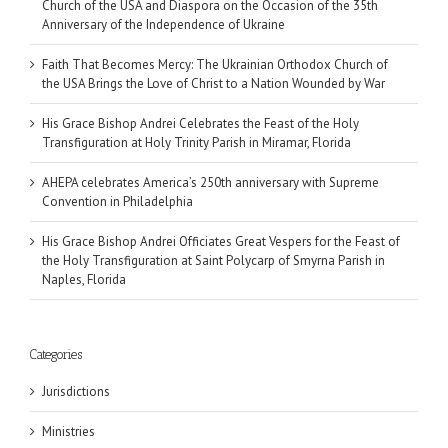
Church of the USA and Diaspora on the Occasion of the 35th
Anniversary of the Independence of Ukraine
Faith That Becomes Mercy: The Ukrainian Orthodox Church of
the USA Brings the Love of Christ to a Nation Wounded by War
His Grace Bishop Andrei Celebrates the Feast of the Holy
Transfiguration at Holy Trinity Parish in Miramar, Florida
AHEPA celebrates America’s 250th anniversary with Supreme
Convention in Philadelphia
His Grace Bishop Andrei Officiates Great Vespers for the Feast of
the Holy Transfiguration at Saint Polycarp of Smyrna Parish in
Naples, Florida
Categories
Jurisdictions
Ministries