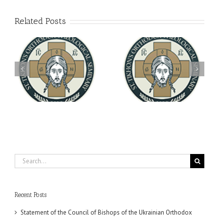
Related Posts
Archbishop Daniel
You're Invited! All the
Meets with the Rector of
A-
Good Summer Dinner
the Ukrainian Free
University
Search
for:
Recent Posts
Statement of the Council of Bishops of the Ukrainian Orthodox