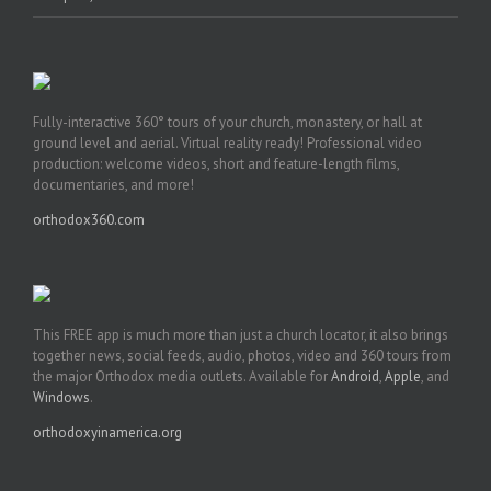
Fully-interactive 360° tours of your church, monastery, or hall at
ground level and aerial. Virtual reality ready! Professional video
production: welcome videos, short and feature-length films,
documentaries, and more!
orthodox360.com
This FREE app is much more than just a church locator, it also brings
together news, social feeds, audio, photos, video and 360 tours from
the major Orthodox media outlets. Available for
Android
,
Apple
, and
Windows
.
orthodoxyinamerica.org