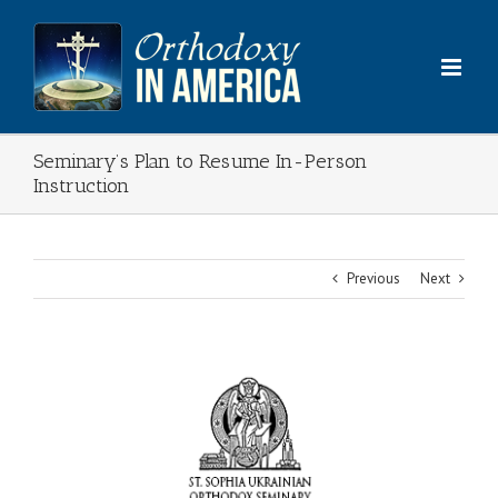
Skip
to
content
Seminary’s Plan to Resume In-Person
Instruction
Previous
Next
View
Larger
Image