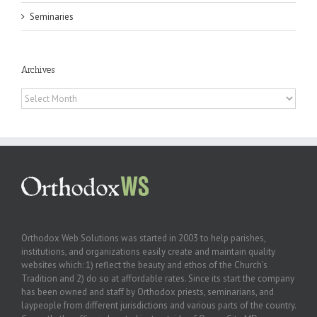
Seminaries
Archives
Archives
Orthodox Web Solutions was started in 2003 to help parishes,
institutions, and organizations easily create and maintain quality
websites which: 1) reflect the beauty and ethos of the Church’s
Tradition and 2) do so at affordable rates. Since its start the company
has been owned and staff by Orthodox priests, seminarians, and
laypeople from different jurisdictions and various parts of the country.