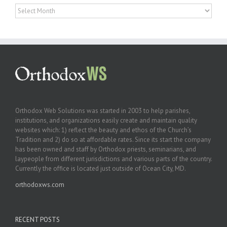
Archives
Orthodox Web Solutions was started in 2003 to help parishes,
institutions, and organizations easily create and maintain quality
websites which: 1) reflect the beauty and ethos of the Church’s
Tradition and 2) do so at affordable rates. Since its start the company
has been owned and staff by Orthodox priests, seminarians, and
laypeople from different jurisdictions and various parts of the country.
Currently the office is located just outside of Ocean City, MD.
orthodoxws.com
RECENT POSTS