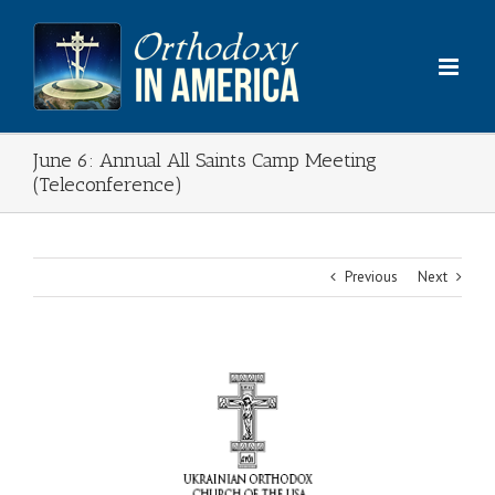
Skip
to
content
June 6: Annual All Saints Camp Meeting
(Teleconference)
Previous
Next
View
Larger
Image