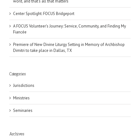
word, and that’s all that matters’
Center Spotlight: FOCUS Bridgeport
A FOCUS Volunteer’s Journey: Service, Community, and Finding My
Fiancée
Premiere of New Divine Liturgy Setting in Memory of Archbishop
Dimitri to take place in Dallas, TX
Categories
Jurisdictions
Ministries
Seminaries
Archives