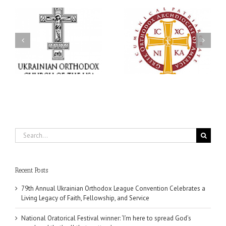
an
National Oratorical
Premiere of New Divine
Festival winner: ‘I’m
Liturgy Setting in
 a
here to spread God’s
Memory of Archbishop
,
word, and that’s all that
Dimitri to take place in
ce
matters’
Dallas, TX
Search
for:
Recent Posts
79th Annual Ukrainian Orthodox League Convention Celebrates a
Living Legacy of Faith, Fellowship, and Service
National Oratorical Festival winner: ‘I’m here to spread God’s