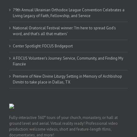
79th Annual Ukrainian Orthodox League Convention Celebrates a
Living Legacy of Faith, Fellowship, and Service
National Oratorical Festival winner: ‘I’m here to spread God’s
word, and that’s all that matters’
Center Spotlight: FOCUS Bridgeport
A FOCUS Volunteer’s Journey: Service, Community, and Finding My
Fiancée
Premiere of New Divine Liturgy Setting in Memory of Archbishop
Dimitri to take place in Dallas, TX
Fully-interactive 360° tours of your church, monastery, or hall at
ground level and aerial. Virtual reality ready! Professional video
production: welcome videos, short and feature-length films,
documentaries, and more!