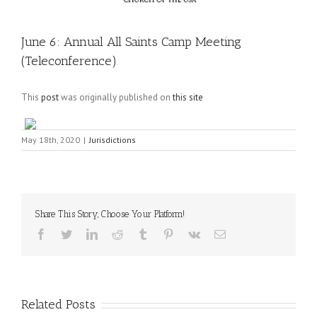
June 6: Annual All Saints Camp Meeting
(Teleconference)
This
post
was originally published on
this site
May 18th, 2020
|
Jurisdictions
Share This Story, Choose Your Platform!
Facebook
Twitter
LinkedIn
Reddit
Tumblr
Pinterest
Vk
Email
Related Posts