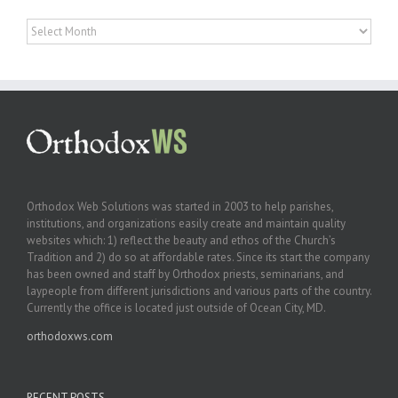
Archives
Orthodox Web Solutions was started in 2003 to help parishes,
institutions, and organizations easily create and maintain quality
websites which: 1) reflect the beauty and ethos of the Church’s
Tradition and 2) do so at affordable rates. Since its start the company
has been owned and staff by Orthodox priests, seminarians, and
laypeople from different jurisdictions and various parts of the country.
Currently the office is located just outside of Ocean City, MD.
orthodoxws.com
RECENT POSTS