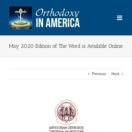
Skip
to
content
May 2020 Edition of The Word is Available Online
Previous
Next
View
Larger
Image