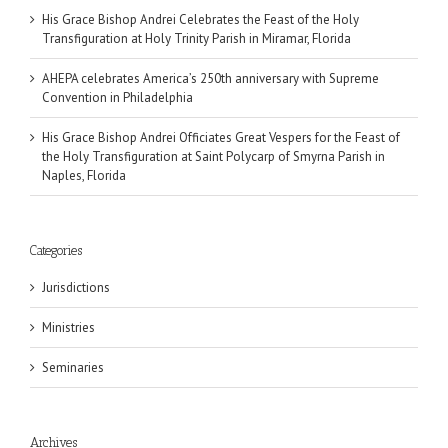
His Grace Bishop Andrei Celebrates the Feast of the Holy
Transfiguration at Holy Trinity Parish in Miramar, Florida
AHEPA celebrates America’s 250th anniversary with Supreme
Convention in Philadelphia
His Grace Bishop Andrei Officiates Great Vespers for the Feast of
the Holy Transfiguration at Saint Polycarp of Smyrna Parish in
Naples, Florida
Categories
Jurisdictions
Ministries
Seminaries
Archives