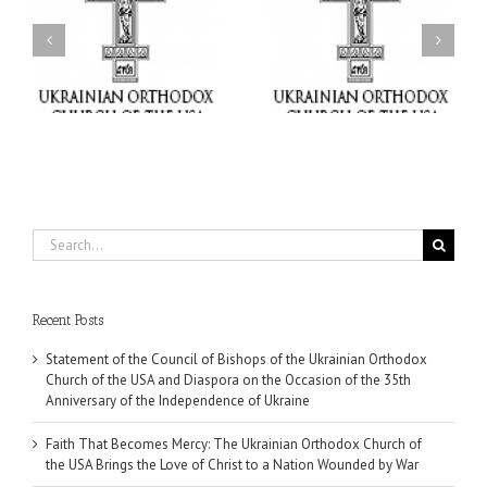
Faith That Becomes
His Grace Bishop Andrei
Mercy: The Ukrainian
nd
Celebrates the Feast of
Orthodox Church of the
the Holy Transfiguration
USA Brings the Love of
at Holy Trinity Parish in
Christ to a Nation
Miramar, Florida
Wounded by War
Search
for:
Recent Posts
Statement of the Council of Bishops of the Ukrainian Orthodox
Church of the USA and Diaspora on the Occasion of the 35th
Anniversary of the Independence of Ukraine
Faith That Becomes Mercy: The Ukrainian Orthodox Church of
the USA Brings the Love of Christ to a Nation Wounded by War