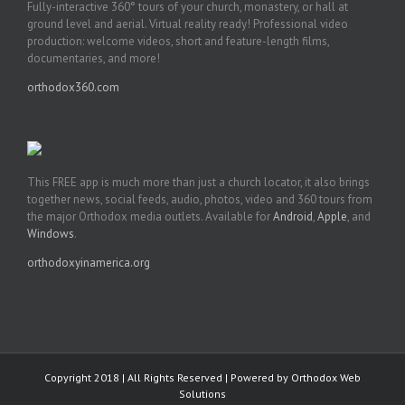
Fully-interactive 360° tours of your church, monastery, or hall at
ground level and aerial. Virtual reality ready! Professional video
production: welcome videos, short and feature-length films,
documentaries, and more!
orthodox360.com
This FREE app is much more than just a church locator, it also brings
together news, social feeds, audio, photos, video and 360 tours from
the major Orthodox media outlets. Available for
Android
,
Apple
, and
Windows
.
orthodoxyinamerica.org
Copyright 2018 | All Rights Reserved | Powered by
Orthodox Web
Solutions