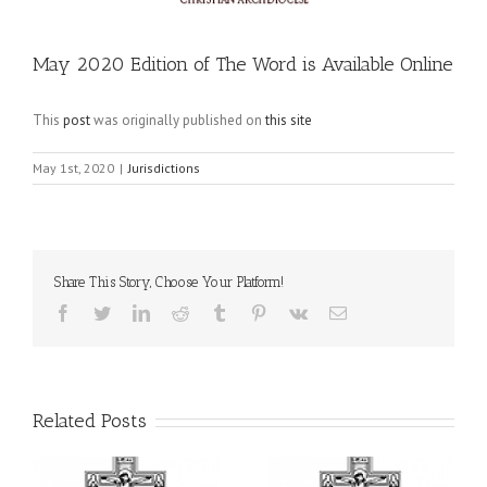
May 2020 Edition of The Word is Available Online
This
post
was originally published on
this site
May 1st, 2020
|
Jurisdictions
Share This Story, Choose Your Platform!
Facebook
Twitter
LinkedIn
Reddit
Tumblr
Pinterest
Vk
Email
Related Posts
il