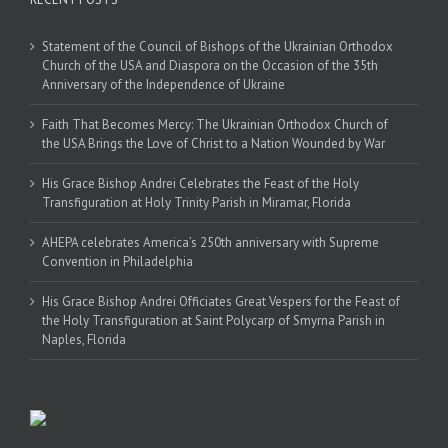
Statement of the Council of Bishops of the Ukrainian Orthodox
Church of the USA and Diaspora on the Occasion of the 35th
Anniversary of the Independence of Ukraine
Faith That Becomes Mercy: The Ukrainian Orthodox Church of
the USA Brings the Love of Christ to a Nation Wounded by War
His Grace Bishop Andrei Celebrates the Feast of the Holy
Transfiguration at Holy Trinity Parish in Miramar, Florida
AHEPA celebrates America’s 250th anniversary with Supreme
Convention in Philadelphia
His Grace Bishop Andrei Officiates Great Vespers for the Feast of
the Holy Transfiguration at Saint Polycarp of Smyrna Parish in
Naples, Florida