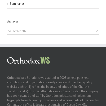
Seminaries
Archives
Archives
Orthodox Web Solutions was started in 2003 to help parishes,
institutions, and organizations easily create and maintain quality
websites which: 1) reflect the beauty and ethos of the Church’s
Tradition and 2) do so at affordable rates. Since its start the company
has been owned and staff by Orthodox priests, seminarians, and
laypeople from different jurisdictions and various parts of the country.
Currently the office is located just outside of Ocean City, MD.