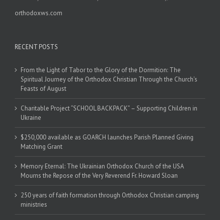
orthodoxws.com
RECENT POSTS
From the Light of Tabor to the Glory of the Dormition: The
Spiritual Journey of the Orthodox Christian Through the Church’s
Feasts of August
Charitable Project “SCHOOL BACKPACK” – Supporting Children in
Ukraine
$250,000 available as GOARCH launches Parish Planned Giving
Matching Grant
Memory Eternal: The Ukrainian Orthodox Church of the USA
Mourns the Repose of the Very Reverend Fr. Howard Sloan
250 years of faith formation through Orthodox Christian camping
ministries