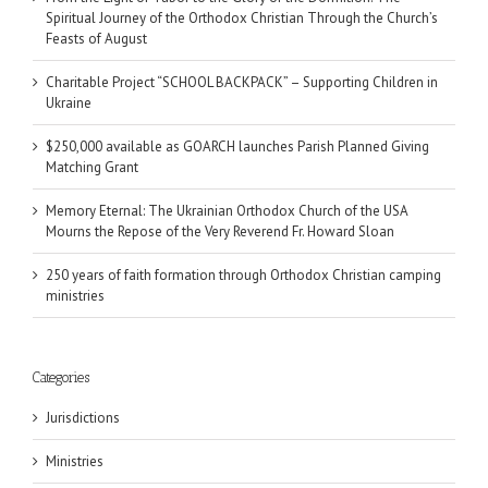
Spiritual Journey of the Orthodox Christian Through the Church’s
Feasts of August
Charitable Project “SCHOOL BACKPACK” – Supporting Children in
Ukraine
$250,000 available as GOARCH launches Parish Planned Giving
Matching Grant
Memory Eternal: The Ukrainian Orthodox Church of the USA
Mourns the Repose of the Very Reverend Fr. Howard Sloan
250 years of faith formation through Orthodox Christian camping
ministries
Categories
Jurisdictions
Ministries