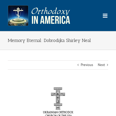
Skip
to
content
Memory Eternal: Dobrodijka Shirley Neal
Previous
Next
View
Larger
Image