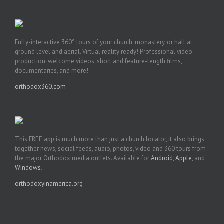
Fully-interactive 360° tours of your church, monastery, or hall at
ground level and aerial. Virtual reality ready! Professional video
production: welcome videos, short and feature-length films,
documentaries, and more!
orthodox360.com
This FREE app is much more than just a church locator, it also brings
together news, social feeds, audio, photos, video and 360 tours from
the major Orthodox media outlets. Available for
Android
,
Apple
, and
Windows
.
orthodoxyinamerica.org