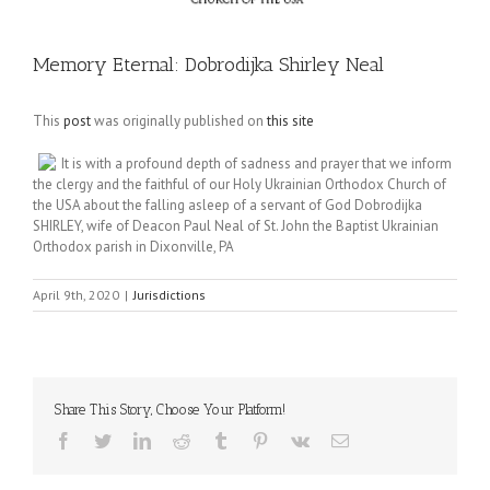
Memory Eternal: Dobrodijka Shirley Neal
This
post
was originally published on
this site
It is with a profound depth of sadness and prayer that we inform
the clergy and the faithful of our Holy Ukrainian Orthodox Church of
the USA about the falling asleep of a servant of God Dobrodijka
SHIRLEY, wife of Deacon Paul Neal of St. John the Baptist Ukrainian
Orthodox parish in Dixonville, PA
April 9th, 2020
|
Jurisdictions
Share This Story, Choose Your Platform!
Facebook
Twitter
LinkedIn
Reddit
Tumblr
Pinterest
Vk
Email