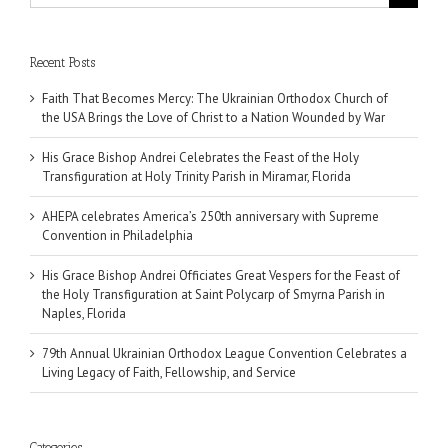
for:
Recent Posts
Faith That Becomes Mercy: The Ukrainian Orthodox Church of
the USA Brings the Love of Christ to a Nation Wounded by War
His Grace Bishop Andrei Celebrates the Feast of the Holy
Transfiguration at Holy Trinity Parish in Miramar, Florida
AHEPA celebrates America’s 250th anniversary with Supreme
Convention in Philadelphia
His Grace Bishop Andrei Officiates Great Vespers for the Feast of
the Holy Transfiguration at Saint Polycarp of Smyrna Parish in
Naples, Florida
79th Annual Ukrainian Orthodox League Convention Celebrates a
Living Legacy of Faith, Fellowship, and Service
Categories