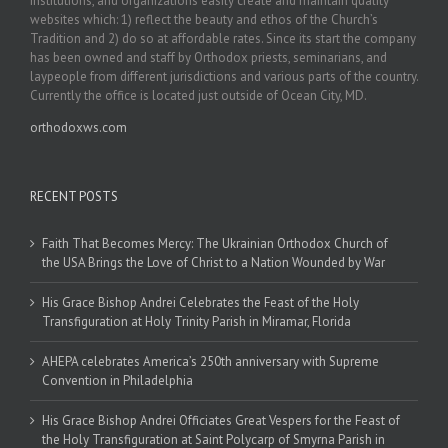
institutions, and organizations easily create and maintain quality
websites which: 1) reflect the beauty and ethos of the Church’s
Tradition and 2) do so at affordable rates. Since its start the company
has been owned and staff by Orthodox priests, seminarians, and
laypeople from different jurisdictions and various parts of the country.
Currently the office is located just outside of Ocean City, MD.
orthodoxws.com
RECENT POSTS
Faith That Becomes Mercy: The Ukrainian Orthodox Church of
the USA Brings the Love of Christ to a Nation Wounded by War
His Grace Bishop Andrei Celebrates the Feast of the Holy
Transfiguration at Holy Trinity Parish in Miramar, Florida
AHEPA celebrates America’s 250th anniversary with Supreme
Convention in Philadelphia
His Grace Bishop Andrei Officiates Great Vespers for the Feast of
the Holy Transfiguration at Saint Polycarp of Smyrna Parish in