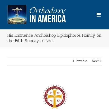
Skip
to
content
His Eminence Archbishop Elpidophoros Homily on
the Fifth Sunday of Lent
Previous
Next
View
Larger
Image