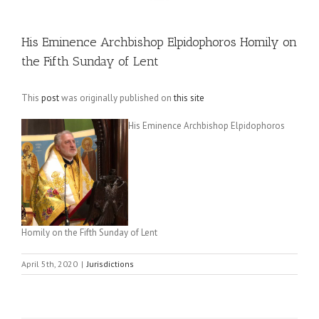
His Eminence Archbishop Elpidophoros Homily on
the Fifth Sunday of Lent
This
post
was originally published on
this site
His Eminence Archbishop Elpidophoros
Homily on the Fifth Sunday of Lent
April 5th, 2020
|
Jurisdictions