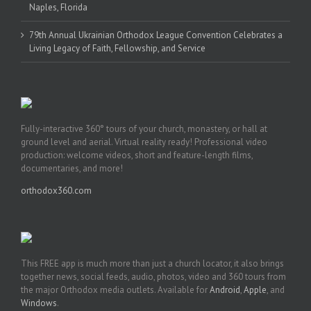
Naples, Florida
79th Annual Ukrainian Orthodox League Convention Celebrates a
Living Legacy of Faith, Fellowship, and Service
Fully-interactive 360° tours of your church, monastery, or hall at
ground level and aerial. Virtual reality ready! Professional video
production: welcome videos, short and feature-length films,
documentaries, and more!
orthodox360.com
This FREE app is much more than just a church locator, it also brings
together news, social feeds, audio, photos, video and 360 tours from
the major Orthodox media outlets. Available for
Android
,
Apple
, and
Windows
.