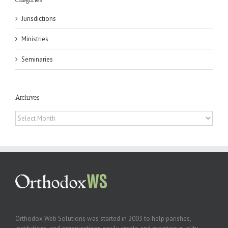
Jurisdictions
Ministries
Seminaries
Archives
Archives
Orthodox Web Solutions was started in 2003 to help parishes,