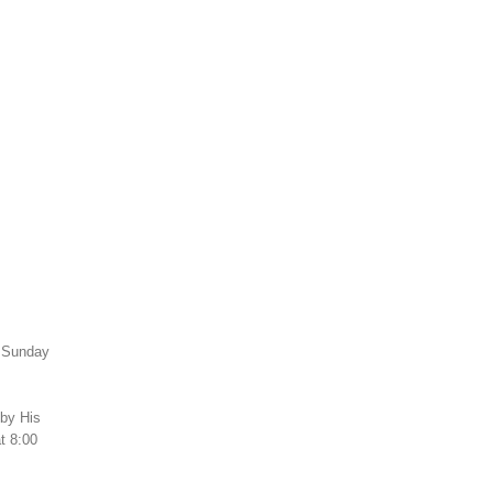
h Sunday
 by His
t 8:00