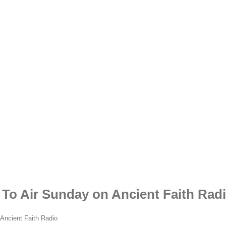
 To Air Sunday on Ancient Faith Rad
 Ancient Faith Radio