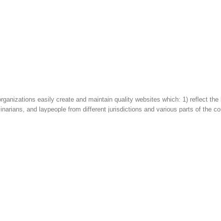
rganizations easily create and maintain quality websites which: 1) reflect the 
rians, and laypeople from different jurisdictions and various parts of the cou
ourney of the Orthodox Christian Through the Church’s Feasts of August
aine
hing Grant