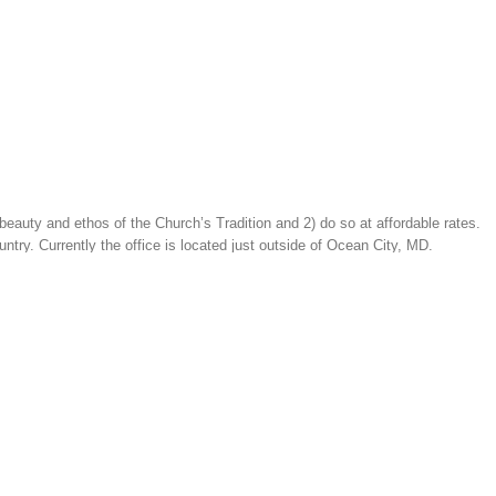
beauty and ethos of the Church’s Tradition and 2) do so at affordable rates.
ntry. Currently the office is located just outside of Ocean City, MD.