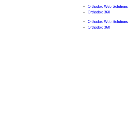
Orthodox Web Solutions
Orthodox 360
Orthodox Web Solutions
Orthodox 360