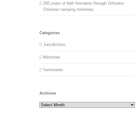
250 years of faith formation through Orthodox
Christian camping ministries
Categories
Jurisdictions
Ministries
Seminaries
Archives
Archives