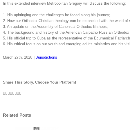
In this extended interview Metropolitan Gregory will discuss the following:
1. His upbringing and the challenges he faced along his journey;
2. How our Orthodox Christian theology can be reconciled with the world of 
3. An update on the Assembly of Canonical Orthodox Bishops;
4. The background and history of the American Carpatho Russian Orthodox
5. His official trip to Cuba as the representative of the Ecumenical Patriarch
6. His critical focus on our youth and emerging adults ministries and his v
March 27th, 2020
|
Jurisdictions
Share This Story, Choose Your Platform!
Facebook
Twitter
LinkedIn
Reddit
Tumblr
Pinterest
Vk
Email
Related Posts