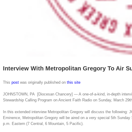
Interview With Metropolitan Gregory To Air S
This
post
was originally published on
this site
JOHNSTOWN, PA [Diocesan Chancery] — A one-of-a-kind, in-depth interview
Stewardship Calling Program on Ancient Faith Radio on Sunday, March 29th 
In this extended interview Metropolitan Gregory will discuss the followin
Eminence, Metropolitan Gregory will be aired on a very special 5th Sunday
p.m. Eastern (7 Central, 6 Mountain, 5 Pacific).