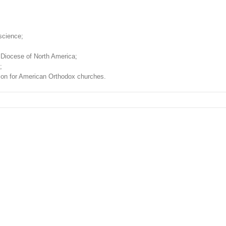
science;
 Diocese of North America;
;
ision for American Orthodox churches.