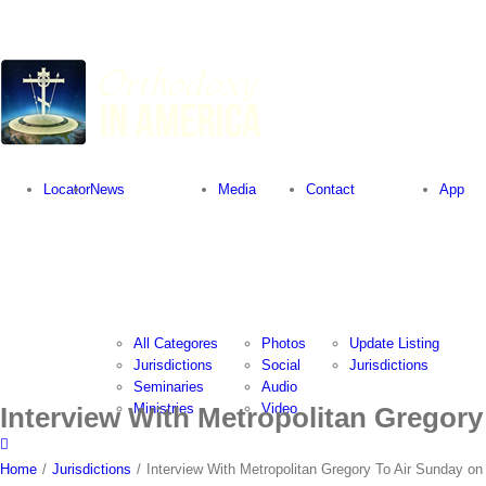
Locator
News
Media
Contact
App
All Categores
Photos
Update Listing
Jurisdictions
Social
Jurisdictions
Seminaries
Audio
Ministries
Video
Interview With Metropolitan Gregory
Home
/
Jurisdictions
/
Interview With Metropolitan Gregory To Air Sunday on