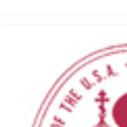
View
Larger
Image