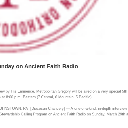
unday on Ancient Faith Radio
 by His Eminence, Metropolitan Gregory will be aired on a very special 5t
at 8:00 p.m. Eastern (7 Central, 6 Mountain, 5 Pacific).
g: JOHNSTOWN, PA [Diocesan Chancery] — A one-of-a-kind, in-depth interview
 Stewardship Calling Program on Ancient Faith Radio on Sunday, March 29th a