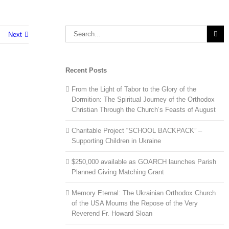
Search
Next
for:
Recent Posts
From the Light of Tabor to the Glory of the
Dormition: The Spiritual Journey of the Orthodox
Christian Through the Church’s Feasts of August
Charitable Project “SCHOOL BACKPACK” –
Supporting Children in Ukraine
$250,000 available as GOARCH launches Parish
Planned Giving Matching Grant
Memory Eternal: The Ukrainian Orthodox Church
of the USA Mourns the Repose of the Very
Reverend Fr. Howard Sloan