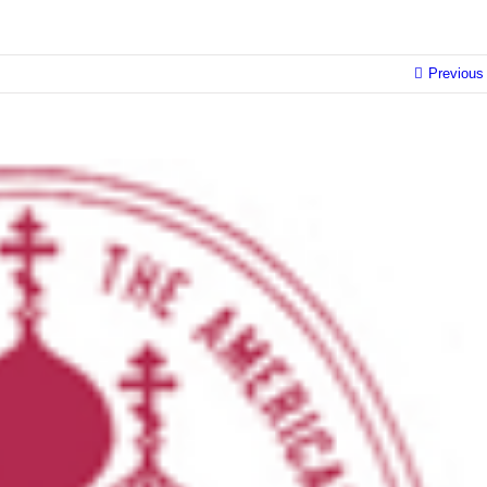
Previous