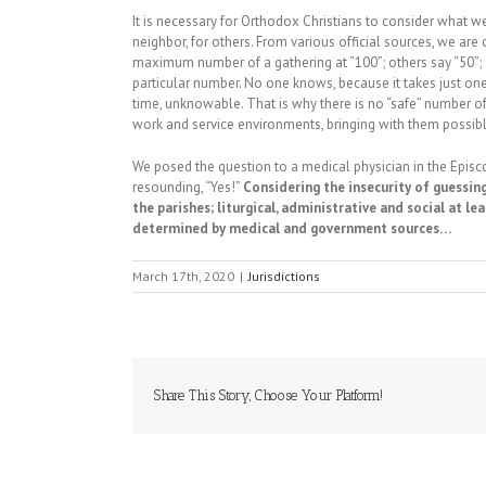
It is necessary for Orthodox Christians to consider what 
neighbor, for others. From various official sources, we are
maximum number of a gathering at “100”; others say “50”; 
particular number. No one knows, because it takes just one to
time, unknowable. That is why there is no “safe” number of 
work and service environments, bringing with them possib
We posed the question to a medical physician in the Episc
resounding, “Yes!”
Considering the insecurity of guessing
the parishes; liturgical, administrative and social at l
determined by medical and government sources…
March 17th, 2020
|
Jurisdictions
Share This Story, Choose Your Platform!