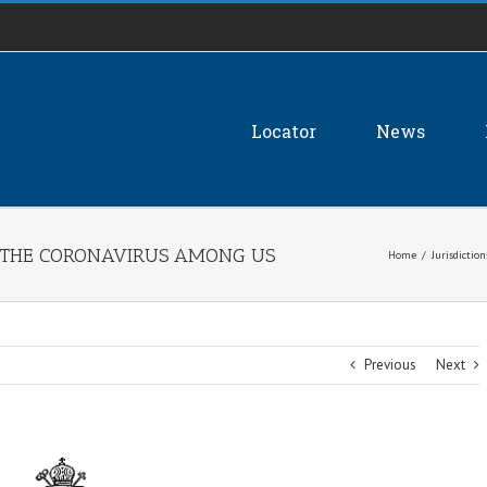
Locator
News
G THE CORONAVIRUS AMONG US
Home
/
Jurisdiction
Previous
Next