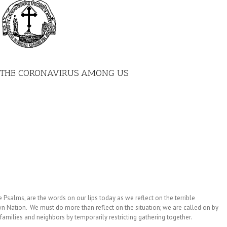
G THE CORONAVIRUS AMONG US
e Psalms, are the words on our lips today as we reflect on the terrible
 Nation. We must do more than reflect on the situation; we are called on by
amilies and neighbors by temporarily restricting gathering together.