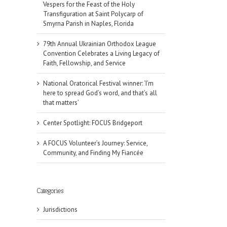
Vespers for the Feast of the Holy
Transfiguration at Saint Polycarp of
Smyrna Parish in Naples, Florida
79th Annual Ukrainian Orthodox League
Convention Celebrates a Living Legacy of
Faith, Fellowship, and Service
National Oratorical Festival winner: ‘I’m
here to spread God’s word, and that’s all
that matters’
Center Spotlight: FOCUS Bridgeport
A FOCUS Volunteer’s Journey: Service,
Community, and Finding My Fiancée
Categories
Jurisdictions