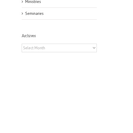
Ministries
Seminaries
Archives
Archives
il