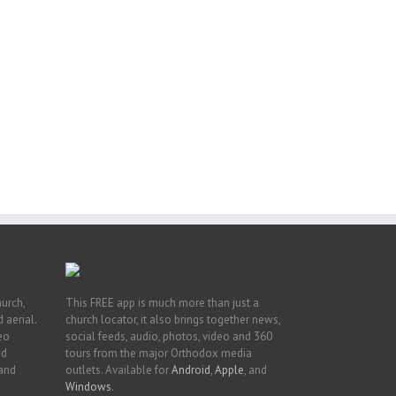
pe:
ny
n
hurch,
This FREE app is much more than just a
 aerial.
church locator, it also brings together news,
deo
social feeds, audio, photos, video and 360
nd
tours from the major Orthodox media
 and
outlets. Available for
Android
,
Apple
, and
Windows
.