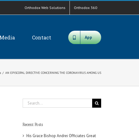
Orthodox Web Solutions
Orthodox 360
Media
Contact
App
s
/
AN EPISCOPAL DIRECTIVE CONCERNING THE CORONAVIRUS AMONG US
Search
for:
Recent Posts
His Grace Bishop Andrei Officiates Great