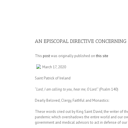
Image
AN EPISCOPAL DIRECTIVE CONCERNIN
This
post
was originally published on
this site
March 17, 2020
Saint Patrick of Ireland
“
Lord, I am calling to you, hear me, O Lord
.” (Psalm 140)
Dearly Beloved, Clergy, Faithful and Monastics:
These words cried out by King Saint David, the writer of th
pandemic which overshadows the entire world and our own
government and medical advisors to act in defense of our f