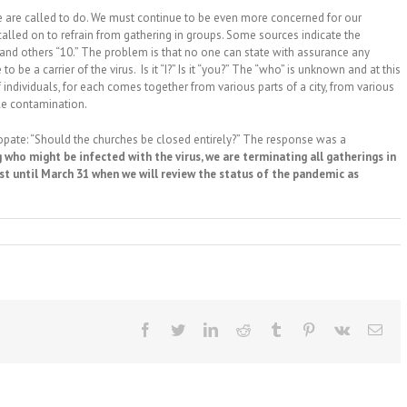
we are called to do. We must continue to be even more concerned for our
 called on to refrain from gathering in groups. Some sources indicate the
and others “10.” The problem is that no one can state with assurance any
 be a carrier of the virus. Is it “I?” Is it “you?” The “who” is unknown and at this
individuals, for each comes together from various parts of a city, from various
le contamination.
opate: “Should the churches be closed entirely?” The response was a
 who might be infected with the virus, we are terminating all gatherings in
east until March 31 when we will review the status of the pandemic as
Facebook
Twitter
LinkedIn
Reddit
Tumblr
Pinterest
Vk
Ema