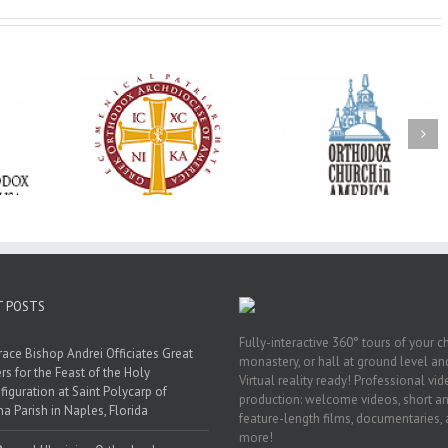
Oratorical
Premiere of New
With Faith and Ho
inner: ‘I’m
Divine Liturgy
Metropolitan Anto
read God’s
Setting in Memory of
Hospitalized, the
that’s all
Archbishop Dimitri to
Church United i
atters’
take place in Dallas, TX
Prayer
T POSTS
Fully-interactive 360° tours of your c
race Bishop Andrei Officiates Great
monastery, or hall at ground level and
rs for the Feast of the Holy
Virtual reality ready! Professional vi
figuration at Saint Polycarp of
production: welcome videos, short a
a Parish in Naples, Florida
feature-length films, documentaries,
more!