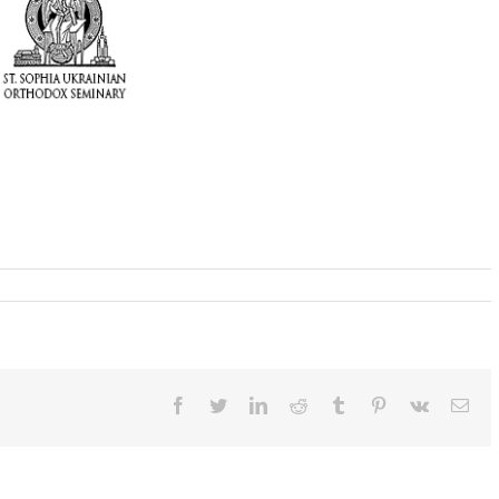
Facebook
Twitter
LinkedIn
Reddit
Tumblr
Pinterest
Vk
Ema