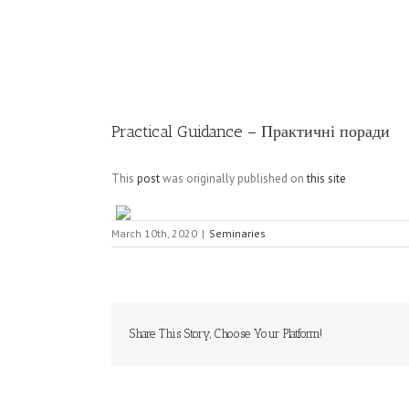
Image
Practical Guidance – Практичні поради
This
post
was originally published on
this site
March 10th, 2020
|
Seminaries
Share This Story, Choose Your Platform!