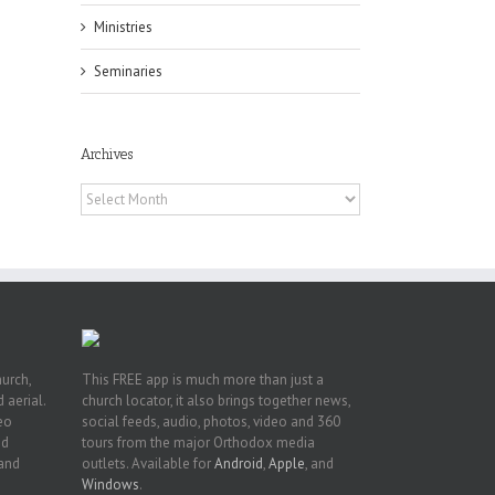
Ministries
Seminaries
or
Archives
ing
Archives
ive
hurch,
This FREE app is much more than just a
 aerial.
church locator, it also brings together news,
deo
social feeds, audio, photos, video and 360
nd
tours from the major Orthodox media
 and
outlets. Available for
Android
,
Apple
, and
Windows
.