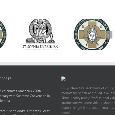
op Daniel
Dean's Biannual
Now Hiring! Direct
 the Rector
Address: Summer
of Extended Learn
ainian Free
2026
& Vocational Initiat
rsity
T POSTS
Fully-interactive 360° tours of your c
 celebrates America’s 250th
monastery, or hall at ground level and
ersary with Supreme Convention in
Virtual reality ready! Professional vi
delphia
production: welcome videos, short a
feature-length films, documentaries,
race Bishop Andrei Officiates Great
more!