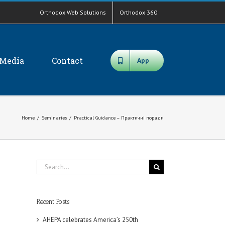
Orthodox Web Solutions
Orthodox 360
Media
Contact
App
Home
/
Seminaries
/
Practical Guidance – Практичні поради
Search
for:
Recent Posts
AHEPA celebrates America’s 250th