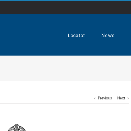
Locator
News
Previous
Next