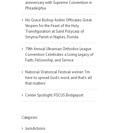
anniversary with Supreme Convention in
Philadelphia
His Grace Bishop Andrei Officiates Great
Vespers for the Feast of the Holy
Transfiguration at Saint Polycarp of
Smyrna Parish in Naples, Florida
79th Annual Ukrainian Orthodox League
Convention Celebrates a Living Legacy of
Faith, Fellowship, and Service
National Oratorical Festival winner: ‘I’m
here to spread God’s word, and that’s all
that matters’
Center Spotlight: FOCUS Bridgeport
il
Categories
Jurisdictions