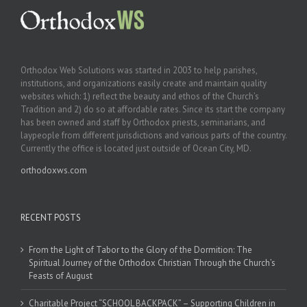
Orthodox Web Solutions was started in 2003 to help parishes,
institutions, and organizations easily create and maintain quality
websites which: 1) reflect the beauty and ethos of the Church’s
Tradition and 2) do so at affordable rates. Since its start the company
has been owned and staff by Orthodox priests, seminarians, and
laypeople from different jurisdictions and various parts of the country.
Currently the office is located just outside of Ocean City, MD.
orthodoxws.com
RECENT POSTS
From the Light of Tabor to the Glory of the Dormition: The
Spiritual Journey of the Orthodox Christian Through the Church’s
Feasts of August
Charitable Project “SCHOOL BACKPACK” – Supporting Children in