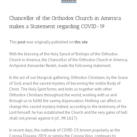
Chancellor of the Orthodox Church in America
makes a Statement regarding COVID-19
This
post
was originally published on
this site
With the blessing of the Holy Synod of Bishops of the Orthodox
Church in America, the Chancellor of the Orthodox Church in America,
Archpriest Alexander Rentel, made the following statement:
In the act of our liturgical gathering, Orthodox Christians, by the Grace
of God, enact the sacred mystery of becoming the visible Body of
Christ. The Holy Spirit forms and knits us together with other
Orthodox Christians throughout the world, working with us and
through us to fulfill the saving dispensation. Nothing can affect or
change this sacred mystery. Indeed, according to the testimony of the
Lord himself, he has established the Church and the very gates of hell
shall not prevail against it (cf., Mt 16:17).
In recent days, the outbreak of COVID-19, known popularly as the
Corona Disease 2019, or simply the Corona Virus, continues to