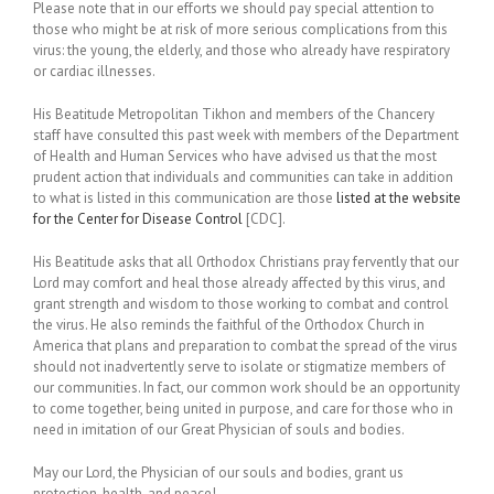
Please note that in our efforts we should pay special attention to
those who might be at risk of more serious complications from this
virus: the young, the elderly, and those who already have respiratory
or cardiac illnesses.
His Beatitude Metropolitan Tikhon and members of the Chancery
staff have consulted this past week with members of the Department
of Health and Human Services who have advised us that the most
prudent action that individuals and communities can take in addition
to what is listed in this communication are those
listed at the website
for the Center for Disease Control
[CDC].
His Beatitude asks that all Orthodox Christians pray fervently that our
Lord may comfort and heal those already affected by this virus, and
grant strength and wisdom to those working to combat and control
the virus. He also reminds the faithful of the Orthodox Church in
America that plans and preparation to combat the spread of the virus
should not inadvertently serve to isolate or stigmatize members of
our communities. In fact, our common work should be an opportunity
to come together, being united in purpose, and care for those who in
need in imitation of our Great Physician of souls and bodies.
May our Lord, the Physician of our souls and bodies, grant us
protection, health, and peace!