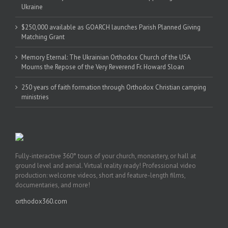
Ukraine
$250,000 available as GOARCH launches Parish Planned Giving
Matching Grant
Memory Eternal: The Ukrainian Orthodox Church of the USA
Mourns the Repose of the Very Reverend Fr. Howard Sloan
250 years of faith formation through Orthodox Christian camping
ministries
Fully-interactive 360° tours of your church, monastery, or hall at
ground level and aerial. Virtual reality ready! Professional video
production: welcome videos, short and feature-length films,
documentaries, and more!
orthodox360.com