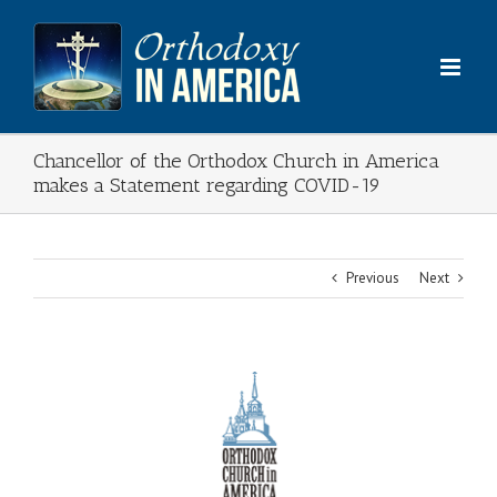
Skip
to
content
Chancellor of the Orthodox Church in America
makes a Statement regarding COVID-19
Previous
Next
View
Larger
Image