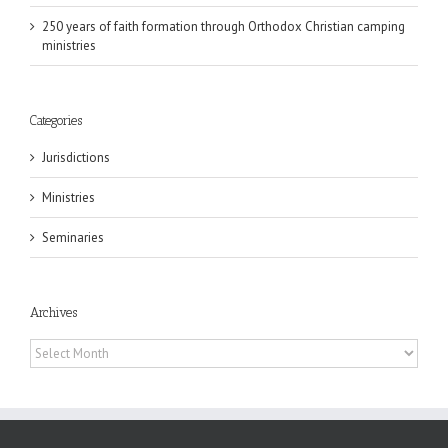
250 years of faith formation through Orthodox Christian camping
ministries
Categories
Jurisdictions
Ministries
Seminaries
Archives
Archives