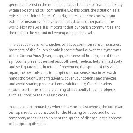
generate interest in the media and cause feelings of fear and anxiety
within society and our communities. At this point, the situation as it
exists in the United States, Canada, and Mexicodoes not warrant
extreme measures, as have been called for in other parts of the
world. Nonetheless, it is important that our parish communities and
their faithful be vigilant in keeping our parishes safe.
The best advice is for Churches to adopt common sense measures:
members of the Church should become familiar with the symptoms
of the Corona Virus (fever, cough, shortness of breath), and, if these
symptoms present themselves, both seek medical help immediately
and self-quarantine. In terms of preventing the spread of this virus,
again, the best advice is to adopt common sense practices: wash
hands thoroughly and frequently, cover your coughs and sneezes,
and avoid sharing personal items. Additionally, Church leaders
should see to the routine cleaning of frequently touched objects
such as, icons or the blessing cross.
In cities and communities where this virus is discovered, the diocesan
bishop should be consulted for the blessing to adopt additional
temporary measures to prevent the spread of disease in the context
of liturgical gatherings.