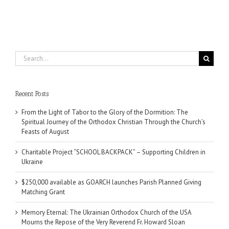
Search
for:
Recent Posts
From the Light of Tabor to the Glory of the Dormition: The
Spiritual Journey of the Orthodox Christian Through the Church’s
Feasts of August
Charitable Project “SCHOOL BACKPACK” – Supporting Children in
Ukraine
$250,000 available as GOARCH launches Parish Planned Giving
Matching Grant
Memory Eternal: The Ukrainian Orthodox Church of the USA
Mourns the Repose of the Very Reverend Fr. Howard Sloan