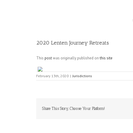
Image
2020 Lenten Journey Retreats
This
post
was originally published on
this site
February 13th, 2020
|
Jurisdictions
Share This Story, Choose Your Platform!