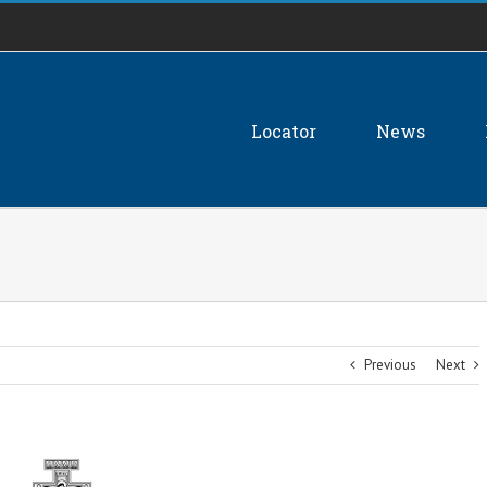
Locator
News
Previous
Next