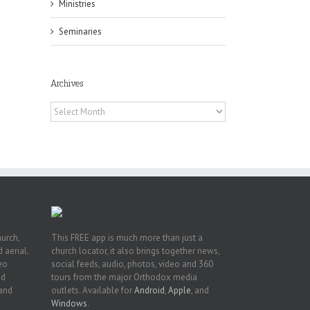
Ministries
Seminaries
Archives
h
h
Archives
an
es
hurch,
This FREE app is much more than just a
 aerial.
church locator, it also brings together news,
deo
social feeds, audio, photos, video and 360
nd
tours from the major Orthodox media
 and
outlets. Available for
Android
,
Apple
, and
Windows
.