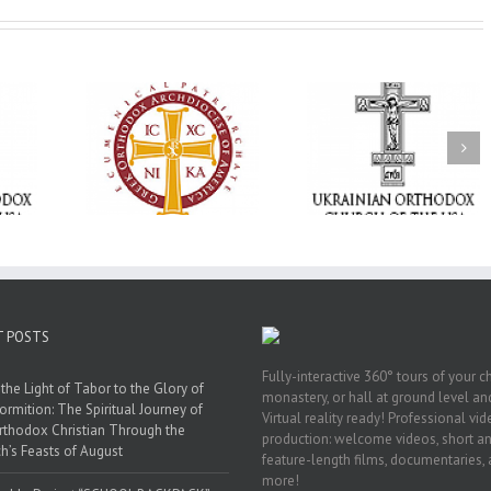
Memory Eternal: The
vailable as
Ukrainian Orthodox
250 years of fait
launches
Church of the USA
formation throug
nned Giving
Mourns the Repose of
Orthodox Christi
g Grant
the Very Reverend Fr.
camping ministri
Howard Sloan
T POSTS
Fully-interactive 360° tours of your c
the Light of Tabor to the Glory of
monastery, or hall at ground level and
ormition: The Spiritual Journey of
Virtual reality ready! Professional vi
rthodox Christian Through the
production: welcome videos, short a
h’s Feasts of August
feature-length films, documentaries,
more!