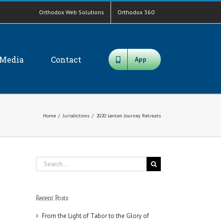
Orthodox Web Solutions
Orthodox 360
Media
Contact
App
Home
/
Jurisdictions
/
2020 Lenten Journey Retreats
Search
for:
Recent Posts
From the Light of Tabor to the Glory of