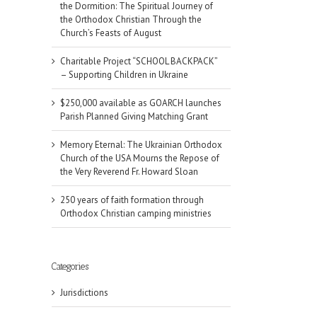
the Dormition: The Spiritual Journey of
the Orthodox Christian Through the
Church’s Feasts of August
Charitable Project “SCHOOL BACKPACK”
– Supporting Children in Ukraine
$250,000 available as GOARCH launches
Parish Planned Giving Matching Grant
Memory Eternal: The Ukrainian Orthodox
Church of the USA Mourns the Repose of
the Very Reverend Fr. Howard Sloan
250 years of faith formation through
Orthodox Christian camping ministries
il
Categories
Jurisdictions