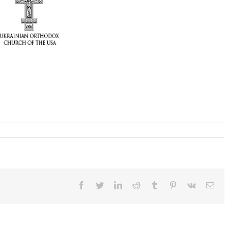
Facebook
Twitter
LinkedIn
Reddit
Tumblr
Pinterest
Vk
Ema