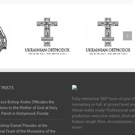
From the Light o
Tabor to the Glory 
ge Student:
the Dormition: Th
I Possibly
Піст
Spiritual Journey 
 to Pray!
the Orthodox Christ
Through the Churc
Feasts of Augus
T POSTS
Fully-interactive 360° tours of your c
race Bishop Andrei Officiates the
monastery, or hall at ground level and
lesis to the Mother of God at Holy
Virtual reality ready! Professional vi
 Parish in Hollywood, Florida
production: welcome videos, short a
feature-length films, documentaries,
ishop Daniel Presides at the
more!
nal Feast of the Monastery of the