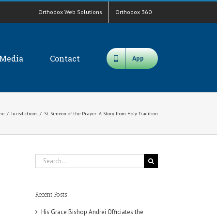
Orthodox Web Solutions
Orthodox 360
Media
Contact
App
me
/
Jurisdictions
/
St. Simeon of the Prayer: A Story from Holy Tradition
Search
for:
Recent Posts
His Grace Bishop Andrei Officiates the