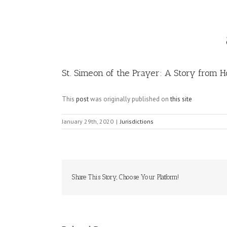
Image
St. Simeon of the Prayer: A Story from Ho
This
post
was originally published on
this site
January 29th, 2020
|
Jurisdictions
Share This Story, Choose Your Platform!