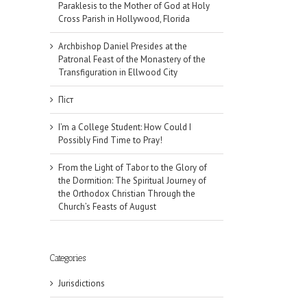
Paraklesis to the Mother of God at Holy
Cross Parish in Hollywood, Florida
Archbishop Daniel Presides at the
Patronal Feast of the Monastery of the
Transfiguration in Ellwood City
Піст
I’m a College Student: How Could I
Possibly Find Time to Pray!
From the Light of Tabor to the Glory of
the Dormition: The Spiritual Journey of
the Orthodox Christian Through the
Church’s Feasts of August
il
Categories
Jurisdictions