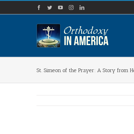
Skip
Facebook
Twitter
YouTube
Instagram
LinkedIn
to
content
St. Simeon of the Prayer: A Story from Ho
View
Larger