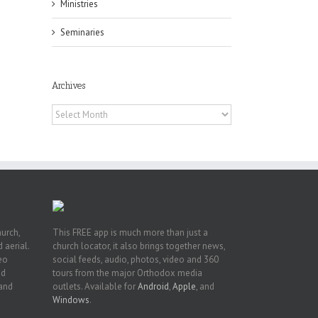
Ministries
Seminaries
f
of
Archives
e
of
Archives
ian
h’s
t
hurch,
This FREE app is much more than just a
 aerial.
church locator, it also brings together news,
deo
social feeds, audio, photos, video and 360
nd
tours from the major Orthodox media
 and
outlets. Available for
Android
,
Apple
, and
Windows
.