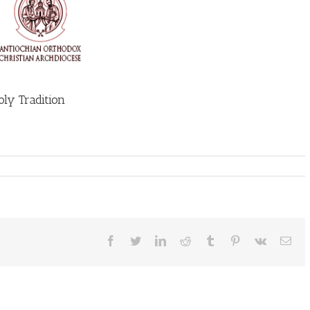
ly Tradition
Facebook
Twitter
LinkedIn
Reddit
Tumblr
Pinterest
Vk
Ema