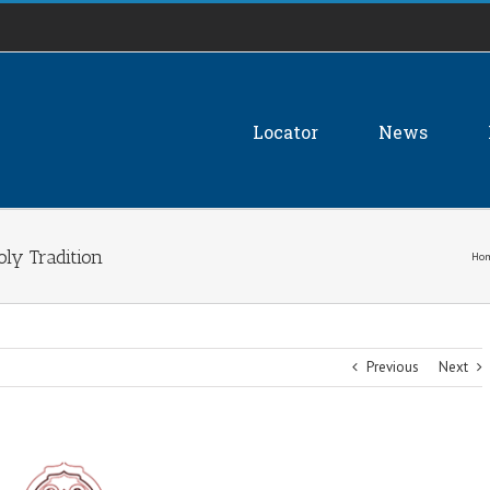
Locator
News
ly Tradition
Ho
Previous
Next