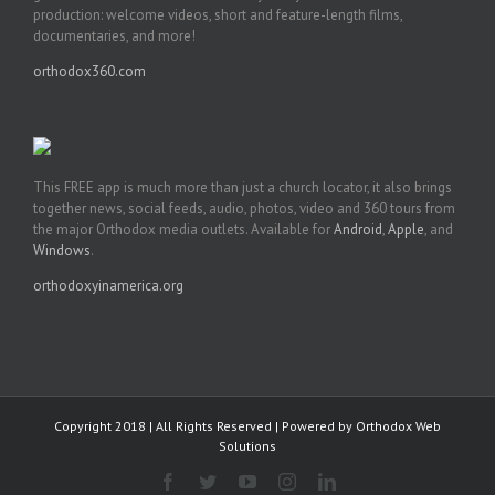
production: welcome videos, short and feature-length films,
documentaries, and more!
orthodox360.com
This FREE app is much more than just a church locator, it also brings
together news, social feeds, audio, photos, video and 360 tours from
the major Orthodox media outlets. Available for
Android
,
Apple
, and
Windows
.
orthodoxyinamerica.org
Copyright 2018 | All Rights Reserved | Powered by
Orthodox Web
Solutions
Facebook
Twitter
YouTube
Instagram
LinkedIn