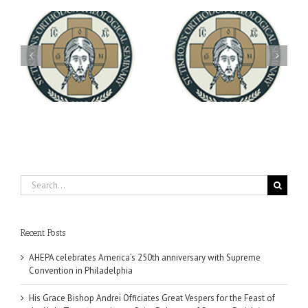
Archbishop Daniel
You're Invited! All the
Meets with the Rector of
A-
Good Summer Dinner
the Ukrainian Free
University
Search
for:
Recent Posts
AHEPA celebrates America’s 250th anniversary with Supreme
Convention in Philadelphia
His Grace Bishop Andrei Officiates Great Vespers for the Feast of