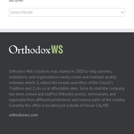
Archives
Archives
Orthodox Web Solutions was started in 2003 to help parishes,
institutions, and organizations easily create and maintain quality
websites which: 1) reflect the beauty and ethos of the Church’s
Tradition and 2) do so at affordable rates. Since its start the company
has been owned and staff by Orthodox priests, seminarians, and
laypeople from different jurisdictions and various parts of the country.
Currently the office is located just outside of Ocean City, MD.
orthodoxws.com