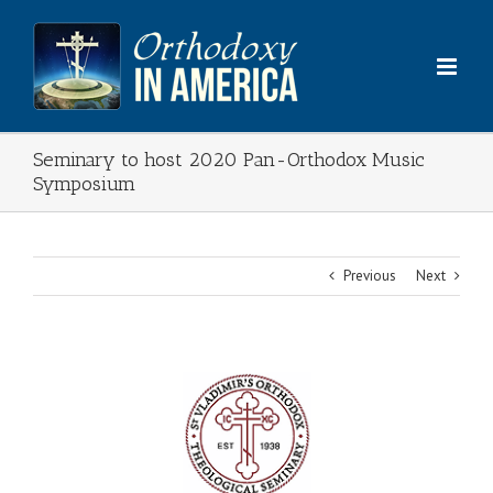
Skip
to
content
Seminary to host 2020 Pan-Orthodox Music
Symposium
Previous
Next
View
Larger
Image