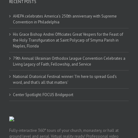
RECENT POSTS
AHEPA celebrates America’s 250th anniversary with Supreme
Convention in Philadelphia
His Grace Bishop Andrei Officiates Great Vespers for the Feast of
the Holy Transfiguration at Saint Polycarp of Smyrna Parish in
Naples, Florida
79th Annual Ukrainian Orthodox League Convention Celebrates a
Living Legacy of Faith, Fellowship, and Service
National Oratorical Festival winner: ‘I’m here to spread God’s
word, and that’s all that matters’
Center Spotlight: FOCUS Bridgeport
Fully-interactive 360° tours of your church, monastery, or hall at
ground level and aerial. Virtual reality ready! Professional video