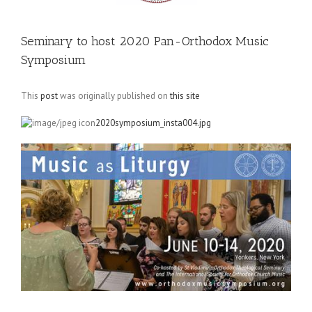
Seminary to host 2020 Pan-Orthodox Music
Symposium
This
post
was originally published on
this site
2020symposium_insta004.jpg