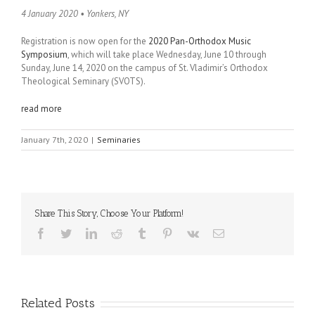
4 January 2020 • Yonkers, NY
Registration is now open for the
2020 Pan-Orthodox Music
Symposium
, which will take place Wednesday, June 10 through
Sunday, June 14, 2020 on the campus of St. Vladimir’s Orthodox
Theological Seminary (SVOTS).
read more
January 7th, 2020
|
Seminaries
Share This Story, Choose Your Platform!
Facebook
Twitter
LinkedIn
Reddit
Tumblr
Pinterest
Vk
Email
Related Posts