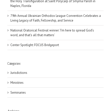
the Holy Transfiguration at Saint Polycarp of Smyrna Parish in
Naples, Florida
79th Annual Ukrainian Orthodox League Convention Celebrates a
Living Legacy of Faith, Fellowship, and Service
National Oratorical Festival winner: ‘I’m here to spread God’s
word, and that’s all that matters’
Center Spotlight: FOCUS Bridgeport
Categories
Jurisdictions
Ministries
Seminaries