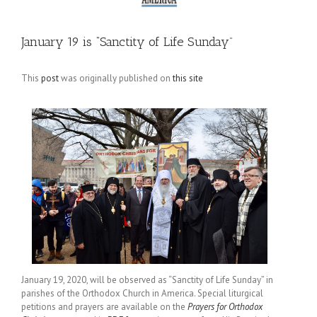
January 19 is “Sanctity of Life Sunday”
This
post
was originally published on
this site
January 19, 2020, will be observed as “Sanctity of Life Sunday” in
parishes of the Orthodox Church in America. Special liturgical
petitions and prayers are available on the
Prayers for Orthodox