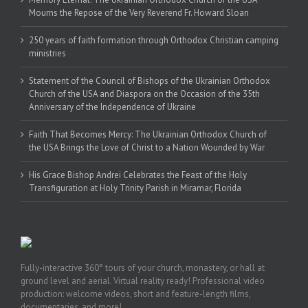
Mourns the Repose of the Very Reverend Fr. Howard Sloan
250 years of faith formation through Orthodox Christian camping
ministries
Statement of the Council of Bishops of the Ukrainian Orthodox
Church of the USA and Diaspora on the Occasion of the 35th
Anniversary of the Independence of Ukraine
Faith That Becomes Mercy: The Ukrainian Orthodox Church of
the USA Brings the Love of Christ to a Nation Wounded by War
His Grace Bishop Andrei Celebrates the Feast of the Holy
Transfiguration at Holy Trinity Parish in Miramar, Florida
Fully-interactive 360° tours of your church, monastery, or hall at
ground level and aerial. Virtual reality ready! Professional video
production: welcome videos, short and feature-length films,
documentaries, and more!