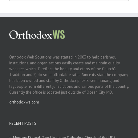
Orthodox Web Solutions was started in 2003 to help parishes,
institutions, and organizations easily create and maintain quality
websites which: 1) reflect the beauty and ethos of the Church’s
Tradition and 2) do so at affordable rates. Since its start the company
has been owned and staff by Orthodox priests, seminarians, and
laypeople from different jurisdictions and various parts of the country.
Currently the office is located just outside of Ocean City, MD.
orthodoxws.com
RECENT POSTS
Memory Eternal: The Ukrainian Orthodox Church of the USA