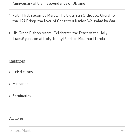
Anniversary of the Independence of Ukraine
Faith That Becomes Mercy: The Ukrainian Orthodox Church of
the USA Brings the Love of Christ to a Nation Wounded by War
His Grace Bishop Andrei Celebrates the Feast of the Holy
Transfiguration at Holy Trinity Parish in Miramar, Florida
Categories
Jurisdictions
Ministries
Seminaries
Archives
Archives