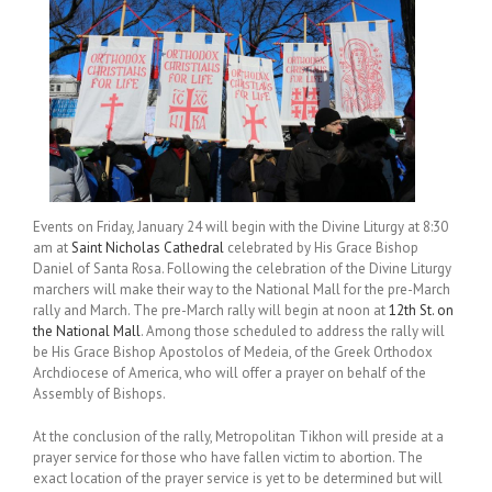
Events on Friday, January 24 will begin with the Divine Liturgy at 8:30
am at
Saint Nicholas Cathedral
celebrated by His Grace Bishop
Daniel of Santa Rosa. Following the celebration of the Divine Liturgy
marchers will make their way to the National Mall for the pre-March
rally and March. The pre-March rally will begin at noon at
12th St. on
the National Mall
. Among those scheduled to address the rally will
be His Grace Bishop Apostolos of Medeia, of the Greek Orthodox
Archdiocese of America, who will offer a prayer on behalf of the
Assembly of Bishops.
At the conclusion of the rally, Metropolitan Tikhon will preside at a
prayer service for those who have fallen victim to abortion. The
exact location of the prayer service is yet to be determined but will