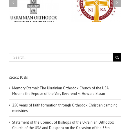
250 years of faith
Church of the USA and
formation through
Diaspora on the
f
Orthodox Christian
Occasion of the 35th
.
camping ministries
Anniversary of the
Independence of
Ukraine
Search
for:
Recent Posts
Memory Eternal: The Ukrainian Orthodox Church of the USA
Mourns the Repose of the Very Reverend Fr. Howard Sloan
250 years of faith formation through Orthodox Christian camping
ministries
Statement of the Council of Bishops of the Ukrainian Orthodox
Church of the USA and Diaspora on the Occasion of the 35th