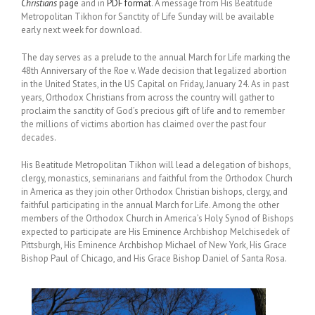
Christians
page
and in
PDF format
. A message from His Beatitude
Metropolitan Tikhon for Sanctity of Life Sunday will be available
early next week for download.
The day serves as a prelude to the annual March for Life marking the
48th Anniversary of the Roe v. Wade decision that legalized abortion
in the United States, in the US Capital on Friday, January 24. As in past
years, Orthodox Christians from across the country will gather to
proclaim the sanctity of God’s precious gift of life and to remember
the millions of victims abortion has claimed over the past four
decades.
His Beatitude Metropolitan Tikhon will lead a delegation of bishops,
clergy, monastics, seminarians and faithful from the Orthodox Church
in America as they join other Orthodox Christian bishops, clergy, and
faithful participating in the annual March for Life. Among the other
members of the Orthodox Church in America’s Holy Synod of Bishops
expected to participate are His Eminence Archbishop Melchisedek of
Pittsburgh, His Eminence Archbishop Michael of New York, His Grace
Bishop Paul of Chicago, and His Grace Bishop Daniel of Santa Rosa.