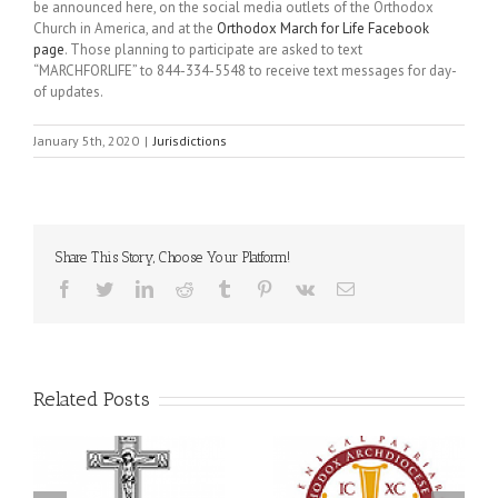
be announced here, on the social media outlets of the Orthodox
Church in America, and at the
Orthodox March for Life Facebook
page
. Those planning to participate are asked to text
“MARCHFORLIFE” to 844-334-5548 to receive text messages for day-
of updates.
January 5th, 2020
|
Jurisdictions
Share This Story, Choose Your Platform!
Facebook
Twitter
LinkedIn
Reddit
Tumblr
Pinterest
Vk
Email
Related Posts
Statement of the Council
of Bishops of the
e
Ukrainian Orthodox