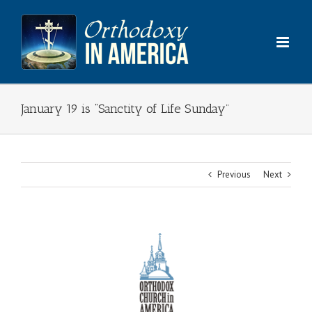
Skip
to
content
January 19 is “Sanctity of Life Sunday”
Previous
Next
View
Larger
Image