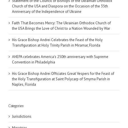
Statement of the Council of Bishops of the Ukrainian Orthodox
Church of the USA and Diaspora on the Occasion of the 35th
Anniversary of the Independence of Ukraine
Faith That Becomes Mercy: The Ukrainian Orthodox Church of
the USA Brings the Love of Christ to a Nation Wounded by War
His Grace Bishop Andrei Celebrates the Feast of the Holy
Transfiguration at Holy Trinity Parish in Miramar, Florida
AHEPA celebrates America’s 250th anniversary with Supreme
Convention in Philadelphia
His Grace Bishop Andrei Officiates Great Vespers for the Feast of
the Holy Transfiguration at Saint Polycarp of Smyrna Parish in
Naples, Florida
Categories
Jurisdictions
Ministries