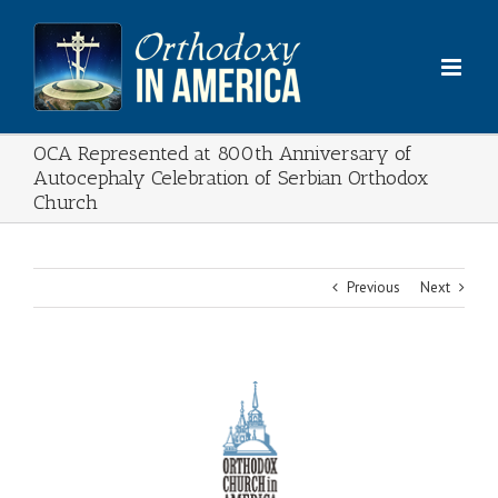
Skip
to
content
OCA Represented at 800th Anniversary of
Autocephaly Celebration of Serbian Orthodox
Church
Previous
Next
View
Larger
Image