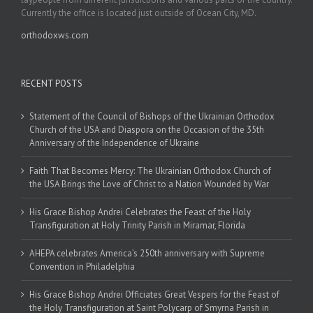
Currently the office is located just outside of Ocean City, MD.
orthodoxws.com
RECENT POSTS
Statement of the Council of Bishops of the Ukrainian Orthodox
Church of the USA and Diaspora on the Occasion of the 35th
Anniversary of the Independence of Ukraine
Faith That Becomes Mercy: The Ukrainian Orthodox Church of
the USA Brings the Love of Christ to a Nation Wounded by War
His Grace Bishop Andrei Celebrates the Feast of the Holy
Transfiguration at Holy Trinity Parish in Miramar, Florida
AHEPA celebrates America’s 250th anniversary with Supreme
Convention in Philadelphia
His Grace Bishop Andrei Officiates Great Vespers for the Feast of
the Holy Transfiguration at Saint Polycarp of Smyrna Parish in