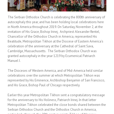
The Serbian Orthodox Church is celebrating the 800th anniversary of
autocephaly this year, and has been holding local celebrations here
in North America throughout 2019. On Saturday, November 2, at the
invitation of His Grace, Bishop Irinej, Archpriest Alexander Rentel,
Chancellor of the Orthodox Church in America, represented His
Beatitude, Metropolitan Tikhon at the Diocese of Eastern America’s
celebration of the anniversary at the Cathedral of Saint Sava,
Cambridge, Massachusetts. The Serbian Orthodox Church was
granted autocephaly in the year 1219 by Ecumenical Patriarch
Manuel I.
The Dioceses of Western America, and of Mid-America held similar
celebrations over the summer at which Metropolitan Tikhon was
represented by His Eminence, Archbishop Benjamin of San Francisco,
and His Grace, Bishop Paul of Chicago respectively.
Earlier this year Metropolitan Tikhon sent a congratulatory message
for the anniversary to His Holiness, Patriarch Irinej. In that letter
Metropolitan Tikhon celebrated the close bonds shared between the
Serbian Orthodox Church and the Orthodox Church in America,