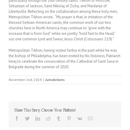
particularly through the 20th century saints Tikhon of Moscow,
Sebastian of Jackson, Saint Nikolaj of Zicha, and Mardarije of
Libertyville. Reflecting on the collaboration among these holy men,
Metropolitan Tikhon wrote, “My prayer is that, in imitation of the
blessed Serbian-American saints, the common work of our two
churches here in North America may continue to “grow with the
increase that is from God” while we jointly “hold fast to the Head,”
our one common Lord and Savior, Jesus Christ (Colossians 2:19).”
Metropolitan Tikhon, having visited Serbia in the past while he was
the bishop of Philadelphia, has been invited by His Holiness, Patriarch
Irinej to celebrate the consecration of the Cathedral of Saint Sava in
Belgrade during the summer of 2020.
November 2nd, 2019
|
Jurisdictions
Share This Story, Choose Your Platform!
Facebook
Twitter
LinkedIn
Reddit
Tumblr
Pinterest
Vk
Email