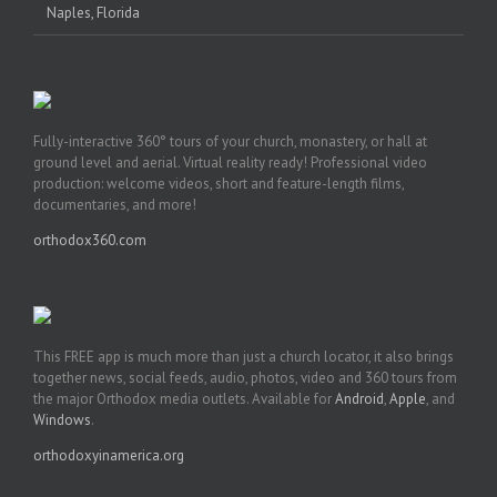
Naples, Florida
Fully-interactive 360° tours of your church, monastery, or hall at
ground level and aerial. Virtual reality ready! Professional video
production: welcome videos, short and feature-length films,
documentaries, and more!
orthodox360.com
This FREE app is much more than just a church locator, it also brings
together news, social feeds, audio, photos, video and 360 tours from
the major Orthodox media outlets. Available for
Android
,
Apple
, and
Windows
.
orthodoxyinamerica.org