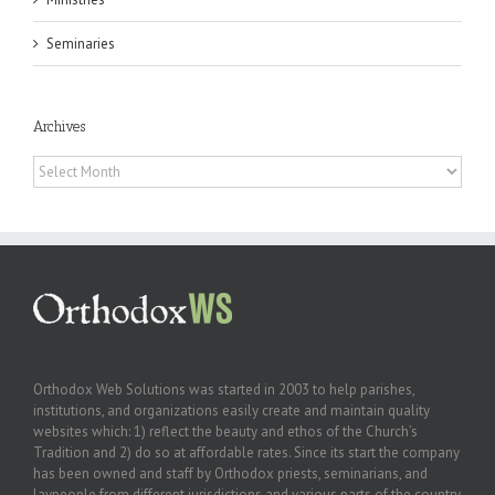
Seminaries
Archives
Archives
Orthodox Web Solutions was started in 2003 to help parishes,
institutions, and organizations easily create and maintain quality
websites which: 1) reflect the beauty and ethos of the Church’s
Tradition and 2) do so at affordable rates. Since its start the company
has been owned and staff by Orthodox priests, seminarians, and
laypeople from different jurisdictions and various parts of the country.