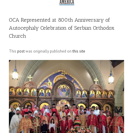
OCA Represented at 800th Anniversary of
Autocephaly Celebration of Serbian Orthodox
Church
This
post
was originally published on
this site