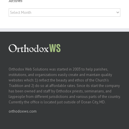
Archives
Archives
Orthodox Web Solutions was started in 2003 to help parishes,
institutions, and organizations easily create and maintain quality
websites which: 1) reflect the beauty and ethos of the Church’s
Tradition and 2) do so at affordable rates. Since its start the company
has been owned and staff by Orthodox priests, seminarians, and
laypeople from different jurisdictions and various parts of the country.
Currently the office is located just outside of Ocean City, MD.
orthodoxws.com