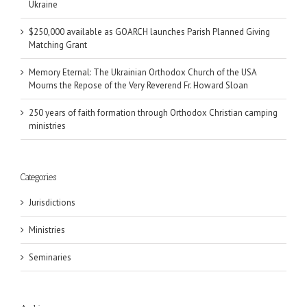
Ukraine
$250,000 available as GOARCH launches Parish Planned Giving
Matching Grant
Memory Eternal: The Ukrainian Orthodox Church of the USA
Mourns the Repose of the Very Reverend Fr. Howard Sloan
250 years of faith formation through Orthodox Christian camping
ministries
Categories
Jurisdictions
Ministries
Seminaries