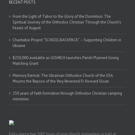
RECENT POSTS
From the Light of Tabor to the Glory of the Dormition: The
Spiritual Journey of the Orthodox Christian Through the Church’s
Feasts of August
Charitable Project “SCHOOL BACKPACK” – Supporting Children in
Ukraine
$250,000 available as GOARCH launches Parish Planned Giving
Matching Grant
Memory Eternal: The Ukrainian Orthodox Church of the USA
Mourns the Repose of the Very Reverend Fr. Howard Sloan
250 years of faith formation through Orthodox Christian camping
ministries
Fully-interactive 360° tours of your church, monastery, or hall at