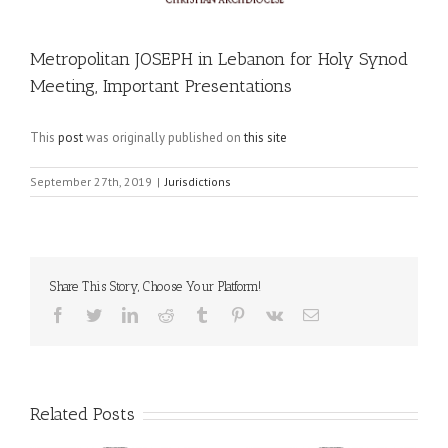
Metropolitan JOSEPH in Lebanon for Holy Synod
Meeting, Important Presentations
This
post
was originally published on
this site
September 27th, 2019
|
Jurisdictions
Share This Story, Choose Your Platform!
Facebook
Twitter
LinkedIn
Reddit
Tumblr
Pinterest
Vk
Email
Related Posts