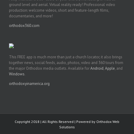
ground level and aerial. Virtual reality ready! Professional video
production: welcome videos, short and feature-length films,
documentaries, and more!
orthodox360.com
This FREE app is much more than just a church locator, it also brings
together news, social feeds, audio, photos, video and 360 tours from
the major Orthodox media outlets. Available for
Android
,
Apple
, and
Windows
.
orthodoxyinamerica.org
Copyright 2018 | All Rights Reserved | Powered by
Orthodox Web
Solutions