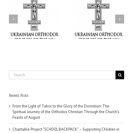
or
Charitable Project
$250,000 available as
al
“SCHOOL BACKPACK” –
GOARCH launches
ox
Supporting Children in
Parish Planned Giving
e
Ukraine
Matching Grant
Search
for:
Recent Posts
From the Light of Tabor to the Glory of the Dormition: The
Spiritual Journey of the Orthodox Christian Through the Church’s
Feasts of August
Charitable Project “SCHOOL BACKPACK” – Supporting Children in