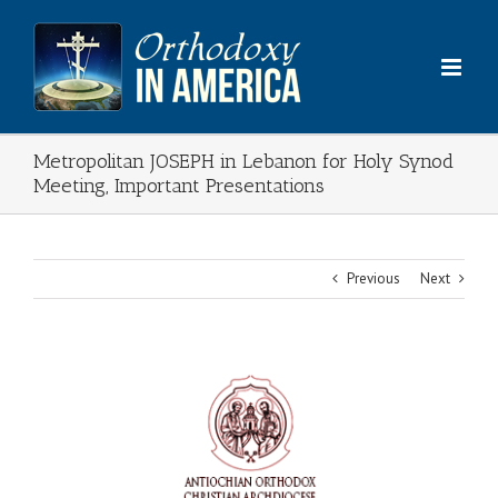
Skip
to
content
Metropolitan JOSEPH in Lebanon for Holy Synod
Meeting, Important Presentations
Previous
Next
View
Larger
Image