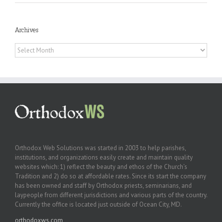
Archives
Archives
Orthodox Web Solutions was started in 2003 to help parishes,
institutions, and organizations easily create and maintain quality
websites which: 1) reflect the beauty and ethos of the Church’s
Tradition and 2) do so at affordable rates. Since its start the company
has been owned and staff by Orthodox priests, seminarians, and
laypeople from different jurisdictions and various parts of the country.
Currently the office is located just outside of Ocean City, MD.
orthodoxws.com