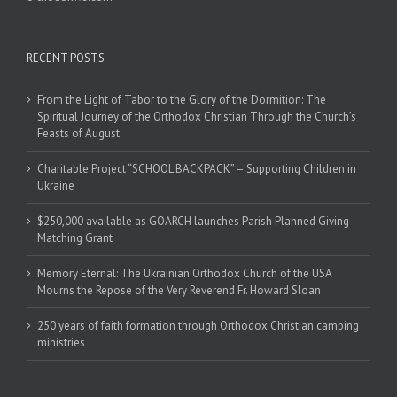
RECENT POSTS
From the Light of Tabor to the Glory of the Dormition: The
Spiritual Journey of the Orthodox Christian Through the Church’s
Feasts of August
Charitable Project “SCHOOL BACKPACK” – Supporting Children in
Ukraine
$250,000 available as GOARCH launches Parish Planned Giving
Matching Grant
Memory Eternal: The Ukrainian Orthodox Church of the USA
Mourns the Repose of the Very Reverend Fr. Howard Sloan
250 years of faith formation through Orthodox Christian camping
ministries