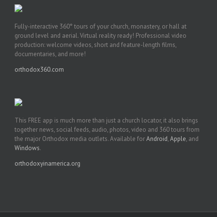
Fully-interactive 360° tours of your church, monastery, or hall at
ground level and aerial. Virtual reality ready! Professional video
production: welcome videos, short and feature-length films,
documentaries, and more!
orthodox360.com
This FREE app is much more than just a church locator, it also brings
together news, social feeds, audio, photos, video and 360 tours from
the major Orthodox media outlets. Available for
Android
,
Apple
, and
Windows
.
orthodoxyinamerica.org