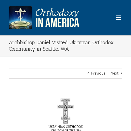
Skip
to
content
Archbishop Daniel Visited Ukrainian Orthodox
Community in Seattle, WA
Previous
Next
View
Larger
Image