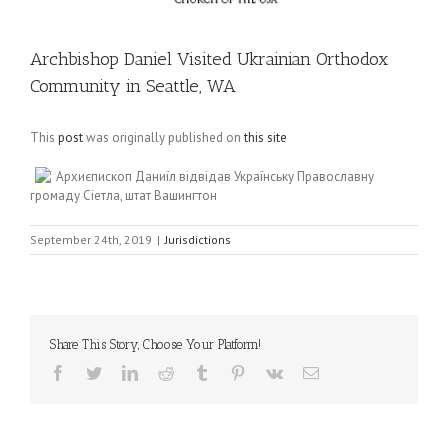
Archbishop Daniel Visited Ukrainian Orthodox
Community in Seattle, WA
This
post
was originally published on
this site
Архиєпископ Даниїл відвідав Українську Православну
громаду Сіетла, штат Вашингтон
September 24th, 2019
|
Jurisdictions
Share This Story, Choose Your Platform!
Facebook
Twitter
LinkedIn
Reddit
Tumblr
Pinterest
Vk
Email