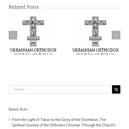
Related Posts
or
Charitable Project
$250,000 available as
al
“SCHOOL BACKPACK” –
GOARCH launches
ox
Supporting Children in
Parish Planned Giving
e
Ukraine
Matching Grant
Search
for:
Recent Posts
From the Light of Tabor to the Glory of the Dormition: The
Spiritual Journey of the Orthodox Christian Through the Church’s