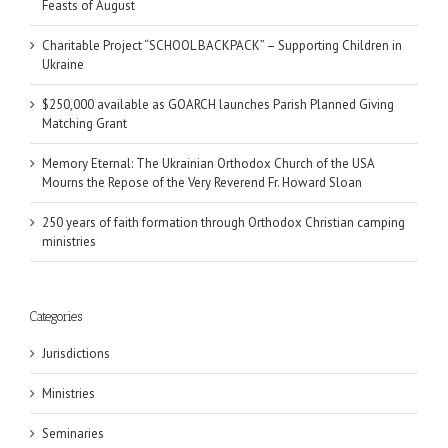
Feasts of August
Charitable Project “SCHOOL BACKPACK” – Supporting Children in
Ukraine
$250,000 available as GOARCH launches Parish Planned Giving
Matching Grant
Memory Eternal: The Ukrainian Orthodox Church of the USA
Mourns the Repose of the Very Reverend Fr. Howard Sloan
250 years of faith formation through Orthodox Christian camping
ministries
Categories
Jurisdictions
Ministries
Seminaries