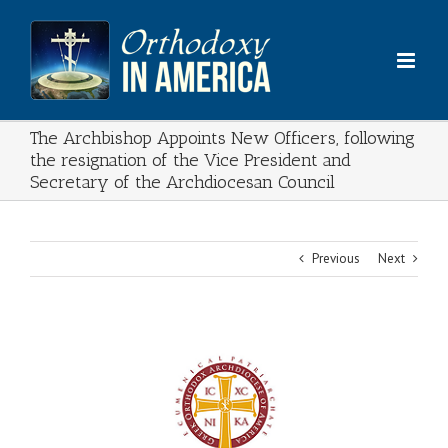
Skip
to
content
The Archbishop Appoints New Officers, following
the resignation of the Vice President and
Secretary of the Archdiocesan Council
Previous
Next
View
Larger
Image