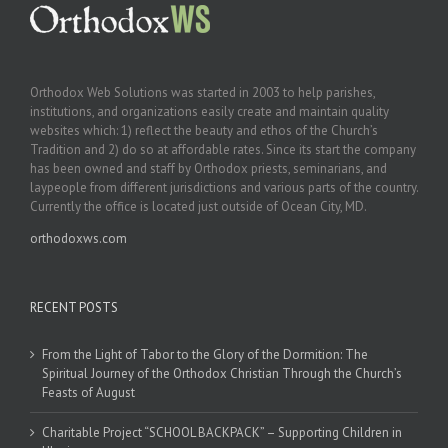
Orthodox Web Solutions was started in 2003 to help parishes,
institutions, and organizations easily create and maintain quality
websites which: 1) reflect the beauty and ethos of the Church’s
Tradition and 2) do so at affordable rates. Since its start the company
has been owned and staff by Orthodox priests, seminarians, and
laypeople from different jurisdictions and various parts of the country.
Currently the office is located just outside of Ocean City, MD.
orthodoxws.com
RECENT POSTS
From the Light of Tabor to the Glory of the Dormition: The
Spiritual Journey of the Orthodox Christian Through the Church’s
Feasts of August
Charitable Project “SCHOOL BACKPACK” – Supporting Children in