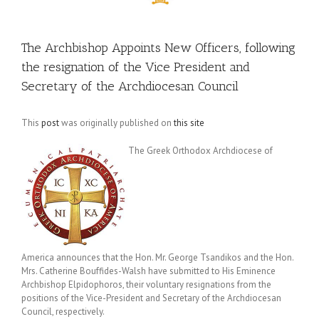
The Archbishop Appoints New Officers, following
the resignation of the Vice President and
Secretary of the Archdiocesan Council
This
post
was originally published on
this site
The Greek Orthodox Archdiocese of
America announces that the Hon. Mr. George Tsandikos and the Hon.
Mrs. Catherine Bouffides-Walsh have submitted to His Eminence
Archbishop Elpidophoros, their voluntary resignations from the
positions of the Vice-President and Secretary of the Archdiocesan
Council, respectively.