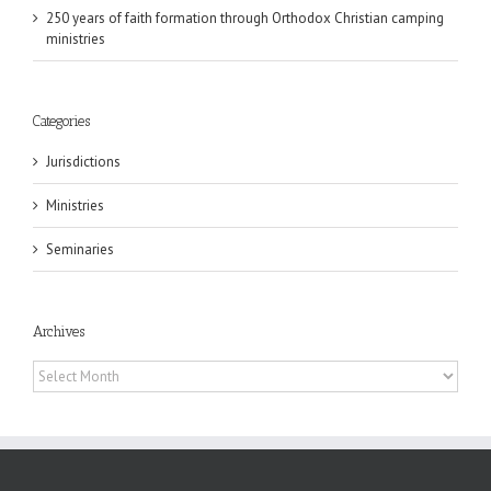
250 years of faith formation through Orthodox Christian camping
ministries
Categories
Jurisdictions
Ministries
Seminaries
Archives
Archives