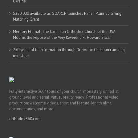
Ukraine
$250,000 available as GOARCH launches Parish Planned Giving
Matching Grant
Memory Eternal: The Ukrainian Orthodox Church of the USA
Mourns the Repose of the Very Reverend Fr. Howard Sloan
250 years of faith formation through Orthodox Christian camping
ministries
Fully-interactive 360° tours of your church, monastery, or hall at
ground level and aerial. Virtual reality ready! Professional video
production: welcome videos, short and feature-length films,
documentaries, and more!
orthodox360.com