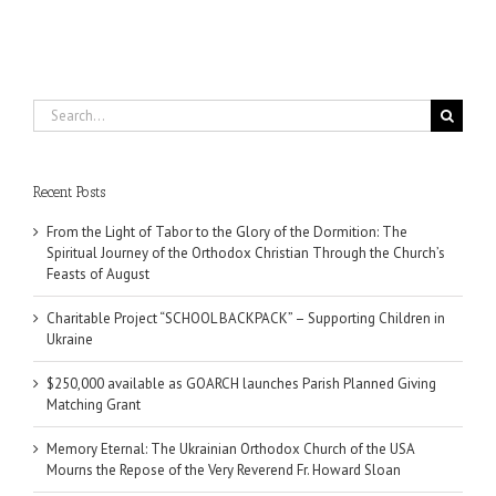
Search
for:
Recent Posts
From the Light of Tabor to the Glory of the Dormition: The
Spiritual Journey of the Orthodox Christian Through the Church’s
Feasts of August
Charitable Project “SCHOOL BACKPACK” – Supporting Children in
Ukraine
$250,000 available as GOARCH launches Parish Planned Giving
Matching Grant
Memory Eternal: The Ukrainian Orthodox Church of the USA
Mourns the Repose of the Very Reverend Fr. Howard Sloan