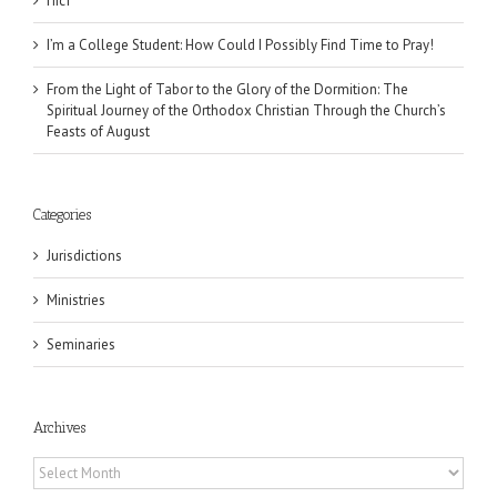
Піст
I’m a College Student: How Could I Possibly Find Time to Pray!
From the Light of Tabor to the Glory of the Dormition: The
Spiritual Journey of the Orthodox Christian Through the Church’s
Feasts of August
Categories
Jurisdictions
Ministries
Seminaries
Archives
Archives