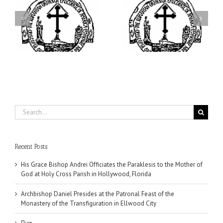
ei
Archbishop Daniel
I’m a College Student:
is
Presides at the Patronal
How Could I Possibly
at
Feast of the Monastery
Find Time to Pray!
of the Transfiguration in
Ellwood City
Search
for:
Recent Posts
His Grace Bishop Andrei Officiates the Paraklesis to the Mother of
God at Holy Cross Parish in Hollywood, Florida
Archbishop Daniel Presides at the Patronal Feast of the
Monastery of the Transfiguration in Ellwood City