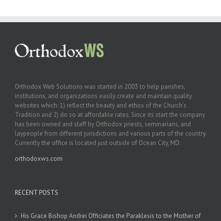
Orthodox Web Solutions was started in 2003 to help parishes,
institutions, and organizations easily create and maintain quality
websites which: 1) reflect the beauty and ethos of the Church’s
Tradition and 2) do so at affordable rates. Since its start the company
has been owned and staff by Orthodox priests, seminarians, and
laypeople from different jurisdictions and various parts of the country.
Currently the office is located just outside of Ocean City, MD.
orthodoxws.com
RECENT POSTS
His Grace Bishop Andrei Officiates the Paraklesis to the Mother of