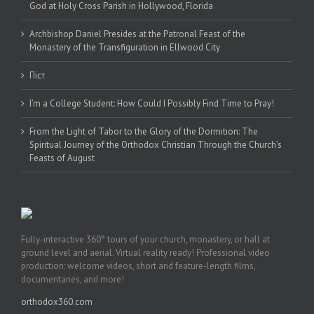
God at Holy Cross Parish in Hollywood, Florida
Archbishop Daniel Presides at the Patronal Feast of the
Monastery of the Transfiguration in Ellwood City
Піст
I’m a College Student: How Could I Possibly Find Time to Pray!
From the Light of Tabor to the Glory of the Dormition: The
Spiritual Journey of the Orthodox Christian Through the Church’s
Feasts of August
Fully-interactive 360° tours of your church, monastery, or hall at
ground level and aerial. Virtual reality ready! Professional video
production: welcome videos, short and feature-length films,
documentaries, and more!
orthodox360.com