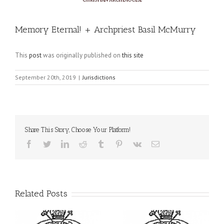
Memory Eternal! + Archpriest Basil McMurry
This
post
was originally published on
this site
September 20th, 2019
|
Jurisdictions
Share This Story, Choose Your Platform!
Facebook
Twitter
LinkedIn
Reddit
Tumblr
Pinterest
Vk
Email
Related Posts