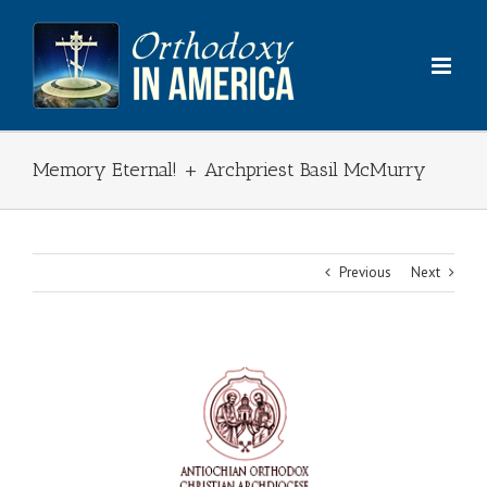
Skip
to
content
Memory Eternal! + Archpriest Basil McMurry
Previous
Next
View
Larger
Image