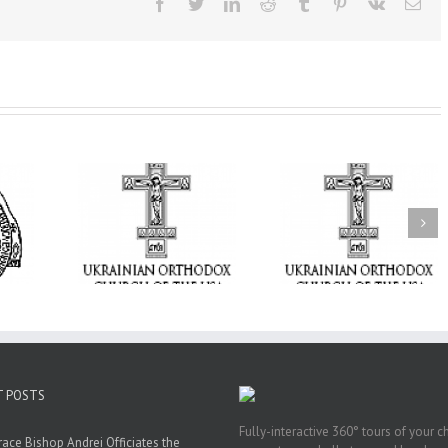
Facebook
Twitter
LinkedIn
Reddit
Tumblr
Pinterest
Vk
Ema
From the Light o
Tabor to the Glory 
ge Student:
the Dormition: Th
I Possibly
Піст
Spiritual Journey 
 to Pray!
the Orthodox Christ
Through the Churc
Feasts of Augus
T POSTS
Fully-interactive 360° tours of your c
race Bishop Andrei Officiates the