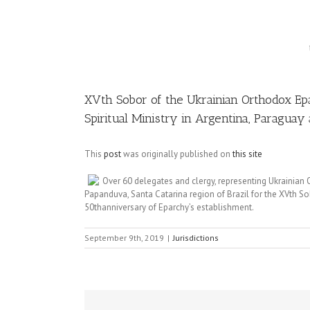
Image
XVth Sobor of the Ukrainian Orthodox E
Spiritual Ministry in Argentina, Paraguay 
This
post
was originally published on
this site
Over 60 delegates and clergy, representing Ukrainian
Papanduva, Santa Catarina region of Brazil for the XVth S
50thanniversary of Eparchy’s establishment.
September 9th, 2019
|
Jurisdictions