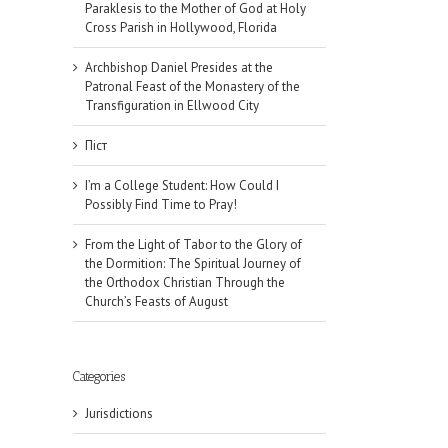
Paraklesis to the Mother of God at Holy
Cross Parish in Hollywood, Florida
Archbishop Daniel Presides at the
Patronal Feast of the Monastery of the
Transfiguration in Ellwood City
Піст
I’m a College Student: How Could I
Possibly Find Time to Pray!
From the Light of Tabor to the Glory of
the Dormition: The Spiritual Journey of
the Orthodox Christian Through the
Church’s Feasts of August
Categories
Jurisdictions