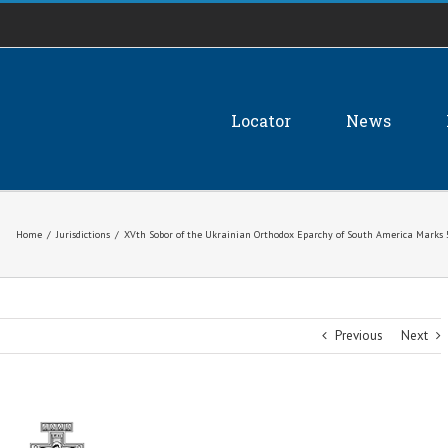
Locator
News
Home
/
Jurisdictions
/
XVth Sobor of the Ukrainian Orthodox Eparchy of South America Marks 5
Previous
Next