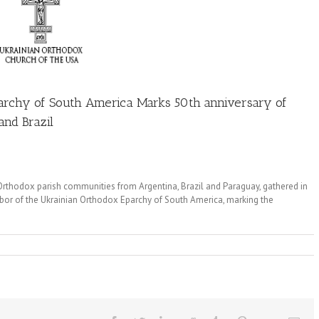
parchy of South America Marks 50th anniversary of
and Brazil
 Orthodox parish communities from Argentina, Brazil and Paraguay, gathered in
obor of the Ukrainian Orthodox Eparchy of South America, marking the