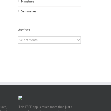
il
Ministries
Seminaries
Archives
Archives
f
of
e
of
ian
h’s
t
hurch,
This FREE app is much more than just a