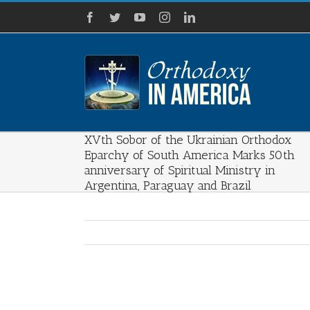
Skip
Facebook
Twitter
YouTube
Instagram
LinkedIn
to
content
XVth Sobor of the Ukrainian Orthodox
Eparchy of South America Marks 50th
anniversary of Spiritual Ministry in
Argentina, Paraguay and Brazil
View
Larger