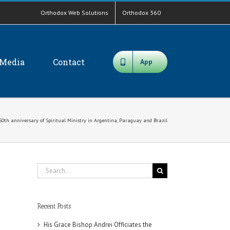
Orthodox Web Solutions
Orthodox 360
Media
Contact
App
0th anniversary of Spiritual Ministry in Argentina, Paraguay and Brazil
Search
for:
Recent Posts
His Grace Bishop Andrei Officiates the