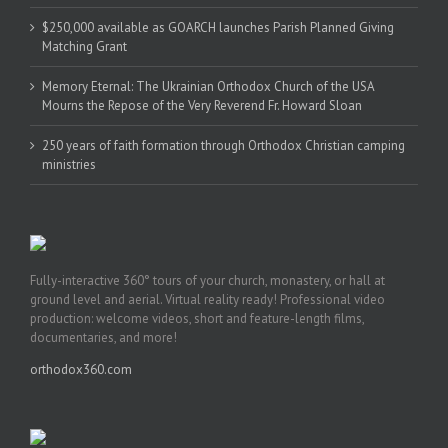
$250,000 available as GOARCH launches Parish Planned Giving
Matching Grant
Memory Eternal: The Ukrainian Orthodox Church of the USA
Mourns the Repose of the Very Reverend Fr. Howard Sloan
250 years of faith formation through Orthodox Christian camping
ministries
Fully-interactive 360° tours of your church, monastery, or hall at
ground level and aerial. Virtual reality ready! Professional video
production: welcome videos, short and feature-length films,
documentaries, and more!
orthodox360.com