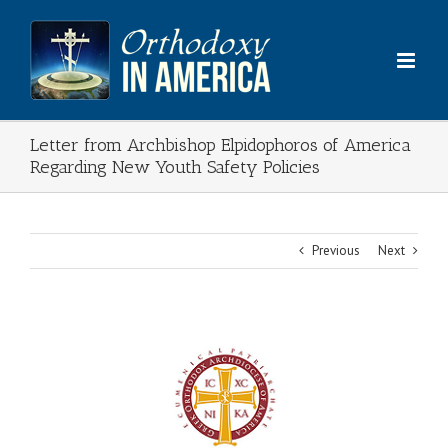
Skip
to
content
Letter from Archbishop Elpidophoros of America
Regarding New Youth Safety Policies
Previous
Next
View
Larger
Image