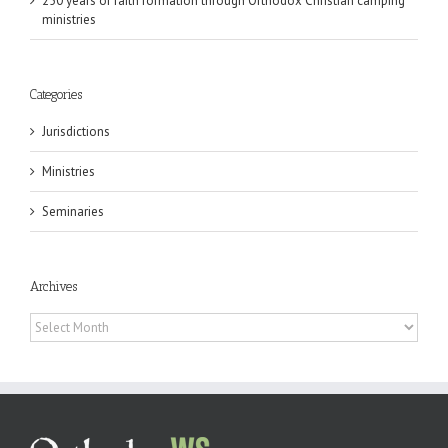
250 years of faith formation through Orthodox Christian camping
ministries
Categories
Jurisdictions
Ministries
Seminaries
Archives
Archives