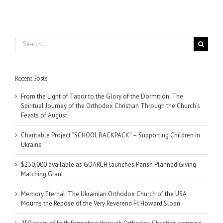
Search
for:
Recent Posts
From the Light of Tabor to the Glory of the Dormition: The
Spiritual Journey of the Orthodox Christian Through the Church’s
Feasts of August
Charitable Project “SCHOOL BACKPACK” – Supporting Children in
Ukraine
$250,000 available as GOARCH launches Parish Planned Giving
Matching Grant
Memory Eternal: The Ukrainian Orthodox Church of the USA
Mourns the Repose of the Very Reverend Fr. Howard Sloan