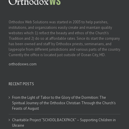
Orthodox Web Solutions was started in 2003 to help parishes,
institutions, and organizations easily create and maintain quality
websites which: 1) reflect the beauty and ethos of the Church’s
Tradition and 2) do so at affordable rates. Since its start the company
has been owned and staff by Orthodox priests, seminarians, and
laypeople from different jurisdictions and various parts of the country.
Currently the office is located just outside of Ocean City, MD.
orthodoxws.com
RECENT POSTS
From the Light of Tabor to the Glory of the Dormition: The
Spiritual Journey of the Orthodox Christian Through the Church’s
Feasts of August
Charitable Project “SCHOOL BACKPACK” – Supporting Children in
Ukraine