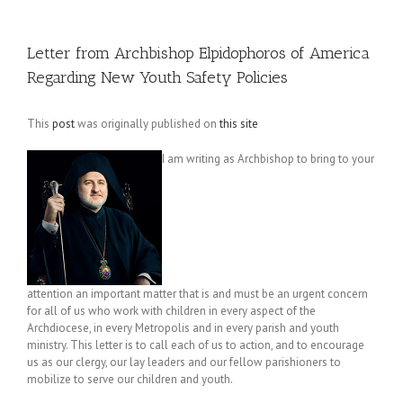
Letter from Archbishop Elpidophoros of America
Regarding New Youth Safety Policies
This
post
was originally published on
this site
I am writing as Archbishop to bring to your
attention an important matter that is and must be an urgent concern
for all of us who work with children in every aspect of the
Archdiocese, in every Metropolis and in every parish and youth
ministry. This letter is to call each of us to action, and to encourage
us as our clergy, our lay leaders and our fellow parishioners to
mobilize to serve our children and youth.