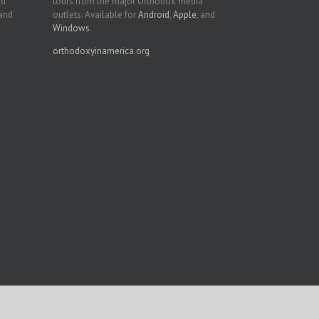
nd
tours from the major Orthodox media
 and
outlets. Available for
Android
,
Apple
, and
Windows
.
orthodoxyinamerica.org
Facebook
Twitter
YouTube
Instagram
LinkedIn