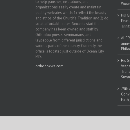
to help parishes, institutions, and
Woun
organizations easily create and maintain
quality websites which: 1) reflect the beauty
His G
and ethos of the Church’s Tradition and 2) do
Feast
so at affordable rates. Since its start the
Trinit
company has been owned and staff by
Orthodox priests, seminarians, and
AHEPA
laypeople from different jurisdictions and
anniv
various parts of the country. Currently the
Phila
office is located just outside of Ocean City,
MD.
His G
orthodoxws.com
Vespe
Trans
Smyrn
79th 
Conve
Faith
Copyright 2018 | All Rights Reserved | Powered by
Orthodox