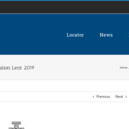
Locator
News
tion Lent 2019
Home
Previous
Next