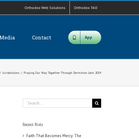
Orthodox Web Solutions
Orthodox 360
Media
Contact
App
/
Jurisdictions
/
Praying Our Way Together Through Dormition Lent 2019
Search
for:
Recent Posts
Faith That Becomes Mercy: The