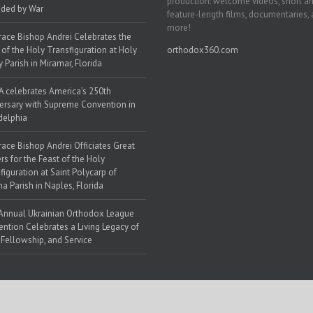
production: welcome videos, short a
ded by War
feature-length films, documentaries,
more!
race Bishop Andrei Celebrates the
 of the Holy Transfiguration at Holy
orthodox360.com
y Parish in Miramar, Florida
 celebrates America’s 250th
ersary with Supreme Convention in
delphia
race Bishop Andrei Officiates Great
rs for the Feast of the Holy
figuration at Saint Polycarp of
a Parish in Naples, Florida
Annual Ukrainian Orthodox League
ntion Celebrates a Living Legacy of
, Fellowship, and Service
 Web Solutions