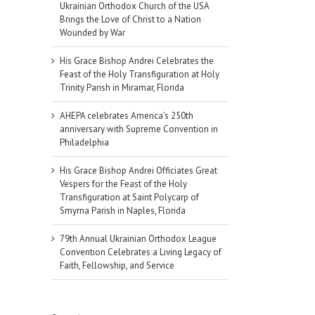
Ukrainian Orthodox Church of the USA
Brings the Love of Christ to a Nation
Wounded by War
His Grace Bishop Andrei Celebrates the
Feast of the Holy Transfiguration at Holy
Trinity Parish in Miramar, Florida
AHEPA celebrates America’s 250th
anniversary with Supreme Convention in
Philadelphia
His Grace Bishop Andrei Officiates Great
Vespers for the Feast of the Holy
Transfiguration at Saint Polycarp of
Smyrna Parish in Naples, Florida
79th Annual Ukrainian Orthodox League
Convention Celebrates a Living Legacy of
il
Faith, Fellowship, and Service