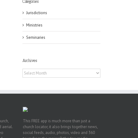
Categories
Jurisdictions
Ministries
ox
Seminaries
n
ng
Archives
Archives
hurch,
This FREE app is much more than just a
 aerial.
church locator, it also brings together news,
deo
social feeds, audio, photos, video and 360