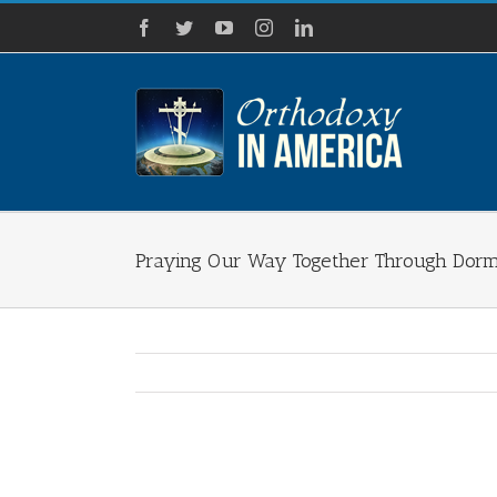
Skip
Facebook
Twitter
YouTube
Instagram
LinkedIn
to
content
Praying Our Way Together Through Dormi
View
Larger