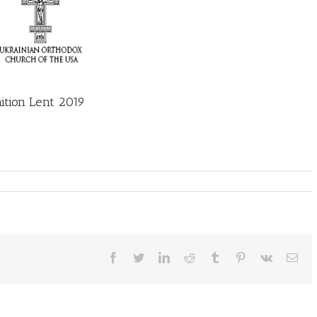
tion Lent 2019
Facebook
Twitter
LinkedIn
Reddit
Tumblr
Pinterest
Vk
Ema