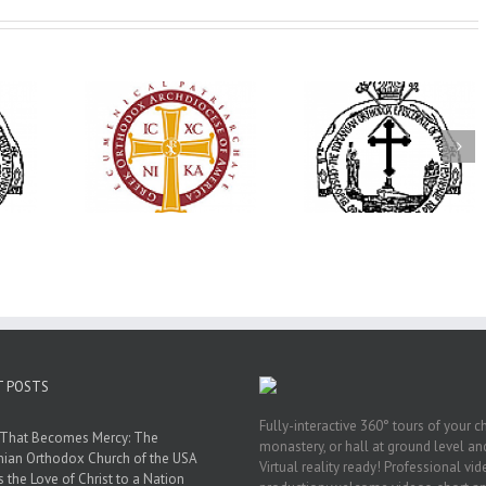
His Grace Bishop
79th Annual
Andrei Officiates Great
lebrates
Ukrainian Orthod
Vespers for the Feast
’s 250th
League Conventio
of the Holy
ary with
Celebrates a Livi
Transfiguration at
onvention
Legacy of Faith,
Saint Polycarp of
adelphia
Fellowship, and
Smyrna Parish in
Service
Naples, Florida
T POSTS
Fully-interactive 360° tours of your c
 That Becomes Mercy: The
monastery, or hall at ground level and
nian Orthodox Church of the USA
Virtual reality ready! Professional vi
s the Love of Christ to a Nation