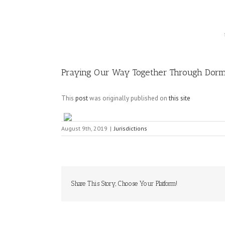
Image
Praying Our Way Together Through Dormi
This
post
was originally published on
this site
August 9th, 2019
|
Jurisdictions
Share This Story, Choose Your Platform!