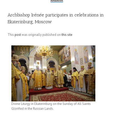
Archbishop Irénée participates in celebrations in
Ekaterinburg, Moscow
This
post
was originally published on
this site
Divine Liturgy in Ekaterinburg on the Sunday of All Saints
Glorified in the Russian Lands.