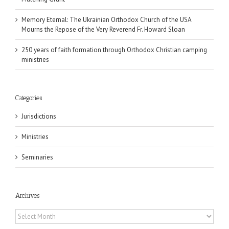
Memory Eternal: The Ukrainian Orthodox Church of the USA
Mourns the Repose of the Very Reverend Fr. Howard Sloan
250 years of faith formation through Orthodox Christian camping
ministries
Categories
Jurisdictions
Ministries
Seminaries
Archives
Archives