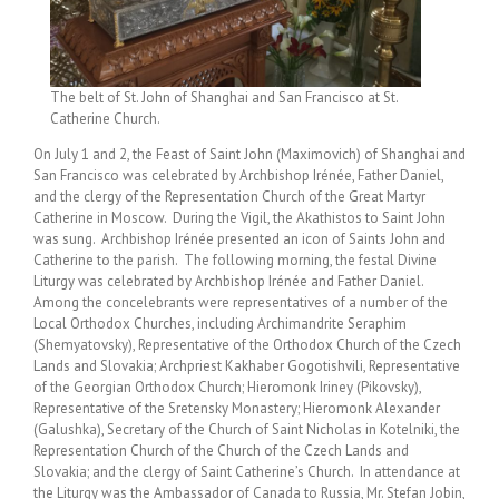
The belt of St. John of Shanghai and San Francisco at St.
Catherine Church.
On July 1 and 2, the Feast of Saint John (Maximovich) of Shanghai and
San Francisco was celebrated by Archbishop Irénée, Father Daniel,
and the clergy of the Representation Church of the Great Martyr
Catherine in Moscow. During the Vigil, the Akathistos to Saint John
was sung. Archbishop Irénée presented an icon of Saints John and
Catherine to the parish. The following morning, the festal Divine
Liturgy was celebrated by Archbishop Irénée and Father Daniel.
Among the concelebrants were representatives of a number of the
Local Orthodox Churches, including Archimandrite Seraphim
(Shemyatovsky), Representative of the Orthodox Church of the Czech
Lands and Slovakia; Archpriest Kakhaber Gogotishvili, Representative
of the Georgian Orthodox Church; Hieromonk Iriney (Pikovsky),
Representative of the Sretensky Monastery; Hieromonk Alexander
(Galushka), Secretary of the Church of Saint Nicholas in Kotelniki, the
Representation Church of the Church of the Czech Lands and
Slovakia; and the clergy of Saint Catherine’s Church. In attendance at
the Liturgy was the Ambassador of Canada to Russia, Mr. Stefan Jobin,