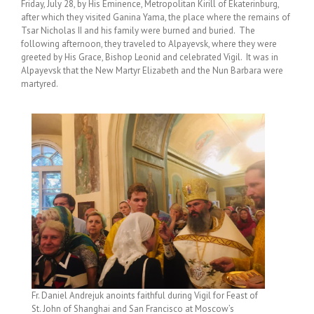
Friday, July 28, by His Eminence, Metropolitan Kirill of Ekaterinburg,
after which they visited Ganina Yama, the place where the remains of
Tsar Nicholas II and his family were burned and buried. The
following afternoon, they traveled to Alpayevsk, where they were
greeted by His Grace, Bishop Leonid and celebrated Vigil. It was in
Alpayevsk that the New Martyr Elizabeth and the Nun Barbara were
martyred.
Fr. Daniel Andrejuk anoints faithful during Vigil for Feast of
St. John of Shanghai and San Francisco at Moscow’s