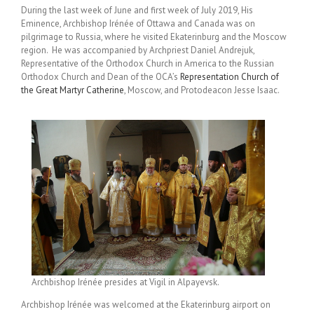
During the last week of June and first week of July 2019, His
Eminence, Archbishop Irénée of Ottawa and Canada was on
pilgrimage to Russia, where he visited Ekaterinburg and the Moscow
region. He was accompanied by Archpriest Daniel Andrejuk,
Representative of the Orthodox Church in America to the Russian
Orthodox Church and Dean of the OCA’s
Representation Church of
the Great Martyr Catherine
, Moscow, and Protodeacon Jesse Isaac.
Archbishop Irénée presides at Vigil in Alpayevsk.
Archbishop Irénée was welcomed at the Ekaterinburg airport on