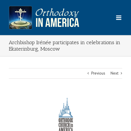
Skip
to
content
Archbishop Irénée participates in celebrations in
Ekaterinburg, Moscow
Previous
Next
View
Larger
Image