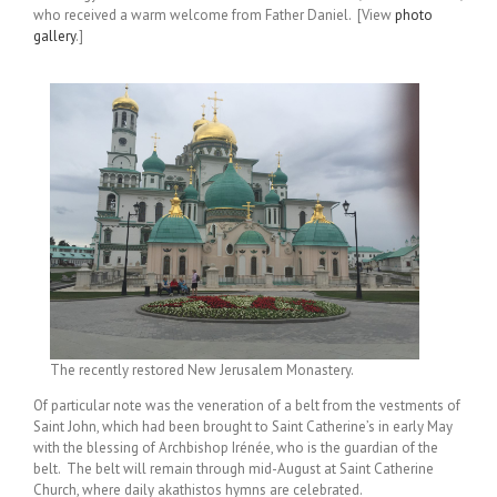
who received a warm welcome from Father Daniel. [View
photo
gallery
.]
The recently restored New Jerusalem Monastery.
Of particular note was the veneration of a belt from the vestments of
Saint John, which had been brought to Saint Catherine’s in early May
with the blessing of Archbishop Irénée, who is the guardian of the
belt. The belt will remain through mid-August at Saint Catherine
Church, where daily akathistos hymns are celebrated.