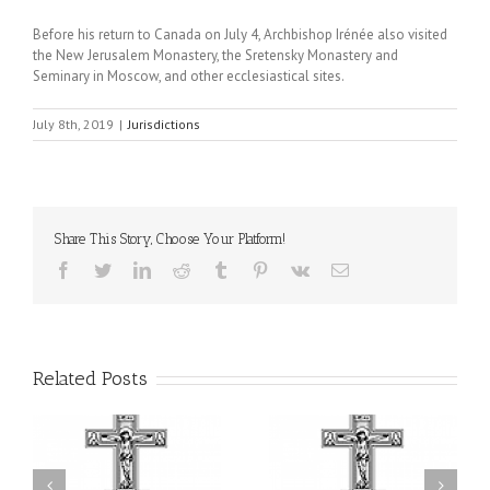
Before his return to Canada on July 4, Archbishop Irénée also visited
the New Jerusalem Monastery, the Sretensky Monastery and
Seminary in Moscow, and other ecclesiastical sites.
July 8th, 2019
|
Jurisdictions
Share This Story, Choose Your Platform!
Facebook
Twitter
LinkedIn
Reddit
Tumblr
Pinterest
Vk
Email
Related Posts
or
Charitable Project
$250,000 available as
al