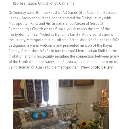
Representation Church of St. Catherine.
On Sunday, June 30—the Feast of All Saints Glorified in the Russian
Lands—Archbishop Irénée concelebrated the Divine Liturgy with
Metropolitan Kirill and His Grace, Bishop Alexei of Serov at
Ekaterinburg’s Church on the Blood, which marks the site of the
martyrdom of Tsar Nicholas II and his family. At the conclusion of
the Liturgy, Metropolitan Kirill offered Archbishop Irénée and the OCA
delegation a warm welcome and presented an icon of the Royal
Family. Archbishop Irénée in turn thanked Metropolitan Kirill for the
invitation and his hospitality, recalling the connection between many
of the North American saints and Russia while presenting an icon of
Saint Herman of Alaska to the Metropolitan. [View
photo gallery
.]