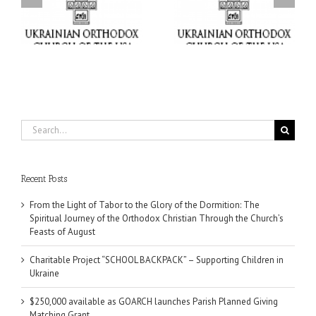
“SCHOOL BACKPACK” –
GOARCH launches
ox
Supporting Children in
Parish Planned Giving
e
Ukraine
Matching Grant
Search
for:
Recent Posts
From the Light of Tabor to the Glory of the Dormition: The
Spiritual Journey of the Orthodox Christian Through the Church’s
Feasts of August
Charitable Project “SCHOOL BACKPACK” – Supporting Children in
Ukraine
$250,000 available as GOARCH launches Parish Planned Giving
Matching Grant