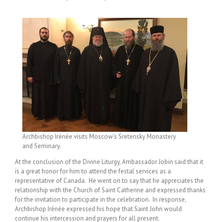
Archbishop Irénée visits Moscow’s Sretensky Monastery
and Seminary.
At the conclusion of the Divine Liturgy, Ambassador Jobin said that it
is a great honor for him to attend the festal services as a
representative of Canada. He went on to say that he appreciates the
relationship with the Church of Saint Catherine and expressed thanks
for the invitation to participate in the celebration. In response,
Archbishop Irénée expressed his hope that Saint John would
continue his intercession and prayers for all present.