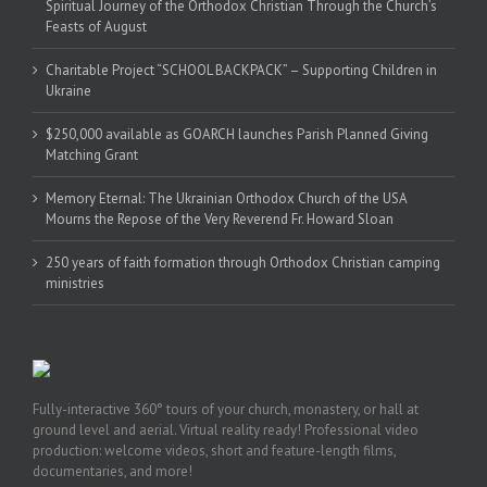
Spiritual Journey of the Orthodox Christian Through the Church’s
Feasts of August
Charitable Project “SCHOOL BACKPACK” – Supporting Children in
Ukraine
$250,000 available as GOARCH launches Parish Planned Giving
Matching Grant
Memory Eternal: The Ukrainian Orthodox Church of the USA
Mourns the Repose of the Very Reverend Fr. Howard Sloan
250 years of faith formation through Orthodox Christian camping
ministries
Fully-interactive 360° tours of your church, monastery, or hall at
ground level and aerial. Virtual reality ready! Professional video
production: welcome videos, short and feature-length films,
documentaries, and more!