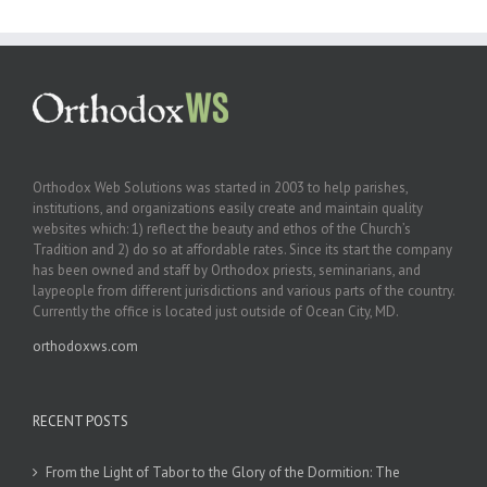
Orthodox Web Solutions was started in 2003 to help parishes,
institutions, and organizations easily create and maintain quality
websites which: 1) reflect the beauty and ethos of the Church’s
Tradition and 2) do so at affordable rates. Since its start the company
has been owned and staff by Orthodox priests, seminarians, and
laypeople from different jurisdictions and various parts of the country.
Currently the office is located just outside of Ocean City, MD.
orthodoxws.com
RECENT POSTS
From the Light of Tabor to the Glory of the Dormition: The