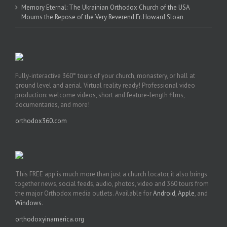
Memory Eternal: The Ukrainian Orthodox Church of the USA
Mourns the Repose of the Very Reverend Fr. Howard Sloan
Fully-interactive 360° tours of your church, monastery, or hall at
ground level and aerial. Virtual reality ready! Professional video
production: welcome videos, short and feature-length films,
documentaries, and more!
orthodox360.com
This FREE app is much more than just a church locator, it also brings
together news, social feeds, audio, photos, video and 360 tours from
the major Orthodox media outlets. Available for
Android
,
Apple
, and
Windows
.
orthodoxyinamerica.org