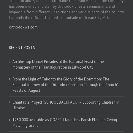
Tradition and 2) do so at affordable rates. Since its start the company
has been owned and staff by Orthodox priests, seminarians, and
laypeople from different jurisdictions and various parts of the country.
Currently the office is located just outside of Ocean City, MD.
orthodoxws.com
RECENT POSTS
Archbishop Daniel Presides at the Patronal Feast of the
Monastery of the Transfiguration in Ellwood City
From the Light of Tabor to the Glory of the Dormition: The
Spiritual Journey of the Orthodox Christian Through the Church’s
Feasts of August
Charitable Project “SCHOOL BACKPACK” – Supporting Children in
Ukraine
$250,000 available as GOARCH launches Parish Planned Giving
Matching Grant