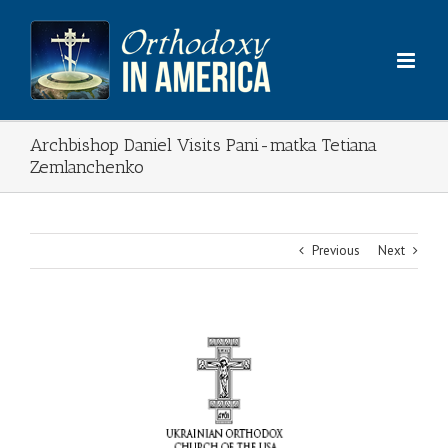
Skip
to
content
Archbishop Daniel Visits Pani-matka Tetiana
Zemlanchenko
Previous
Next
View
Larger
Image