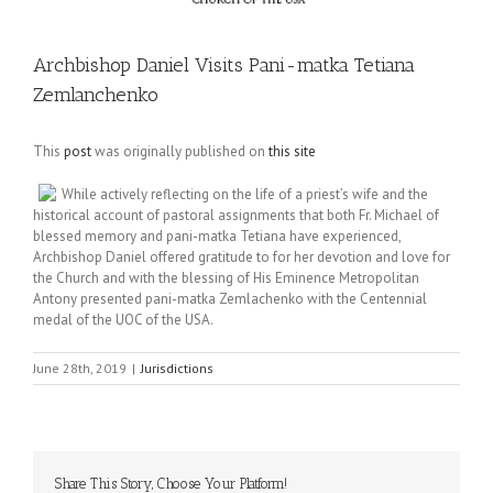
Archbishop Daniel Visits Pani-matka Tetiana
Zemlanchenko
This
post
was originally published on
this site
While actively reflecting on the life of a priest’s wife and the
historical account of pastoral assignments that both Fr. Michael of
blessed memory and pani-matka Tetiana have experienced,
Archbishop Daniel offered gratitude to for her devotion and love for
the Church and with the blessing of His Eminence Metropolitan
Antony presented pani-matka Zemlachenko with the Centennial
medal of the UOC of the USA.
June 28th, 2019
|
Jurisdictions
Share This Story, Choose Your Platform!