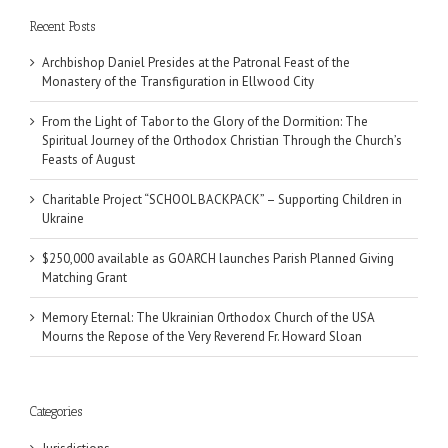
Recent Posts
Archbishop Daniel Presides at the Patronal Feast of the
Monastery of the Transfiguration in Ellwood City
From the Light of Tabor to the Glory of the Dormition: The
Spiritual Journey of the Orthodox Christian Through the Church’s
Feasts of August
Charitable Project “SCHOOL BACKPACK” – Supporting Children in
Ukraine
$250,000 available as GOARCH launches Parish Planned Giving
Matching Grant
Memory Eternal: The Ukrainian Orthodox Church of the USA
Mourns the Repose of the Very Reverend Fr. Howard Sloan
Categories