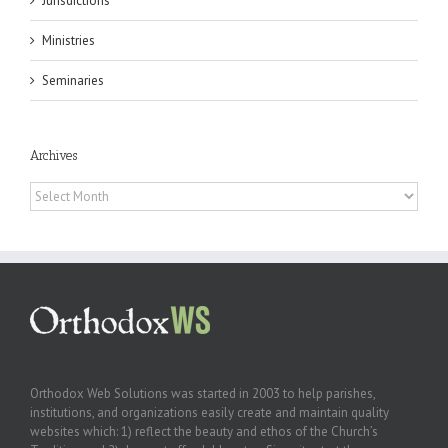
Jurisdictions
Ministries
Seminaries
Archives
Archives
Orthodox Web Solutions was started in 2003 to help parishes,
institutions, and organizations easily create and maintain quality
websites which: 1) reflect the beauty and ethos of the Church’s