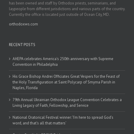
has been owned and staff by Orthodox priests, seminarians, and
laypeople from different jurisdictions and various parts of the country.
Currently the office is located just outside of Ocean City, MD.
orthodoxws.com
RECENT POSTS
AHEPA celebrates America’s 250th anniversary with Supreme
Convention in Philadelphia
His Grace Bishop Andrei Officiates Great Vespers for the Feast of
the Holy Transfiguration at Saint Polycarp of Smyrna Parish in
Naples, Florida
79th Annual Ukrainian Orthodox League Convention Celebrates a
Living Legacy of Faith, Fellowship, and Service
National Oratorical Festival winner: ‘I’m here to spread God’s
word, and that’s all that matters’