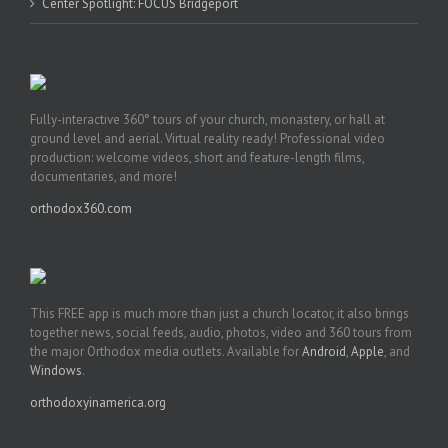
Center Spotlight: FOCUS Bridgeport
Fully-interactive 360° tours of your church, monastery, or hall at
ground level and aerial. Virtual reality ready! Professional video
production: welcome videos, short and feature-length films,
documentaries, and more!
orthodox360.com
This FREE app is much more than just a church locator, it also brings
together news, social feeds, audio, photos, video and 360 tours from
the major Orthodox media outlets. Available for
Android
,
Apple
, and
Windows
.
orthodoxyinamerica.org