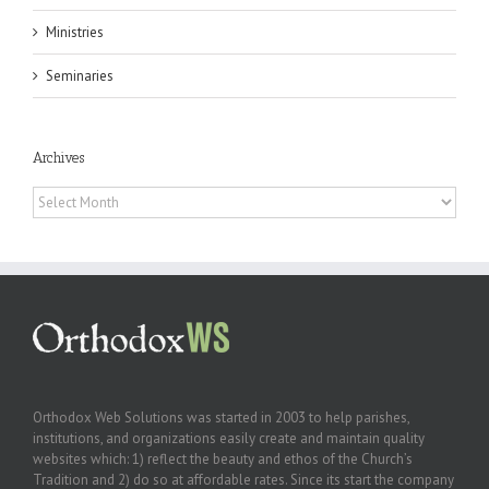
Ministries
Seminaries
Archives
Archives
Orthodox Web Solutions was started in 2003 to help parishes,
institutions, and organizations easily create and maintain quality
websites which: 1) reflect the beauty and ethos of the Church’s
Tradition and 2) do so at affordable rates. Since its start the company