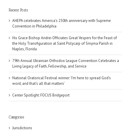
Recent Posts
AHEPA celebrates America’s 250th anniversary with Supreme
Convention in Philadelphia
His Grace Bishop Andrei Officiates Great Vespers for the Feast of
the Holy Transfiguration at Saint Polycarp of Smyrna Parish in
Naples, Florida
79th Annual Ukrainian Orthodox League Convention Celebrates a
Living Legacy of Faith, Fellowship, and Service
National Oratorical Festival winner: ‘I’m here to spread God’s
word, and that’s all that matters’
Center Spotlight: FOCUS Bridgeport
Categories
Jurisdictions