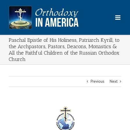
Skip
to
content
Paschal Epistle of His Holiness, Patriarch Kyrill, to
the Archpastors, Pastors, Deacons, Monastics &
All the Faithful Children of the Russian Orthodox
Church
Previous
Next
View
Larger
Image