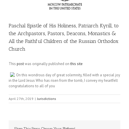
Paschal Epistle of His Holiness, Patriarch Kyrill, to
the Archpastors, Pastors, Deacons, Monastics &
All the Faithful Children of the Russian Orthodox
Church
This
post
was originally published on
this site
On this wondrous day of great solemnity, filled with a special joy
in the Lord Jesus Who has risen from the tomb, I convey my heartfelt
congratulations to all of you
April 27th, 2019
|
Jurisdictions
Share This Story, Choose Your Platform!