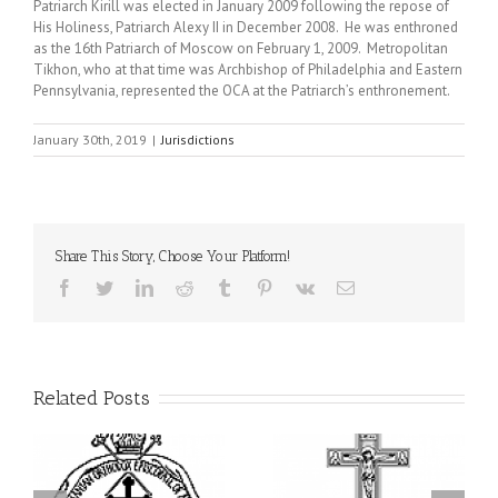
Patriarch Kirill was elected in January 2009 following the repose of
His Holiness, Patriarch Alexy II in December 2008. He was enthroned
as the 16th Patriarch of Moscow on February 1, 2009. Metropolitan
Tikhon, who at that time was Archbishop of Philadelphia and Eastern
Pennsylvania, represented the OCA at the Patriarch’s enthronement.
January 30th, 2019
|
Jurisdictions
Share This Story, Choose Your Platform!
Facebook
Twitter
LinkedIn
Reddit
Tumblr
Pinterest
Vk
Email
Related Posts