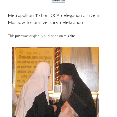
Metropolitan Tikhon, OCA delegation arrive in
Moscow for anniversary celebration
This
post
was originally published on
this site