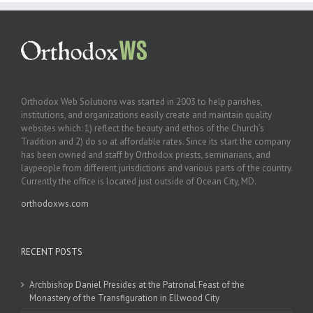
Orthodox Web Solutions was started in 2003 to help parishes,
institutions, and organizations easily create and maintain quality
websites which: 1) reflect the beauty and ethos of the Church’s
Tradition and 2) do so at affordable rates. Since its start the company
has been owned and staff by Orthodox priests, seminarians, and
laypeople from different jurisdictions and various parts of the country.
Currently the office is located just outside of Ocean City, MD.
orthodoxws.com
RECENT POSTS
Archbishop Daniel Presides at the Patronal Feast of the
Monastery of the Transfiguration in Ellwood City