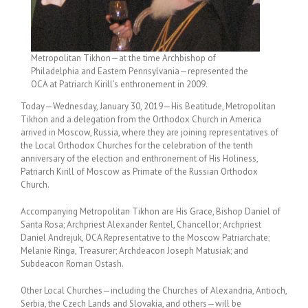
Metropolitan Tikhon—at the time Archbishop of
Philadelphia and Eastern Pennsylvania—represented the
OCA at Patriarch Kirill’s enthronement in 2009.
Today—Wednesday, January 30, 2019—His Beatitude, Metropolitan
Tikhon and a delegation from the Orthodox Church in America
arrived in Moscow, Russia, where they are joining representatives of
the Local Orthodox Churches for the celebration of the tenth
anniversary of the election and enthronement of His Holiness,
Patriarch Kirill of Moscow as Primate of the Russian Orthodox
Church.
Accompanying Metropolitan Tikhon are His Grace, Bishop Daniel of
Santa Rosa; Archpriest Alexander Rentel, Chancellor; Archpriest
Daniel Andrejuk, OCA Representative to the Moscow Patriarchate;
Melanie Ringa, Treasurer; Archdeacon Joseph Matusiak; and
Subdeacon Roman Ostash.
Other Local Churches—including the Churches of Alexandria, Antioch,
Serbia, the Czech Lands and Slovakia, and others—will be