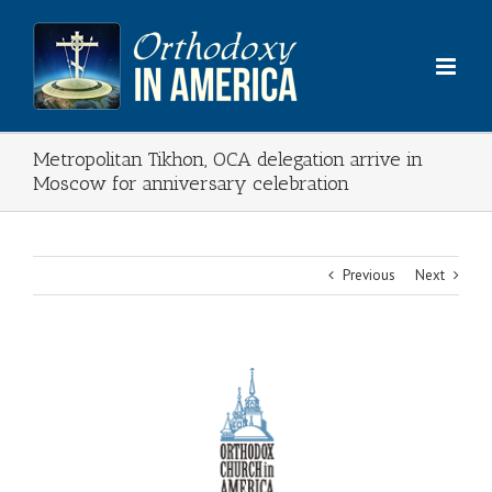
Skip
to
content
Metropolitan Tikhon, OCA delegation arrive in
Moscow for anniversary celebration
Previous
Next
View
Larger
Image