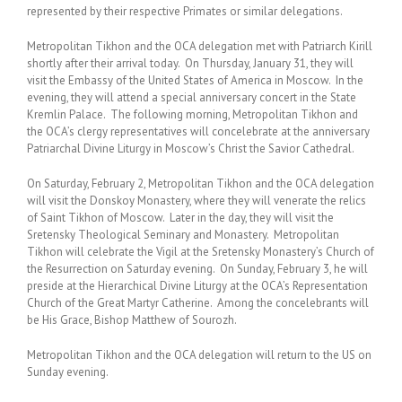
represented by their respective Primates or similar delegations.
Metropolitan Tikhon and the OCA delegation met with Patriarch Kirill
shortly after their arrival today. On Thursday, January 31, they will
visit the Embassy of the United States of America in Moscow. In the
evening, they will attend a special anniversary concert in the State
Kremlin Palace. The following morning, Metropolitan Tikhon and
the OCA’s clergy representatives will concelebrate at the anniversary
Patriarchal Divine Liturgy in Moscow’s Christ the Savior Cathedral.
On Saturday, February 2, Metropolitan Tikhon and the OCA delegation
will visit the Donskoy Monastery, where they will venerate the relics
of Saint Tikhon of Moscow. Later in the day, they will visit the
Sretensky Theological Seminary and Monastery. Metropolitan
Tikhon will celebrate the Vigil at the Sretensky Monastery’s Church of
the Resurrection on Saturday evening. On Sunday, February 3, he will
preside at the Hierarchical Divine Liturgy at the OCA’s Representation
Church of the Great Martyr Catherine. Among the concelebrants will
be His Grace, Bishop Matthew of Sourozh.
Metropolitan Tikhon and the OCA delegation will return to the US on
Sunday evening.