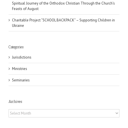
Spiritual Journey of the Orthodox Christian Through the Church’s
Feasts of August
Charitable Project “SCHOOL BACKPACK” – Supporting Children in
Ukraine
Categories
Jurisdictions
Ministries
Seminaries
Archives
Archives