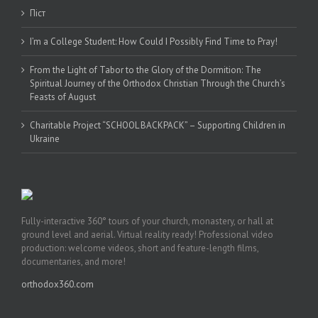
Піст
I’m a College Student: How Could I Possibly Find Time to Pray!
From the Light of Tabor to the Glory of the Dormition: The
Spiritual Journey of the Orthodox Christian Through the Church’s
Feasts of August
Charitable Project “SCHOOL BACKPACK” – Supporting Children in
Ukraine
Fully-interactive 360° tours of your church, monastery, or hall at
ground level and aerial. Virtual reality ready! Professional video
production: welcome videos, short and feature-length films,
documentaries, and more!
orthodox360.com