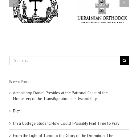
I’m a College Student:
l
How Could I Possibly
Піст
y
Find Time to Pray!
in
Search
for:
Recent Posts
Archbishop Daniel Presides at the Patronal Feast of the
Monastery of the Transfiguration in Ellwood City
Піст
I’m a College Student: How Could I Possibly Find Time to Pray!
From the Light of Tabor to the Glory of the Dormition: The