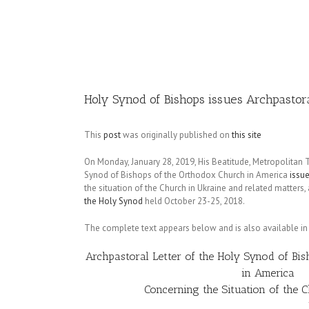
Image
Holy Synod of Bishops issues Archpastor
This
post
was originally published on
this site
On Monday, January 28, 2019, His Beatitude, Metropolitan
Synod of Bishops of the Orthodox Church in America
issue
the situation of the Church in Ukraine and related matters,
the Holy Synod
held October 23-25, 2018.
The complete text appears below and is also available i
Archpastoral Letter of the Holy Synod of Bi
in America
Concerning the Situation of the 