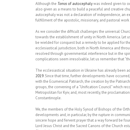
Although the
Tomos
of autocephaly
was indeed given to ou
also given as a means to build a peaceful and creative chu
autocephaly was not a declaration of independence, an expr
fulfillment of the apostolic, missionary, and pastoral work
As we consider the difficult challenges the universal Chur
towards the establishment of unity in North America. Let u
be wielded for conquest but a remedy to be applied for th
ecclesiastical jurisdiction, both in North America and thro
resolved through governmental interference but in the spiri
complications seem irresolvable, let us remember that “th
The ecclesiastical situation in Ukraine has already been a
2019
. Since that time, further developments have occurre
with the Ecumenical Patriarch, the creation by the Patriar
groups, the convening of a “Unification Council” which re
Metropolitan for Kyiv, and, most recently, the proclamation
Constantinople.
We, the members of the Holy Synod of Bishops of the Ort
developments and, in particular, by the rupture in commu
sincere hope and fervent prayer that a way forward be fou
Lord Jesus Christ and the Sacred Canons of the Church est