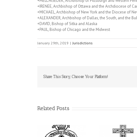
+MELCHISEDEK, Archbishop of Pittsburgh and Western Pen
+IRENEE, Archbishop of Ottawa and the Archdiocese of C
+MICHAEL, Archbishop of New York and the Diocese of Ne
+ALEXANDER, Archbishop of Dallas, the South, and the Bu
+DAVID, Bishop of Sitka and Alaska
+PAUL, Bishop of Chicago and the Midwest
January 29th, 2019
|
Jurisdictions
Share This Story, Choose Your Platform!
Related Posts
His Grace Bishop
79th Annual
rei Officiates Great