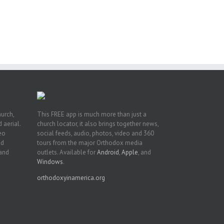
pe:
ny
n
hurch,
This FREE app is much more than just a
 aerial.
church locator, it also brings together news,
deo
social feeds, audio, photos, video and 360
nd
tours from the major Orthodox media
 and
outlets. Available for
Android
,
Apple
, and
Windows
.
orthodoxyinamerica.org