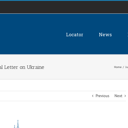
Locator
News
al Letter on Ukraine
Home
/
Ju
Previous
Next