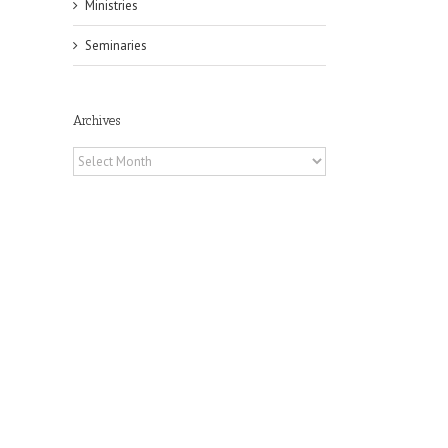
Ministries
Seminaries
Archives
Archives