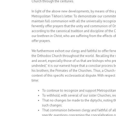
Church through the centuries.
In light of the above new developments, by means of this p
Metropolitan Tikhon’s letter. To demonstrate our commitme
maintain full communion with all the universally recogni
fervently offer prayers that the unity and communion of Or
according to the canonical tradition and discipline of the C
our brethren in Christ, who are suffering from the effects of
offer prayers.
We furthermore exhort our clergy and faithful to offer fer
the Orthodox Church throughout the world. Recalling the w
and assert, especially those of us that are bishops who p
undivided,” it is our earnest hope that a conciliar process
his brothers, the Primates of the Churches. Thus, a Churc
context of this specific ecclesiastical dispute. With respe
time:
To continue to recognize and support Metropolitan
To withhold, with several of our sister Churches, r
That no changes be made to the diptychs, noting t
such changes;
That communion between clergy and faithful of all
specific questions concerning the concelebration of