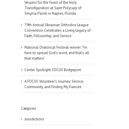
Vespers for the Feast of the Holy
Transfiguration at Saint Polycarp of
Smyrna Parish in Naples, Florida
79th Annual Ukrainian Orthodox League
Convention Celebrates a Living Legacy of
Faith, Fellowship, and Service
National Oratorical Festival winner: ‘I’m
here to spread God’s word, and that’s all
that matters’
Center Spotlight: FOCUS Bridgeport
A FOCUS Volunteer’s Journey: Service,
Community, and Finding My Fiancée
Categories
Jurisdictions