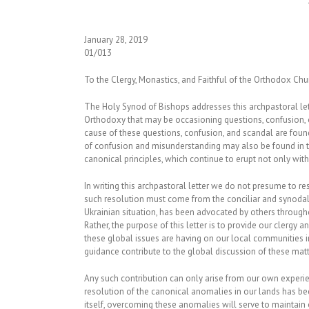
January 28, 2019
01/013
To the Clergy, Monastics, and Faithful of the Orthodox Chu
The Holy Synod of Bishops addresses this archpastoral lett
Orthodoxy that may be occasioning questions, confusion,
cause of these questions, confusion, and scandal are foun
of confusion and misunderstanding may also be found in the
canonical principles, which continue to erupt not only wit
In writing this archpastoral letter we do not presume to re
such resolution must come from the conciliar and synodal pr
Ukrainian situation, has been advocated by others throu
Rather, the purpose of this letter is to provide our clergy 
these global issues are having on our local communities in
guidance contribute to the global discussion of these mat
Any such contribution can only arise from our own experie
resolution of the canonical anomalies in our lands has been
itself, overcoming these anomalies will serve to maintain