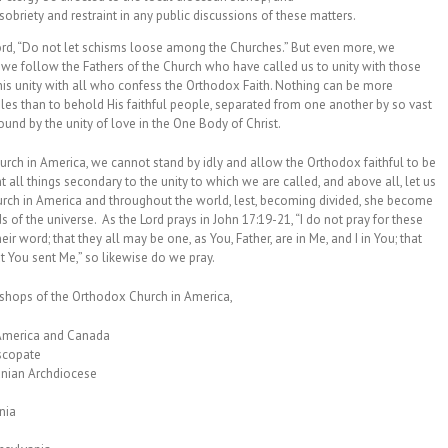
sobriety and restraint in any public discussions of these matters.
c word, “Do not let schisms loose among the Churches.” But even more, we
we follow the Fathers of the Church who have called us to unity with those
his unity with all who confess the Orthodox Faith. Nothing can be more
iples than to behold His faithful people, separated from one another by so vast
bound by the unity of love in the One Body of Christ.
urch in America, we cannot stand by idly and allow the Orthodox faithful to be
t all things secondary to the unity to which we are called, and above all, let us
Church in America and throughout the world, lest, becoming divided, she become
of the universe. As the Lord prays in John 17:19-21, “I do not pray for these
r word; that they all may be one, as You, Father, are in Me, and I in You; that
t You sent Me,” so likewise do we pray.
Bishops of the Orthodox Church in America,
 America and Canada
scopate
anian Archdiocese
nia