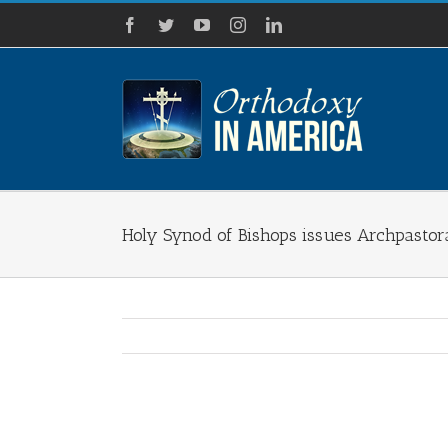
Skip
Facebook
Twitter
YouTube
Instagram
LinkedIn
to
content
Holy Synod of Bishops issues Archpastor
View
Larger