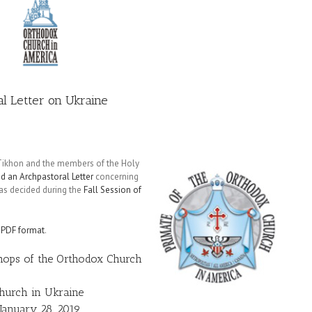
al Letter on Ukraine
 Tikhon and the members of the Holy
d an Archpastoral Letter
concerning
 as decided during the
Fall Session of
n
PDF format
.
shops of the Orthodox Church
Church in Ukraine
January 28, 2019