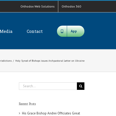
Orthodox Web Solutions
Orthodox 360
Media
Contact
App
risdictions
/
Holy Synod of Bishops issues Archpastoral Letter on Ukraine
Search
for:
Recent Posts
His Grace Bishop Andrei Officiates Great