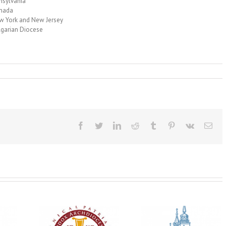
nsylvania
anada
w York and New Jersey
lgarian Diocese
Facebook
Twitter
LinkedIn
Reddit
Tumblr
Pinterest
Vk
Ema