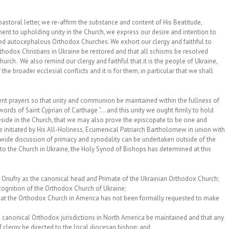
astoral letter, we re-affirm the substance and content of His Beatitude,
nt to upholding unity in the Church, we express our desire and intention to
zed autocephalous Orthodox Churches. We exhort our clergy and faithful to
thodox Christians in Ukraine be restored and that all schisms be resolved
hurch. We also remind our clergy and faithful that it is the people of Ukraine,
 the broader ecclesial conflicts and it is for them, in particular that we shall
vent prayers so that unity and communion be maintained within the fullness of
ords of Saint Cyprian of Carthage “… and this unity we ought firmly to hold
reside in the Church, that we may also prove the episcopate to be one and
 be initiated by His All-Holiness, Ecumenical Patriarch Bartholomew in union with
h-wide discussion of primacy and synodality can be undertaken outside of the
ct to the Church in Ukraine, the Holy Synod of Bishops has determined at this
 Onufry as the canonical head and Primate of the Ukrainian Orthodox Church;
ecognition of the Orthodox Church of Ukraine;
hat the Orthodox Church in America has not been formally requested to make
 canonical Orthodox jurisdictions in North America be maintained and that any
 clergy be directed to the local diocesan bishop; and