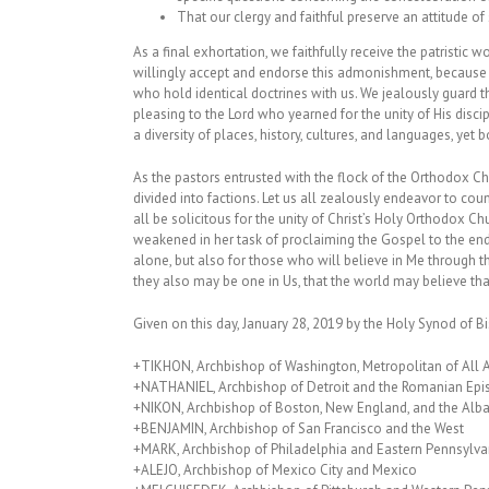
That our clergy and faithful preserve an attitude of 
As a final exhortation, we faithfully receive the patristi
willingly accept and endorse this admonishment, because 
who hold identical doctrines with us. We jealously guard t
pleasing to the Lord who yearned for the unity of His disc
a diversity of places, history, cultures, and languages, yet 
As the pastors entrusted with the flock of the Orthodox Ch
divided into factions. Let us all zealously endeavor to coun
all be solicitous for the unity of Christ’s Holy Orthodox 
weakened in her task of proclaiming the Gospel to the ends 
alone, but also for those who will believe in Me through thei
they also may be one in Us, that the world may believe tha
Given on this day, January 28, 2019 by the Holy Synod of 
+TIKHON, Archbishop of Washington, Metropolitan of All
+NATHANIEL, Archbishop of Detroit and the Romanian Epi
+NIKON, Archbishop of Boston, New England, and the Alb
+BENJAMIN, Archbishop of San Francisco and the West
+MARK, Archbishop of Philadelphia and Eastern Pennsylva
+ALEJO, Archbishop of Mexico City and Mexico