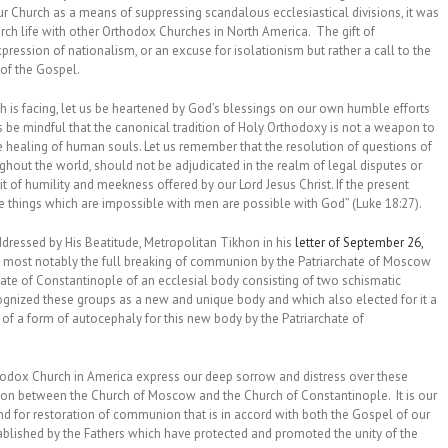
r Church as a means of suppressing scandalous ecclesiastical divisions, it was
rch life with other Orthodox Churches in North America. The gift of
ession of nationalism, or an excuse for isolationism but rather a call to the
 of the Gospel.
ch is facing, let us be heartened by God’s blessings on our own humble efforts
s be mindful that the canonical tradition of Holy Orthodoxy is not a weapon to
e healing of human souls. Let us remember that the resolution of questions of
ughout the world, should not be adjudicated in the realm of legal disputes or
t of humility and meekness offered by our Lord Jesus Christ. If the present
e things which are impossible with men are possible with God” (Luke 18:27).
ddressed by His Beatitude, Metropolitan Tikhon in his
letter of September 26,
d, most notably the full breaking of communion by the Patriarchate of Moscow
chate of Constantinople of an ecclesial body consisting of two schismatic
cognized these groups as a new and unique body and which also elected for it a
 of a form of autocephaly for this new body by the Patriarchate of
hodox Church in America express our deep sorrow and distress over these
nion between the Church of Moscow and the Church of Constantinople. It is our
nd for restoration of communion that is in accord with both the Gospel of our
ablished by the Fathers which have protected and promoted the unity of the