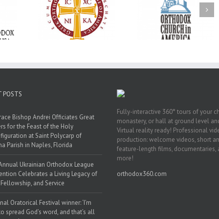
Oratorical
Premiere of New
With Faith and Ho
inner: ‘I’m
Divine Liturgy
Metropolitan Anto
read God’s
Setting in Memory of
Hospitalized, the
that’s all
Archbishop Dimitri to
Church United i
atters’
take place in Dallas, TX
Prayer
T POSTS
Fully-interactive 360° tours of your c
race Bishop Andrei Officiates Great
monastery, or hall at ground level and
rs for the Feast of the Holy
Virtual reality ready! Professional vi
figuration at Saint Polycarp of
production: welcome videos, short a
a Parish in Naples, Florida
feature-length films, documentaries,
more!
Annual Ukrainian Orthodox League
ntion Celebrates a Living Legacy of
orthodox360.com
, Fellowship, and Service
nal Oratorical Festival winner: ‘I’m
to spread God’s word, and that’s all