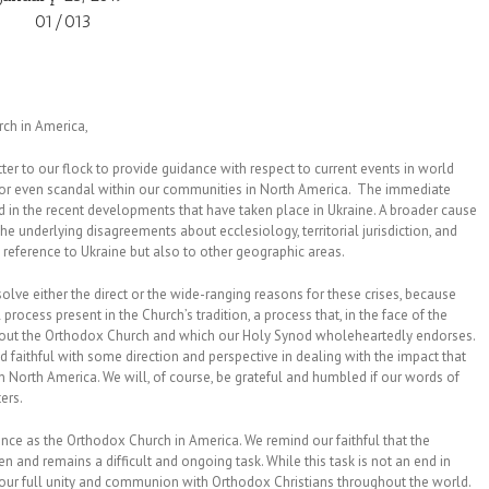
01/013
rch in America,
er to our flock to provide guidance with respect to current events in world
 or even scandal within our communities in North America. The immediate
d in the recent developments that have taken place in Ukraine. A broader cause
 underlying disagreements about ecclesiology, territorial jurisdiction, and
h reference to Ukraine but also to other geographic areas.
solve either the direct or the wide-ranging reasons for these crises, because
ocess present in the Church’s tradition, a process that, in the face of the
ghout the Orthodox Church and which our Holy Synod wholeheartedly endorses.
and faithful with some direction and perspective in dealing with the impact that
 North America. We will, of course, be grateful and humbled if our words of
ters.
nce as the Orthodox Church in America. We remind our faithful that the
 and remains a difficult and ongoing task. While this task is not an end in
 our full unity and communion with Orthodox Christians throughout the world.