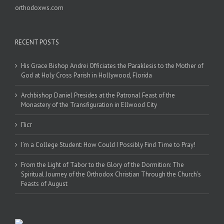
orthodoxws.com
RECENT POSTS
His Grace Bishop Andrei Officiates the Paraklesis to the Mother of
God at Holy Cross Parish in Hollywood, Florida
Archbishop Daniel Presides at the Patronal Feast of the
Monastery of the Transfiguration in Ellwood City
Піст
I’m a College Student: How Could I Possibly Find Time to Pray!
From the Light of Tabor to the Glory of the Dormition: The
Spiritual Journey of the Orthodox Christian Through the Church’s
Feasts of August