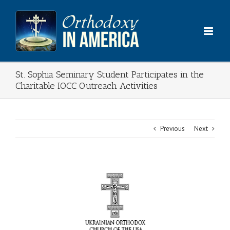
Skip
to
content
St. Sophia Seminary Student Participates in the
Charitable IOCC Outreach Activities
Previous
Next
View
Larger
Image