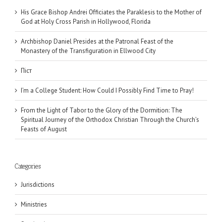
His Grace Bishop Andrei Officiates the Paraklesis to the Mother of
God at Holy Cross Parish in Hollywood, Florida
Archbishop Daniel Presides at the Patronal Feast of the
Monastery of the Transfiguration in Ellwood City
Піст
I’m a College Student: How Could I Possibly Find Time to Pray!
From the Light of Tabor to the Glory of the Dormition: The
Spiritual Journey of the Orthodox Christian Through the Church’s
Feasts of August
Categories
Jurisdictions
Ministries