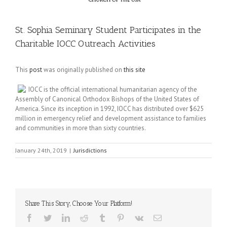
St. Sophia Seminary Student Participates in the
Charitable IOCC Outreach Activities
This
post
was originally published on
this site
IOCC is the official international humanitarian agency of the
Assembly of Canonical Orthodox Bishops of the United States of
America. Since its inception in 1992, IOCC has distributed over $625
million in emergency relief and development assistance to families
and communities in more than sixty countries.
January 24th, 2019
|
Jurisdictions
Share This Story, Choose Your Platform!
Facebook
Twitter
LinkedIn
Reddit
Tumblr
Pinterest
Vk
Email