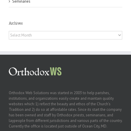
Seminaries
Archives
Archives
Orthodox Web Solutions was started in 2003 to help parishes,
institutions, and organizations easily create and maintain quality
websites which: 1) reflect the beauty and ethos of the Church’s
Tradition and 2) do so at affordable rates. Since its start the company
has been owned and staff by Orthodox priests, seminarians, and
laypeople from different jurisdictions and various parts of the country.
Currently the office is located just outside of Ocean City, MD.