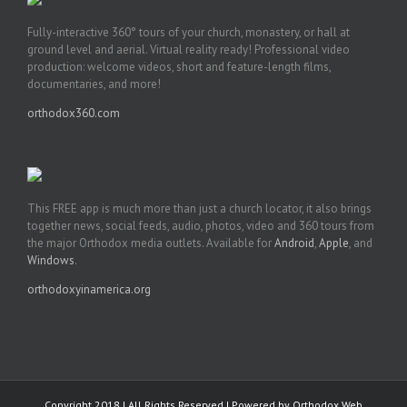
Fully-interactive 360° tours of your church, monastery, or hall at
ground level and aerial. Virtual reality ready! Professional video
production: welcome videos, short and feature-length films,
documentaries, and more!
orthodox360.com
This FREE app is much more than just a church locator, it also brings
together news, social feeds, audio, photos, video and 360 tours from
the major Orthodox media outlets. Available for
Android
,
Apple
, and
Windows
.
orthodoxyinamerica.org
Copyright 2018 | All Rights Reserved | Powered by
Orthodox Web