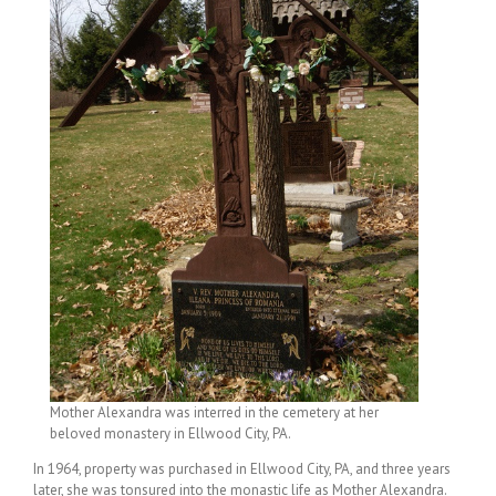
Mother Alexandra was interred in the cemetery at her
beloved monastery in Ellwood City, PA.
In 1964, property was purchased in Ellwood City, PA, and three years
later, she was tonsured into the monastic life as Mother Alexandra.