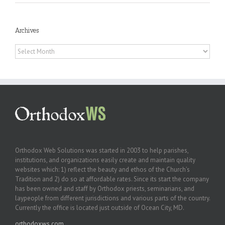
Archives
Archives
Orthodox Web Solutions was started in 2003 to help parishes,
institutions, and organizations easily create and maintain quality
websites which: 1) reflect the beauty and ethos of the Church’s
Tradition and 2) do so at affordable rates. Since its start the company
has been owned and staff by Orthodox priests, seminarians, and
laypeople from different jurisdictions and various parts of the country.
Currently the office is located just outside of Ocean City, MD.
orthodoxws.com