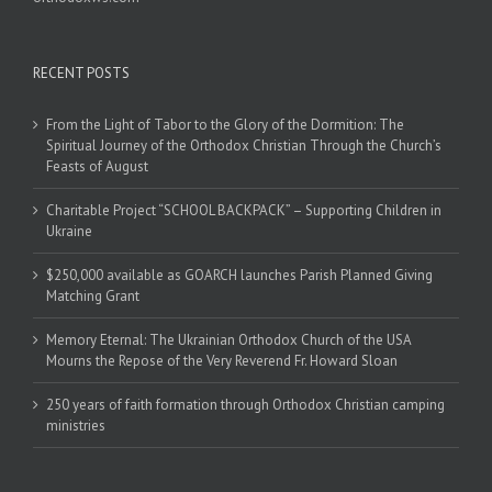
RECENT POSTS
From the Light of Tabor to the Glory of the Dormition: The
Spiritual Journey of the Orthodox Christian Through the Church’s
Feasts of August
Charitable Project “SCHOOL BACKPACK” – Supporting Children in
Ukraine
$250,000 available as GOARCH launches Parish Planned Giving
Matching Grant
Memory Eternal: The Ukrainian Orthodox Church of the USA
Mourns the Repose of the Very Reverend Fr. Howard Sloan
250 years of faith formation through Orthodox Christian camping
ministries