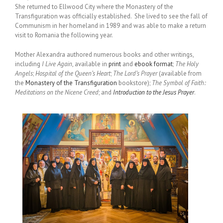
She returned to Ellwood City where the Monastery of the
Transfiguration was officially established. She lived to see the fall of
Communism in her homeland in 1989 and was able to make a return
visit to Romania the following year.
Mother Alexandra authored numerous books and other writings,
including
I Live Again
, available in
print
and
ebook format
;
The Holy
Angels
;
Hospital of the Queen’s Heart
;
The Lord’s Prayer
(available from
the
Monastery of the Transfiguration
bookstore);
The Symbol of Faith:
Meditations on the Nicene Creed
; and
Introduction to the Jesus Prayer
.