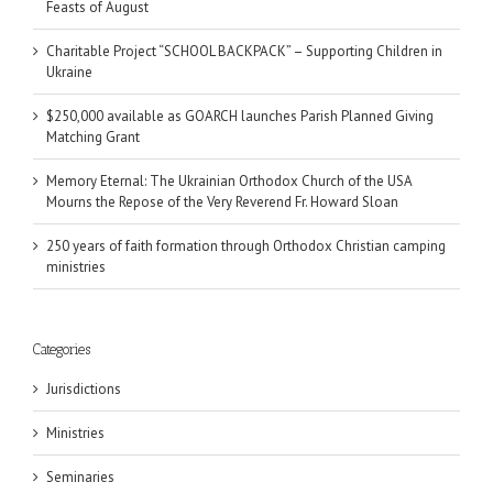
Feasts of August
Charitable Project “SCHOOL BACKPACK” – Supporting Children in
Ukraine
$250,000 available as GOARCH launches Parish Planned Giving
Matching Grant
Memory Eternal: The Ukrainian Orthodox Church of the USA
Mourns the Repose of the Very Reverend Fr. Howard Sloan
250 years of faith formation through Orthodox Christian camping
ministries
Categories
Jurisdictions
Ministries
Seminaries