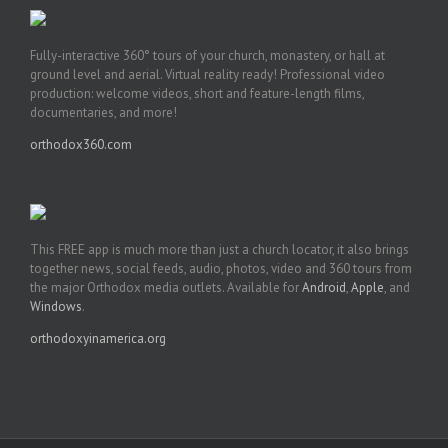
Fully-interactive 360° tours of your church, monastery, or hall at
ground level and aerial. Virtual reality ready! Professional video
production: welcome videos, short and feature-length films,
documentaries, and more!
orthodox360.com
This FREE app is much more than just a church locator, it also brings
together news, social feeds, audio, photos, video and 360 tours from
the major Orthodox media outlets. Available for
Android
,
Apple
, and
Windows
.
orthodoxyinamerica.org