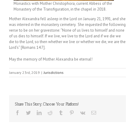
Monastics with Mother Christophora, current Abbess of the
Monastery of the Transfiguration, in the chapel in 2018.
Mother Alexandra fell asleep in the Lord on January 21, 1991, and she
was interred in the monastery cemetery. She requested the following
verse to be on her gravestone: “None of us lives to himself and none
of us dies to himself. If we live, we live to the Lord and if we die we
die to the Lord, so then whether we live or whether we die, we are the
Lord’s” [Romans 14:7].
May the memory of Mother Alexandra be eternal!
January 23rd, 2019
|
Jurisdictions
Share This Story, Choose Your Platform!
Facebook
Twitter
LinkedIn
Reddit
Tumblr
Pinterest
Vk
Email