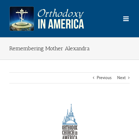
Skip
to
content
Remembering Mother Alexandra
Previous
Next
View
Larger
Image