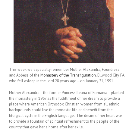
This week we especially remember Mother Alexandra, Foundress
and Abbess of the
Monastery of the Transfiguration
, Ellwood City, PA,
who fell asleep in the Lord 28 years ago—on January 21, 1991.
Mother Alexandra—the former Princess Ileana of Romania—planted
the monastery in 1967 as the fulfillment of her dream to provide a
place where American Orthodox Christian women from all ethnic
backgrounds could live the monastic life and benefit from the
liturgical cycle in the English language. The desire of her heart was
to provide a fountain of spiritual refreshment to the people of the
country that gave her a home after her exile.