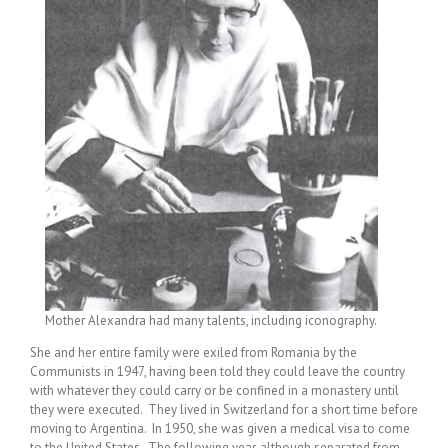
Mother Alexandra had many talents, including iconography.
She and her entire family were exiled from Romania by the
Communists in 1947, having been told they could leave the country
with whatever they could carry or be confined in a monastery until
they were executed. They lived in Switzerland for a short time before
moving to Argentina. In 1950, she was given a medical visa to come
to the United States. The following year, although separated from