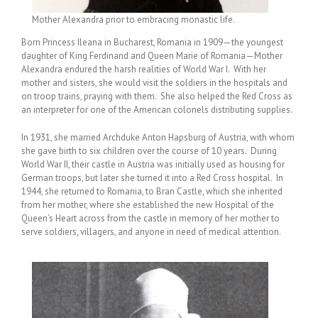
Mother Alexandra prior to embracing monastic life.
Born Princess Ileana in Bucharest, Romania in 1909—the youngest
daughter of King Ferdinand and Queen Marie of Romania—Mother
Alexandra endured the harsh realities of World War I. With her
mother and sisters, she would visit the soldiers in the hospitals and
on troop trains, praying with them. She also helped the Red Cross as
an interpreter for one of the American colonels distributing supplies.
In 1931, she married Archduke Anton Hapsburg of Austria, with whom
she gave birth to six children over the course of 10 years. During
World War II, their castle in Austria was initially used as housing for
German troops, but later she turned it into a Red Cross hospital. In
1944, she returned to Romania, to Bran Castle, which she inherited
from her mother, where she established the new Hospital of the
Queen’s Heart across from the castle in memory of her mother to
serve soldiers, villagers, and anyone in need of medical attention.