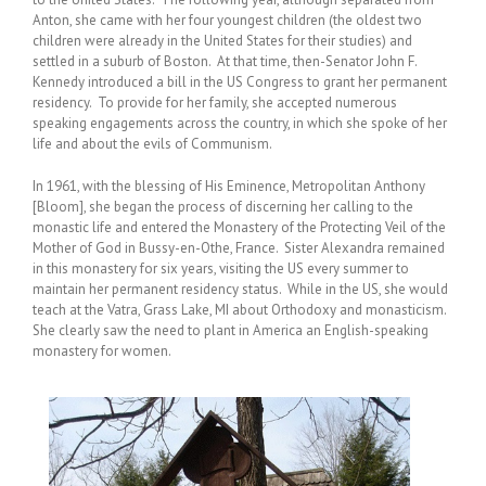
Anton, she came with her four youngest children (the oldest two
children were already in the United States for their studies) and
settled in a suburb of Boston. At that time, then-Senator John F.
Kennedy introduced a bill in the US Congress to grant her permanent
residency. To provide for her family, she accepted numerous
speaking engagements across the country, in which she spoke of her
life and about the evils of Communism.
In 1961, with the blessing of His Eminence, Metropolitan Anthony
[Bloom], she began the process of discerning her calling to the
monastic life and entered the Monastery of the Protecting Veil of the
Mother of God in Bussy-en-Othe, France. Sister Alexandra remained
in this monastery for six years, visiting the US every summer to
maintain her permanent residency status. While in the US, she would
teach at the Vatra, Grass Lake, MI about Orthodoxy and monasticism.
She clearly saw the need to plant in America an English-speaking
monastery for women.