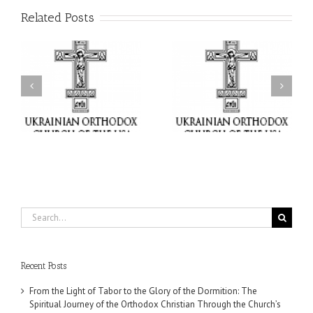
Related Posts
or
Charitable Project
$250,000 available as
al
“SCHOOL BACKPACK” –
GOARCH launches
ox
Supporting Children in
Parish Planned Giving
e
Ukraine
Matching Grant
Search
for:
Recent Posts
From the Light of Tabor to the Glory of the Dormition: The
Spiritual Journey of the Orthodox Christian Through the Church’s