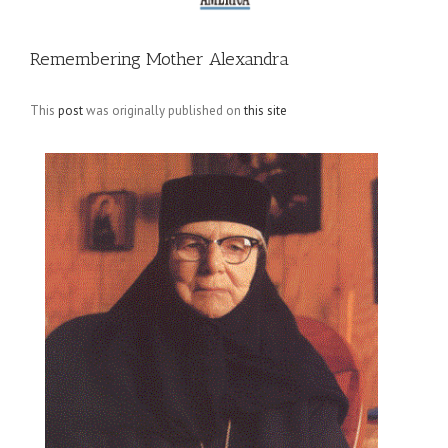
Remembering Mother Alexandra
This
post
was originally published on
this site