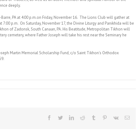
ence deeply.
s-Barre, PA at 4:00 p.m.on Friday, November 16. The Lions Club will gather at
t 7:00 p.m. On Saturday, November 17, the Divine Liturgy and Panikhida will be
Tikhon of Zadonsk, South Canaan, PA. His Beatitude, Metropolitan Tikhon will
stery cemetery, where Father Joseph will take his rest near the Seminary he
 Joseph Martin Memorial Scholarship Fund, c/o Saint Tikhon’s Orthodox
59.
Facebook
Twitter
LinkedIn
Reddit
Tumblr
Pinterest
Vk
Ema