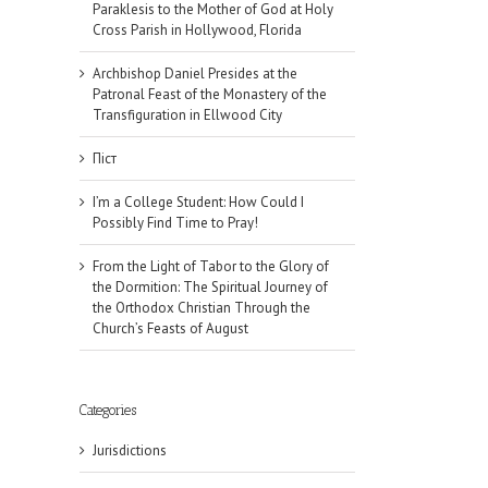
Paraklesis to the Mother of God at Holy
Cross Parish in Hollywood, Florida
Archbishop Daniel Presides at the
Patronal Feast of the Monastery of the
Transfiguration in Ellwood City
Піст
I’m a College Student: How Could I
Possibly Find Time to Pray!
From the Light of Tabor to the Glory of
the Dormition: The Spiritual Journey of
the Orthodox Christian Through the
Church’s Feasts of August
Categories
Jurisdictions