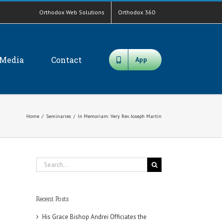
Orthodox Web Solutions
Orthodox 360
Media
Contact
App
Home
/
Seminaries
/
In Memoriam: Very Rev. Joseph Martin
Search
for:
Recent Posts
His Grace Bishop Andrei Officiates the