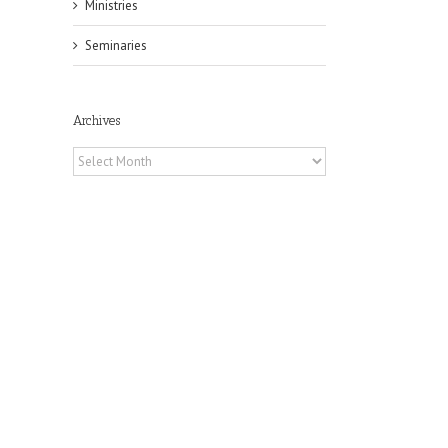
Ministries
Seminaries
Archives
Archives
il