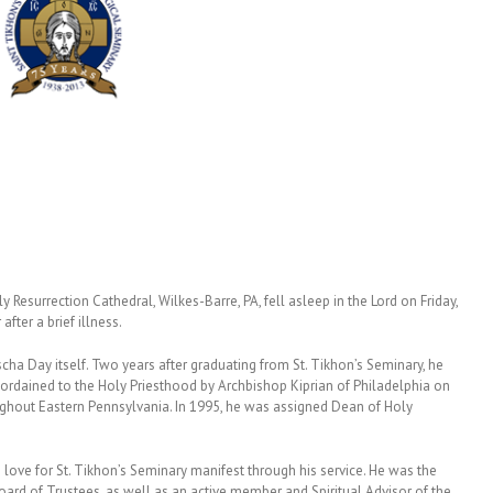
 Resurrection Cathedral, Wilkes-Barre, PA, fell asleep in the Lord on Friday,
fter a brief illness.
ascha Day itself. Two years after graduating from St. Tikhon’s Seminary, he
 ordained to the Holy Priesthood by Archbishop Kiprian of Philadelphia on
ghout Eastern Pennsylvania. In 1995, he was assigned Dean of Holy
s love for St. Tikhon’s Seminary manifest through his service. He was the
rd of Trustees, as well as an active member and Spiritual Advisor of the