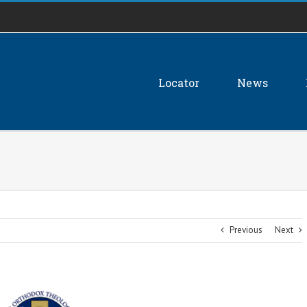
Locator
News
Previous
Next