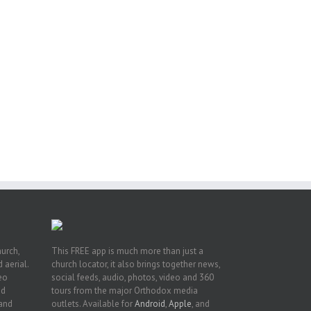
or
ing
ive
hurch,
This FREE app is much more than just a
 aerial.
church locator, it also brings together news,
deo
social feeds, audio, photos, video and 360
nd
tours from the major Orthodox media
 and
outlets. Available for
Android
,
Apple
, and