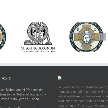
op Daniel
Dean's Biannual
Now Hiring! Direct
 the Rector
Address: Summer
of Extended Learn
ainian Free
2026
& Vocational Initiat
rsity
T POSTS
Fully-interactive 360° tours of your c
race Bishop Andrei Officiates the
monastery, or hall at ground level and
lesis to the Mother of God at Holy
Virtual reality ready! Professional vi
 Parish in Hollywood, Florida
production: welcome videos, short a
feature-length films, documentaries,