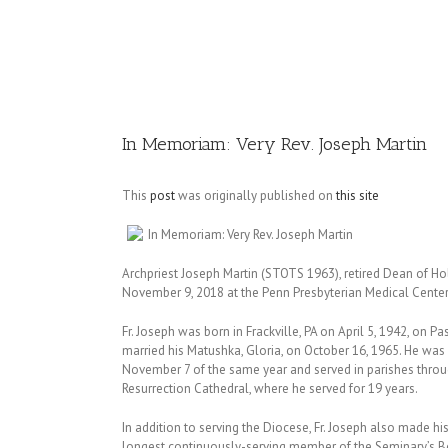
Image
In Memoriam: Very Rev. Joseph Martin
This
post
was originally published on
this site
In Memoriam: Very Rev. Joseph Martin
Archpriest Joseph Martin (STOTS 1963), retired Dean of Holy
November 9, 2018 at the Penn Presbyterian Medical Center a
Fr. Joseph was born in Frackville, PA on April 5, 1942, on P
married his Matushka, Gloria, on October 16, 1965. He was
November 7 of the same year and served in parishes throu
Resurrection Cathedral, where he served for 19 years.
In addition to serving the Diocese, Fr. Joseph also made hi
longest continuously-serving member of the Seminary’s Boa