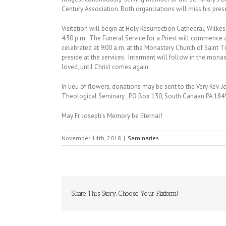
Century Association. Both organizations will miss his pres
Visitation will begin at Holy Resurrection Cathedral, Wilke
4:30 p.m. The Funeral Service for a Priest will commence a
celebrated at 9:00 a.m. at the Monastery Church of Saint 
preside at the services. Interment will follow in the mona
loved, until Christ comes again.
In lieu of flowers, donations may be sent to the Very Rev.
Theological Seminary , PO Box 130, South Canaan PA 184
May Fr. Joseph’s Memory be Eternal!
November 14th, 2018
|
Seminaries
Share This Story, Choose Your Platform!