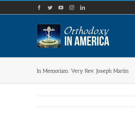
Skip
Facebook
Twitter
YouTube
Instagram
LinkedIn
to
content
In Memoriam: Very Rev. Joseph Martin
View
Larger