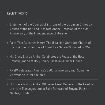
RECENT POSTS
Statement of the Council of Bishops of the Ukrainian Orthodox
Church of the USA and Diaspora on the Occasion of the 35th
Anniversary of the Independence of Ukraine
Faith That Becomes Mercy: The Ukrainian Orthodox Church of
the USA Brings the Love of Christ to a Nation Wounded by War
His Grace Bishop Andrei Celebrates the Feast of the Holy
Transfiguration at Holy Trinity Parish in Miramar, Florida
AHEPA celebrates America’s 250th anniversary with Supreme
Convention in Philadelphia
His Grace Bishop Andrei Officiates Great Vespers for the Feast of
the Holy Transfiguration at Saint Polycarp of Smyrna Parish in
Naples, Florida