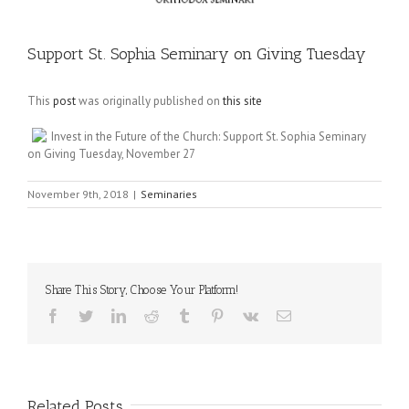
Support St. Sophia Seminary on Giving Tuesday
This
post
was originally published on
this site
Invest in the Future of the Church: Support St. Sophia Seminary
on Giving Tuesday, November 27
November 9th, 2018
|
Seminaries
Share This Story, Choose Your Platform!
Facebook
Twitter
LinkedIn
Reddit
Tumblr
Pinterest
Vk
Email
Related Posts