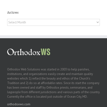
Archives
Archives
Orthodox Web Solutions was started in 2003 to help parishes,
institutions, and organizations easily create and maintain quality
websites which: 1) reflect the beauty and ethos of the Church’s
Tradition and 2) do so at affordable rates. Since its start the company
has been owned and staff by Orthodox priests, seminarians, and
laypeople from different jurisdictions and various parts of the country.
Currently the office is located just outside of Ocean City, MD.
orthodoxws.com