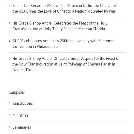
Faith That Becomes Mercy: The Ukrainian Orthodox Church of
the USA Brings the Love of Christ to a Nation Wounded by War
His Grace Bishop Andrei Celebrates the Feast of the Holy
Transfiguration at Holy Trinity Parish in Miramar, Florida
AHEPA celebrates America’s 250th anniversary with Supreme
Convention in Philadelphia
His Grace Bishop Andrei Officiates Great Vespers for the Feast of
the Holy Transfiguration at Saint Polycarp of Smyrna Parish in
Naples, Florida
Categories
Jurisdictions
Ministries
Seminaries