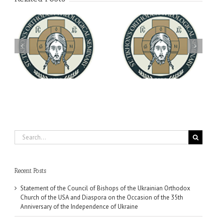
Archbishop Daniel
You're Invited! All the
Meets with the Rector of
A-
Good Summer Dinner
the Ukrainian Free
University
Search
for:
Recent Posts
Statement of the Council of Bishops of the Ukrainian Orthodox
Church of the USA and Diaspora on the Occasion of the 35th
Anniversary of the Independence of Ukraine