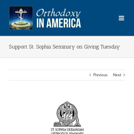
Skip
to
content
Support St. Sophia Seminary on Giving Tuesday
Previous
Next
View
Larger
Image