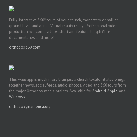
Fully-interactive 360° tours of your church, monastery, or hall at
ground level and aerial. Virtual reality ready! Professional video
production: welcome videos, short and feature-length films,
documentaries, and more!
orthodox360.com
This FREE app is much more than just a church locator, it also brings
together news, social feeds, audio, photos, video and 360 tours from
the major Orthodox media outlets. Available for
Android
,
Apple
, and
Windows
.
orthodoxyinamerica.org