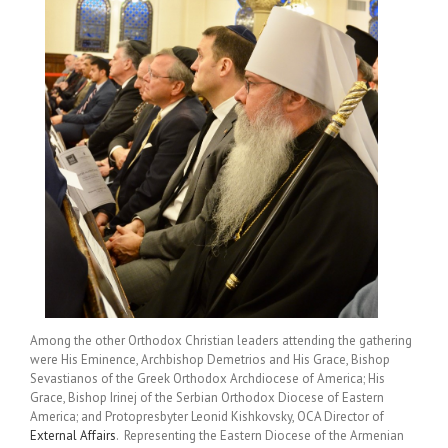
Among the other Orthodox Christian leaders attending the gathering
were His Eminence, Archbishop Demetrios and His Grace, Bishop
Sevastianos of the Greek Orthodox Archdiocese of America; His
Grace, Bishop Irinej of the Serbian Orthodox Diocese of Eastern
America; and Protopresbyter Leonid Kishkovsky, OCA Director of
External Affairs
. Representing the Eastern Diocese of the Armenian