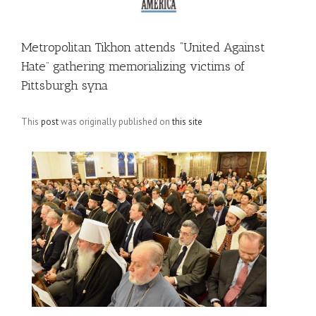
Metropolitan Tikhon attends “United Against
Hate” gathering memorializing victims of
Pittsburgh syna
This
post
was originally published on
this site