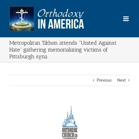
Skip
to
content
Metropolitan Tikhon attends “United Against
Hate” gathering memorializing victims of
Pittsburgh syna
Previous
Next
View
Larger
Image