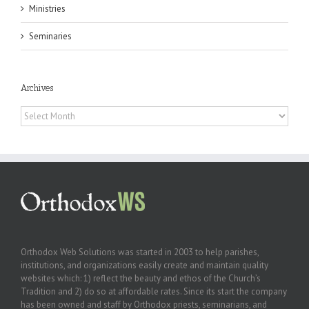
Ministries
Seminaries
Archives
Archives
Orthodox Web Solutions was started in 2003 to help parishes,
institutions, and organizations easily create and maintain quality
websites which: 1) reflect the beauty and ethos of the Church’s
Tradition and 2) do so at affordable rates. Since its start the company
has been owned and staff by Orthodox priests, seminarians, and