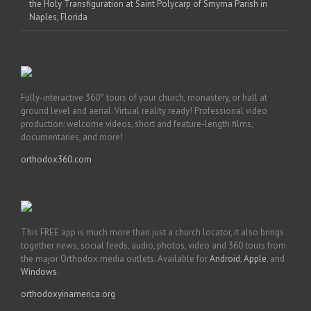
the Holy Transfiguration at Saint Polycarp of Smyrna Parish in
Naples, Florida
Fully-interactive 360° tours of your church, monastery, or hall at
ground level and aerial. Virtual reality ready! Professional video
production: welcome videos, short and feature-length films,
documentaries, and more!
orthodox360.com
This FREE app is much more than just a church locator, it also brings
together news, social feeds, audio, photos, video and 360 tours from
the major Orthodox media outlets. Available for
Android
,
Apple
, and
Windows
.
orthodoxyinamerica.org