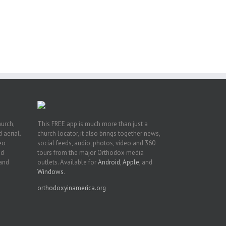
ng
ght
or
hurch,
This FREE app is much more than just a
 aerial.
church locator, it also brings together news,
deo
social feeds, audio, photos, video and 360
nd
tours from the major Orthodox media
 and
outlets. Available for
Android
,
Apple
, and
Windows
.
orthodoxyinamerica.org