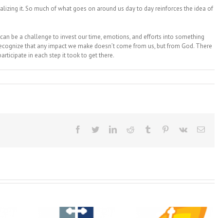
lizing it. So much of what goes on around us day to day reinforces the idea of
t can be a challenge to invest our time, emotions, and efforts into something
o recognize that any impact we make doesn’t come from us, but from God. There
articipate in each step it took to get there.
Facebook
Twitter
LinkedIn
Reddit
Tumblr
Pinterest
Vk
Ema