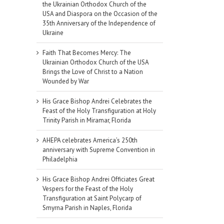
the Ukrainian Orthodox Church of the
USA and Diaspora on the Occasion of the
35th Anniversary of the Independence of
Ukraine
Faith That Becomes Mercy: The
Ukrainian Orthodox Church of the USA
Brings the Love of Christ to a Nation
Wounded by War
His Grace Bishop Andrei Celebrates the
Feast of the Holy Transfiguration at Holy
Trinity Parish in Miramar, Florida
AHEPA celebrates America’s 250th
anniversary with Supreme Convention in
Philadelphia
His Grace Bishop Andrei Officiates Great
Vespers for the Feast of the Holy
Transfiguration at Saint Polycarp of
Smyrna Parish in Naples, Florida