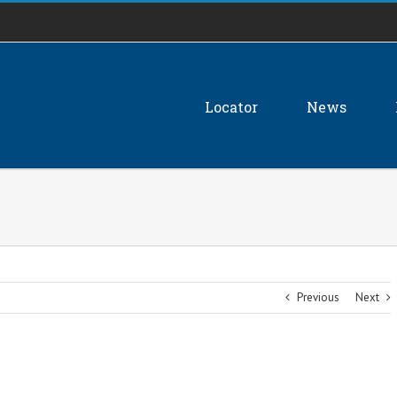
Locator
News
Previous
Next