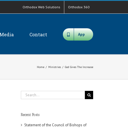
Orthodox Web Solutions
Orthodox 360
Media
Contact
App
Home
/
Ministries
/
God Gives The Increase
Search
for:
Recent Posts
Statement of the Council of Bishops of