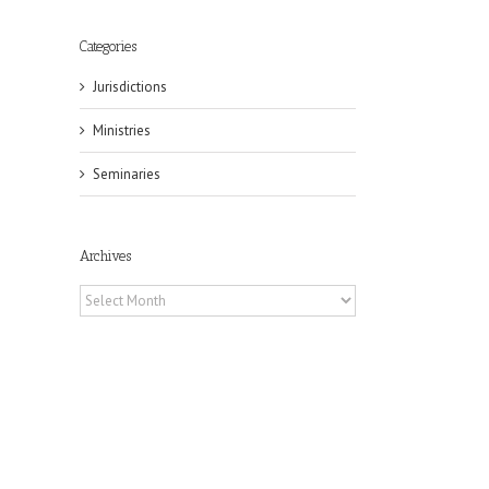
Categories
Jurisdictions
Ministries
Seminaries
Archives
il
Archives