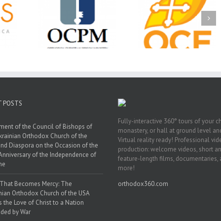
Christian
Ministry
CSS 2026: One
The OCPM Learni
holarships
Sunday, One Tray,
Center: Bring the Li
026 First
Hundreds of Students
of Christ to a Jail 
unity
Not Forgotten
Prison Near You
ation
ership
T POSTS
Fully-interactive 360° tours of your c
ment of the Council of Bishops of
monastery, or hall at ground level and
krainian Orthodox Church of the
Virtual reality ready! Professional vi
nd Diaspora on the Occasion of the
production: welcome videos, short a
Anniversary of the Independence of
feature-length films, documentaries,
ne
more!
 That Becomes Mercy: The
orthodox360.com
nian Orthodox Church of the USA
s the Love of Christ to a Nation
ded by War