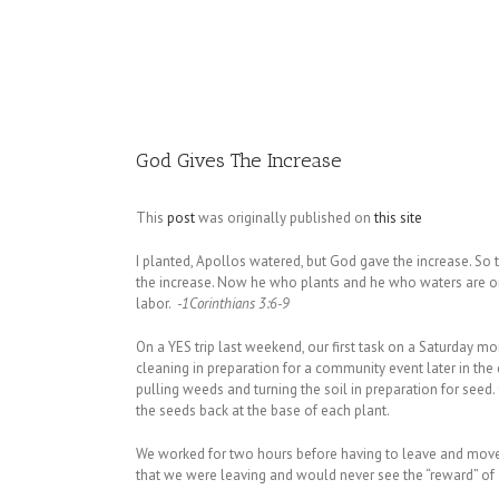
Image
God Gives The Increase
This
post
was originally published on
this site
I planted, Apollos watered, but God gave the increase. So
the increase. Now he who plants and he who waters are on
labor.
-1Corinthians 3:6-9
On a YES trip last weekend, our first task on a Saturday m
cleaning in preparation for a community event later in the
pulling weeds and turning the soil in preparation for seed
the seeds back at the base of each plant.
We worked for two hours before having to leave and move o
that we were leaving and would never see the “reward” of 