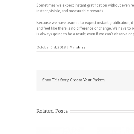
Sometimes we expect instant gratification without even rea
instant, visible, and measurable rewards.
Because we have learned to expect instant gratification, i
and feel like there is no difference or change. We have t
is always going to be a result, even if we can’t observe or p
October 3rd, 2018
|
Ministries
Share This Story, Choose Your Platform!
Related Posts