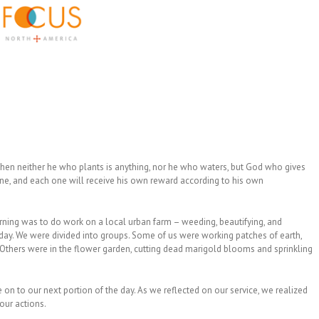
 then neither he who plants is anything, nor he who waters, but God who gives
e, and each one will receive his own reward according to his own
orning was to do work on a local urban farm – weeding, beautifying, and
 day. We were divided into groups. Some of us were working patches of earth,
. Others were in the flower garden, cutting dead marigold blooms and sprinkling
n to our next portion of the day. As we reflected on our service, we realized
our actions.