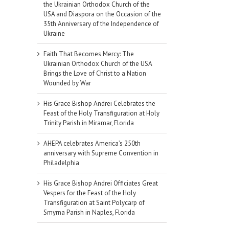
the Ukrainian Orthodox Church of the
USA and Diaspora on the Occasion of the
35th Anniversary of the Independence of
Ukraine
Faith That Becomes Mercy: The
Ukrainian Orthodox Church of the USA
Brings the Love of Christ to a Nation
Wounded by War
His Grace Bishop Andrei Celebrates the
Feast of the Holy Transfiguration at Holy
Trinity Parish in Miramar, Florida
AHEPA celebrates America’s 250th
anniversary with Supreme Convention in
Philadelphia
His Grace Bishop Andrei Officiates Great
Vespers for the Feast of the Holy
Transfiguration at Saint Polycarp of
Smyrna Parish in Naples, Florida