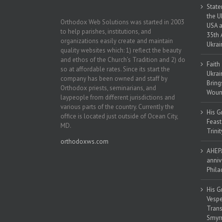
State
the U
Orthodox Web Solutions was started in 2003
USA a
to help parishes, institutions, and
35th 
organizations easily create and maintain
Ukrai
quality websites which: 1) reflect the beauty
and ethos of the Church’s Tradition and 2) do
Faith
so at affordable rates. Since its start the
Ukrai
company has been owned and staff by
Bring
Orthodox priests, seminarians, and
Woun
laypeople from different jurisdictions and
various parts of the country. Currently the
His G
office is located just outside of Ocean City,
Feast
MD.
Trinit
orthodoxws.com
AHEPA
anniv
Phila
His G
Vespe
Trans
Smyrn