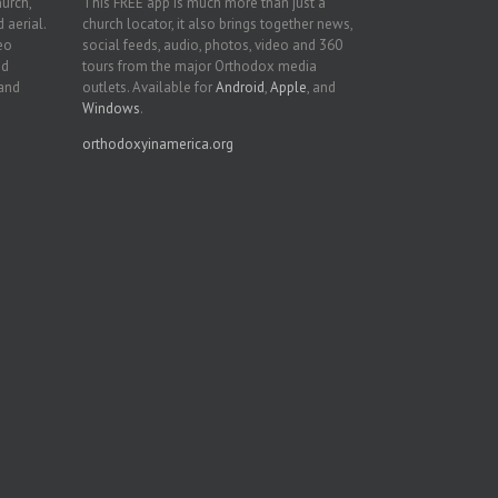
hurch,
This FREE app is much more than just a
 aerial.
church locator, it also brings together news,
deo
social feeds, audio, photos, video and 360
nd
tours from the major Orthodox media
 and
outlets. Available for
Android
,
Apple
, and
Windows
.
orthodoxyinamerica.org