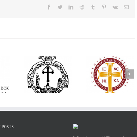
Facebook
Twitter
LinkedIn
Reddit
Tumblr
Pinterest
Vk
Ema
His Grace Bishop
e Bishop
Andrei Officiates Gr
AHEPA celebrates
ebrates the
Vespers for the Fea
America’s 250th
 the Holy
of the Holy
anniversary with
ration at
Transfiguration a
Supreme Convention
y Parish in
Saint Polycarp of
in Philadelphia
 Florida
Smyrna Parish i
Naples, Florida
T POSTS