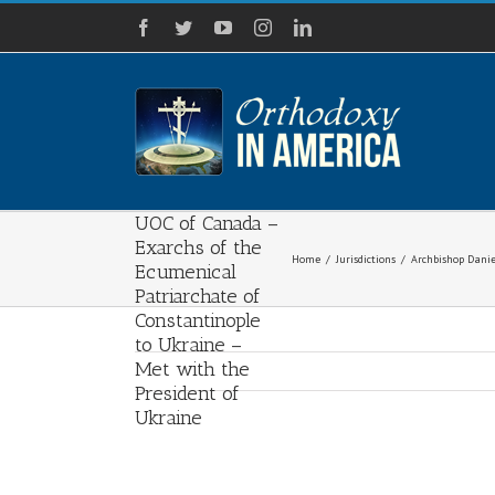
Skip
Facebook
Twitter
YouTube
Instagram
LinkedIn
to
content
Archbishop
Daniel of the
UOC of the USA
and Bishop
Ilarion of the
UOC of Canada –
Exarchs of the
Home
/
Jurisdictions
/
Archbishop Danie
Ecumenical
Patriarchate of
Constantinople
to Ukraine –
Met with the
President of
Ukraine
View
Larger