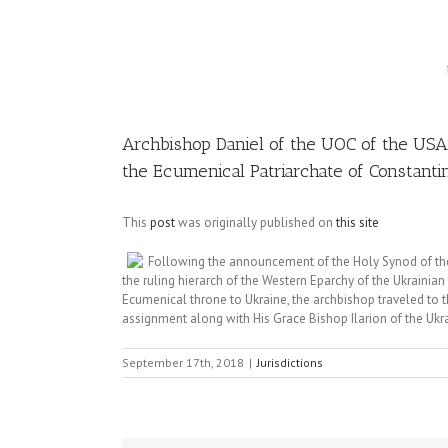
Image
Archbishop Daniel of the UOC of the USA 
the Ecumenical Patriarchate of Constanti
This
post
was originally published on
this site
Following the announcement of the Holy Synod of the
the ruling hierarch of the Western Eparchy of the Ukrainia
Ecumenical throne to Ukraine, the archbishop traveled to th
assignment along with His Grace Bishop Ilarion of the Uk
September 17th, 2018
|
Jurisdictions