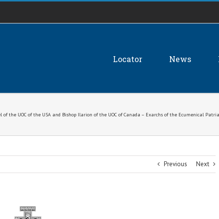
Locator
News
l of the UOC of the USA and Bishop Ilarion of the UOC of Canada – Exarchs of the Ecumenical Patria
Previous
Next