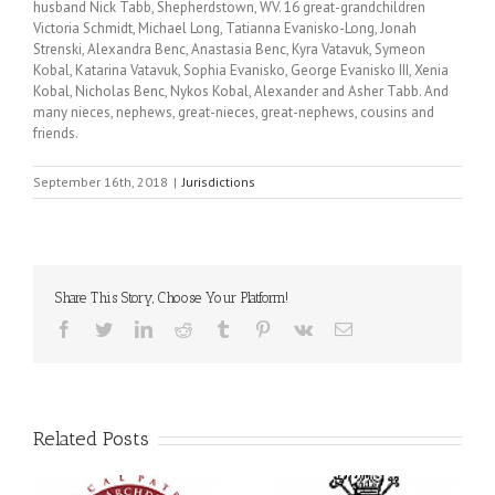
husband Nick Tabb, Shepherdstown, WV. 16 great-grandchildren
Victoria Schmidt, Michael Long, Tatianna Evanisko-Long, Jonah
Strenski, Alexandra Benc, Anastasia Benc, Kyra Vatavuk, Symeon
Kobal, Katarina Vatavuk, Sophia Evanisko, George Evanisko III, Xenia
Kobal, Nicholas Benc, Nykos Kobal, Alexander and Asher Tabb. And
many nieces, nephews, great-nieces, great-nephews, cousins and
friends.
September 16th, 2018
|
Jurisdictions
Share This Story, Choose Your Platform!
Facebook
Twitter
LinkedIn
Reddit
Tumblr
Pinterest
Vk
Email
Related Posts