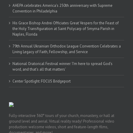
AHEPA celebrates America’s 250th anniversary with Supreme
Convention in Philadelphia
His Grace Bishop Andrei Officiates Great Vespers for the Feast of
the Holy Transfiguration at Saint Polycarp of Smyrna Parish in
Naples, Florida
79th Annual Ukrainian Orthodox League Convention Celebrates a
Living Legacy of Faith, Fellowship, and Service
National Oratorical Festival winner: ‘I’m here to spread God’s
word, and that’s all that matters’
Center Spotlight: FOCUS Bridgeport
Fully-interactive 360° tours of your church, monastery, or hall at
ground level and aerial. Virtual reality ready! Professional video
production: welcome videos, short and feature-length films,
documentaries, and more!