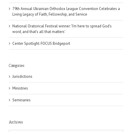
79th Annual Ukrainian Orthodox League Convention Celebrates a
Living Legacy of Faith, Fellowship, and Service
National Oratorical Festival winner: ‘I’m here to spread God’s
word, and that’s all that matters’
Center Spotlight: FOCUS Bridgeport
Categories
Jurisdictions
Ministries
Seminaries
Archives