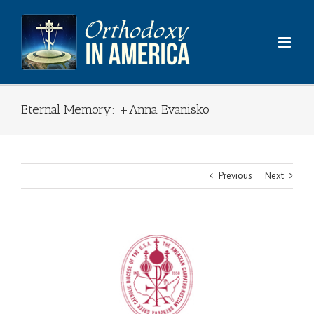
Skip
to
content
Eternal Memory: +Anna Evanisko
Previous
Next
View
Larger
Image