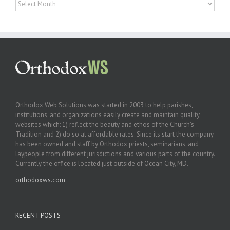
Archives
Orthodox Web Solutions was started in 2003 to help parishes,
institutions, and organizations easily create and maintain quality
websites which: 1) reflect the beauty and ethos of the Church’s
Tradition and 2) do so at affordable rates. Since its start the company
has been owned and staff by Orthodox priests, seminarians, and
laypeople from different jurisdictions and various parts of the country.
Currently the office is located just outside of Ocean City, MD.
orthodoxws.com
RECENT POSTS