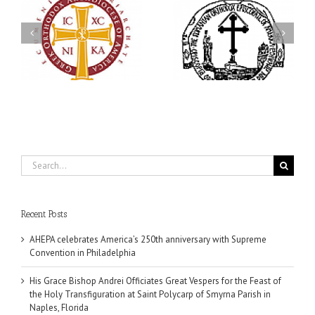
His Grace Bishop Andrei
79th Annual Ukrainian
Officiates Great Vespers
Orthodox League
for the Feast of the Holy
Convention Celebrates a
Transfiguration at Saint
in
Living Legacy of Faith,
Polycarp of Smyrna
Fellowship, and Service
Parish in Naples, Florida
Search
for:
Recent Posts
AHEPA celebrates America’s 250th anniversary with Supreme
Convention in Philadelphia
His Grace Bishop Andrei Officiates Great Vespers for the Feast of
the Holy Transfiguration at Saint Polycarp of Smyrna Parish in
Naples, Florida