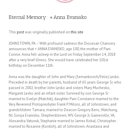
Eternal Memory: +Anna Evanisko
This
post
was originally published on
this site
JOHNSTOWN, PA – With profound sadness the Diocesan Chancery
announces that + ANNA EVANISKO, age 100, the mother of Pani
Connie. Anna fell-asleep in the Lord on Friday September 14, 2018
after a very brief illness. She would have celebrated her 101st
birthday on December 11th.
Anna was the daughter of John and Mary (Semankovich/Felix) Lesko.
Preceded in death by her parents, husband of 65 years George Sr. who
passed in 2002, brother John Lesko and sisters Mary Muchesko,
Margaret Lesko and an infant sister. Survived by son George Sr
married to Evelyn (Matchik), daughter Pani Constance married to the
Very Reverend Protopresbyter Frank P. Miloro, all of Johnstown, and
grandchildren Tamara, married to Deacon Gregory Benc, Watchung,
NJ, Sonya Evanisko, Shepherdstown, WV, George Jr, Gainesville, VA,
Alexandra Vatuvuk, Stephanie married to James Kobal, Christopher
married to Roxanne (Kordish), all of Johnstown, Anastasia and